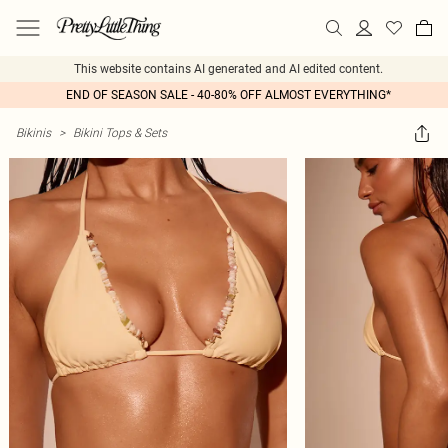
This website contains AI generated and AI edited content.
END OF SEASON SALE - 40-80% OFF ALMOST EVERYTHING*
Bikinis
>
Bikini Tops & Sets