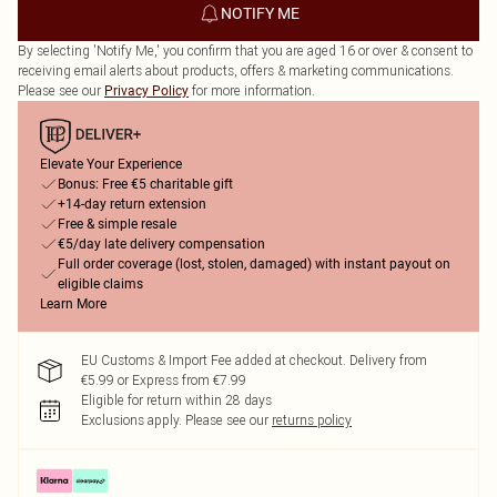
NOTIFY ME
By selecting 'Notify Me,' you confirm that you are aged 16 or over & consent to
receiving email alerts about products, offers & marketing communications.
Please see our
for more information.
Privacy Policy
Elevate Your Experience
Bonus: Free €5 charitable gift
+14-day return extension
Free & simple resale
€5/day late delivery compensation
Full order coverage (lost, stolen, damaged) with instant payout on
eligible claims
Learn More
EU Customs & Import Fee added at checkout. Delivery from
€5.99 or Express from €7.99
Eligible for return within 28 days
Exclusions apply.
Please see our
returns policy