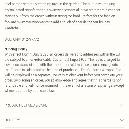
pool parties or simply catching rays in the garden. The subtle yet striking
crystal detail transforms this swimwear essential into a statement piece that
stands out from the crowd without trying too hard. Perfect for the fashion-
forward swimmer who wants to add a touch of sparkle to their holiday
wardrobe.
SKU:
CNP4312/97/72
*
Pricing Policy
With effect from 1 July 2026, all orders delivered to addresses within the EU
are subject to a non-refundable Customs & Import Fee. The fee is charged to
cover costs associated with the importation of low value ecommerce goods into
the EU and is calculated at the time of purchase. The Customs & Import Fee
will be displayed as a separate line item at checkout before you complete your
order. By placing an order, you acknowledge and agree that this charge is non-
refundable and will not be returned in the event of a return or exchange, except
where required by applicable law.
PRODUCT DETAILS & CARE
75% Polyamide, 25% Elastane Please note: due to fabric used, colour may
DELIVERY
transfer.