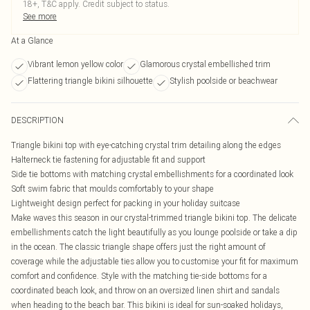
18+, T&C apply. Credit subject to status.
See more
At a Glance
Vibrant lemon yellow color
Glamorous crystal embellished trim
Flattering triangle bikini silhouette
Stylish poolside or beachwear
DESCRIPTION
Triangle bikini top with eye-catching crystal trim detailing along the edges
Halterneck tie fastening for adjustable fit and support
Side tie bottoms with matching crystal embellishments for a coordinated look
Soft swim fabric that moulds comfortably to your shape
Lightweight design perfect for packing in your holiday suitcase
Make waves this season in our crystal-trimmed triangle bikini top. The delicate
embellishments catch the light beautifully as you lounge poolside or take a dip
in the ocean. The classic triangle shape offers just the right amount of
coverage while the adjustable ties allow you to customise your fit for maximum
comfort and confidence. Style with the matching tie-side bottoms for a
coordinated beach look, and throw on an oversized linen shirt and sandals
when heading to the beach bar. This bikini is ideal for sun-soaked holidays,