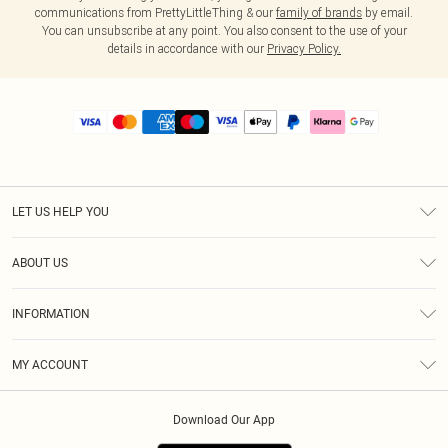
communications from PrettyLittleThing & our
family of brands
by email.
You can unsubscribe at any point. You also consent to the use of your
details in accordance with our
Privacy Policy.
LET US HELP YOU
Help
ABOUT US
Returns
About Us
Size Guide
INFORMATION
PLT Student Discount
Royalty
Terms & Conditions
Diversity
Delivery
MY ACCOUNT
Privacy Policy
Modern Slavery Statement
Klarna
Order History
About Cookies
Student Beans
Download Our App
Track My Order
App Info