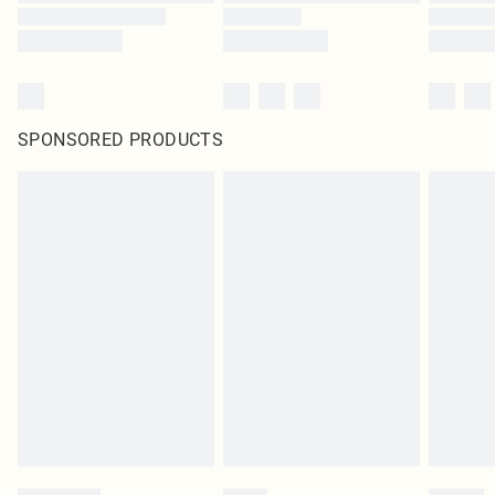
SPONSORED PRODUCTS