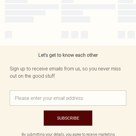
Let's get to know each other
Sign up to receive emails from us, so you never miss
out on the good stuff.
SUBSCRIBE
By submitting your details, you agree to receive marketing