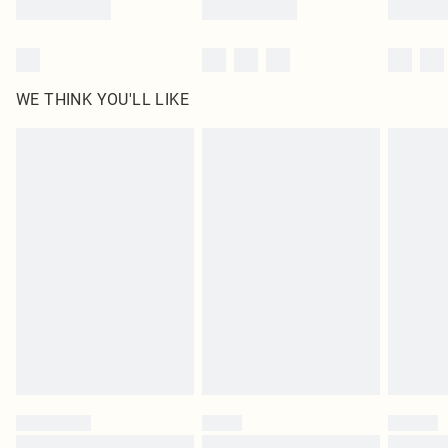
WE THINK YOU'LL LIKE