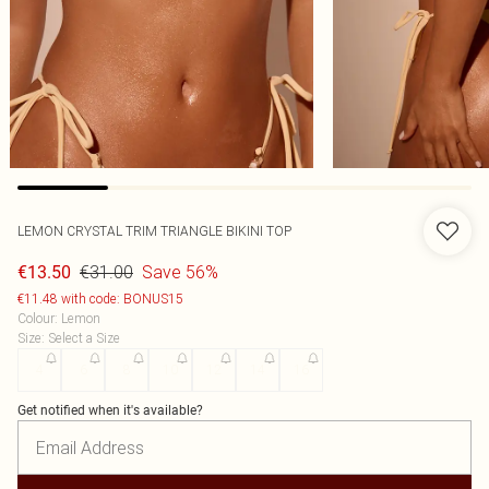
LEMON CRYSTAL TRIM TRIANGLE BIKINI TOP
€31.00
Save 56%
€13.50
€11.48 with code: BONUS15
Colour
:
Lemon
Size
:
Select a Size
4
6
8
10
12
14
16
Get notified when it's available?