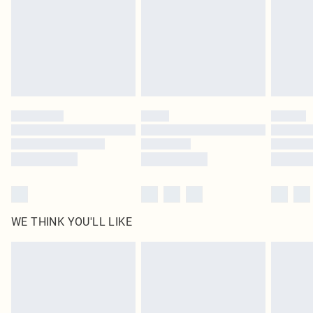
statutory rights.
Click
here
to view our full Returns Policy.
WE THINK YOU'LL LIKE