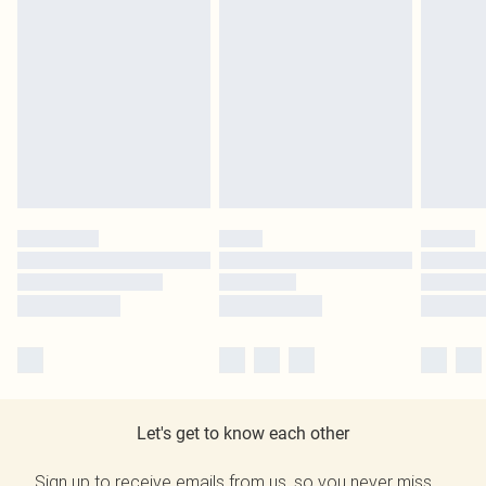
Let's get to know each other
Sign up to receive emails from us, so you never miss