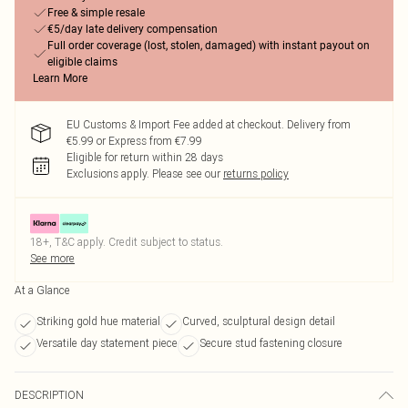
Free & simple resale
€5/day late delivery compensation
Full order coverage (lost, stolen, damaged) with instant payout on
eligible claims
Learn More
EU Customs & Import Fee added at checkout. Delivery from
€5.99 or Express from €7.99
Eligible for return within 28 days
Exclusions apply.
Please see our
returns policy
18+, T&C apply. Credit subject to status.
See more
At a Glance
Striking gold hue material
Curved, sculptural design detail
Versatile day statement piece
Secure stud fastening closure
DESCRIPTION