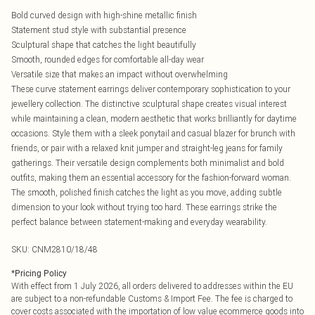
Bold curved design with high-shine metallic finish
Statement stud style with substantial presence
Sculptural shape that catches the light beautifully
Smooth, rounded edges for comfortable all-day wear
Versatile size that makes an impact without overwhelming
These curve statement earrings deliver contemporary sophistication to your
jewellery collection. The distinctive sculptural shape creates visual interest
while maintaining a clean, modern aesthetic that works brilliantly for daytime
occasions. Style them with a sleek ponytail and casual blazer for brunch with
friends, or pair with a relaxed knit jumper and straight-leg jeans for family
gatherings. Their versatile design complements both minimalist and bold
outfits, making them an essential accessory for the fashion-forward woman.
The smooth, polished finish catches the light as you move, adding subtle
dimension to your look without trying too hard. These earrings strike the
perfect balance between statement-making and everyday wearability.
SKU:
CNM2810/18/48
*
Pricing Policy
With effect from 1 July 2026, all orders delivered to addresses within the EU
are subject to a non-refundable Customs & Import Fee. The fee is charged to
cover costs associated with the importation of low value ecommerce goods into