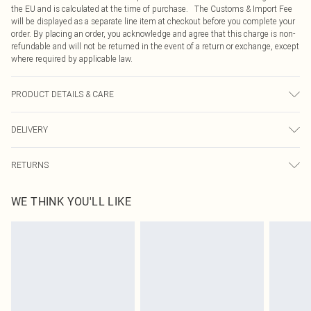
the EU and is calculated at the time of purchase. The Customs & Import Fee
will be displayed as a separate line item at checkout before you complete your
order. By placing an order, you acknowledge and agree that this charge is non-
refundable and will not be returned in the event of a return or exchange, except
where required by applicable law.
PRODUCT DETAILS & CARE
100.0% Zinc
DELIVERY
Republic of Ireland Standard Delivery
€4.99
RETURNS
Up to 5 Working Days
Something not quite right? You have 21 days from the day you receive it, to
Republic of Ireland Express Delivery
€7.99
WE THINK YOU'LL LIKE
send something back.
Up to 2 working days (Order by 4pm)
Please note, we cannot offer refunds on fashion face masks, cosmetics,
pierced jewellery, adult toys and swimwear or lingerie if the hygiene seal is not
in place or has been broken.
Items of footwear and/or clothing must be unworn and unwashed with the
original labels attached. Also, footwear must be tried on indoors. Items of
homeware including bedlinen, mattresses and toppers, and pillows must be
unused and in their original unopened packaging. This does not affect your