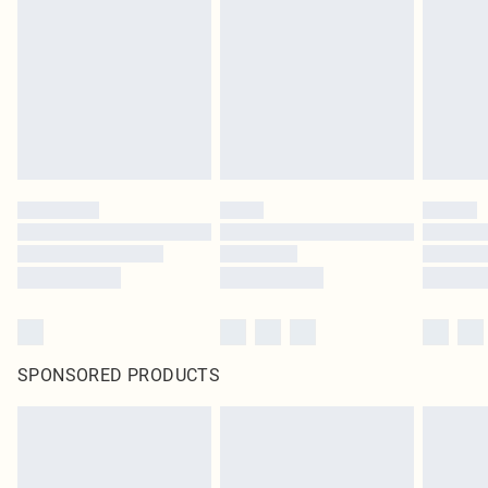
SPONSORED PRODUCTS