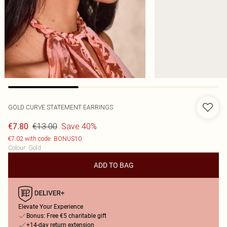
GOLD CURVE STATEMENT EARRINGS
€13.00
Save 40%
€7.80
€7.02 with code: BONUS10
Colour
:
Gold
ADD TO BAG
Elevate Your Experience
Bonus: Free €5 charitable gift
+14-day return extension