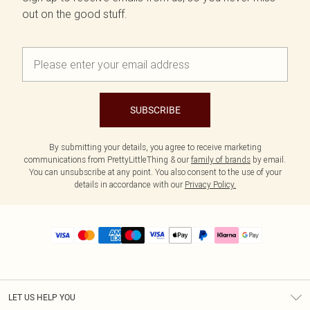
out on the good stuff.
SUBSCRIBE
By submitting your details, you agree to receive marketing
communications from PrettyLittleThing & our
family of brands
by email.
You can unsubscribe at any point. You also consent to the use of your
details in accordance with our
Privacy Policy.
LET US HELP YOU