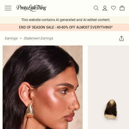
This website contains AI generated and AI edited content.
END OF SEASON SALE - 40-80% OFF ALMOST EVERYTHING*
Earrings
>
Statement Earrings