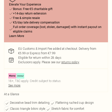
Elevate Your Experience
Bonus: Free €5 charitable gift
+14-day return extension
Free & simple resale
€5/day late delivery compensation
Full order coverage (lost, stolen, damaged) with instant payout on
eligible claims
Learn More
EU Customs & Import Fee added at checkout. Delivery from
€5.99 or Express from €7.99
Eligible for return within 28 days
Exclusions apply.
Please see our
returns policy
18+, T&C apply. Credit subject to status.
See more
At a Glance
Decorative bead trim detailing
Flattering ruched cup design
Classic triangle bikini style
Stretch fabric for comfort