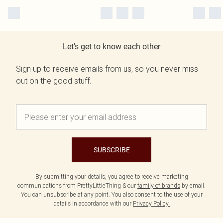
Let's get to know each other
Sign up to receive emails from us, so you never miss
out on the good stuff.
SUBSCRIBE
By submitting your details, you agree to receive marketing
communications from PrettyLittleThing & our
family of brands
by email.
You can unsubscribe at any point. You also consent to the use of your
details in accordance with our
Privacy Policy.