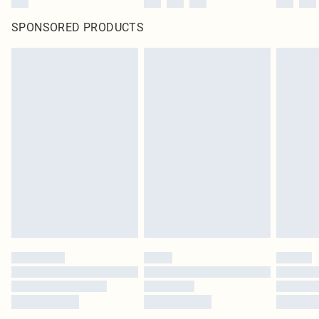
SPONSORED PRODUCTS