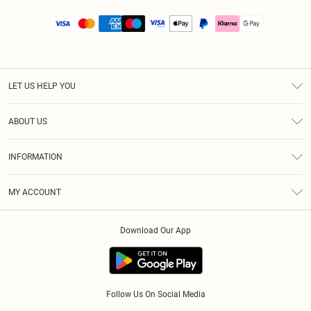
LET US HELP YOU
Help
ABOUT US
Returns
About Us
Size Guide
INFORMATION
PLT Student Discount
Royalty
Terms & Conditions
Diversity
Delivery
MY ACCOUNT
Privacy Policy
Modern Slavery Statement
Klarna
Order History
About Cookies
Student Beans
Download Our App
Track My Order
App Info
Follow Us On Social Media