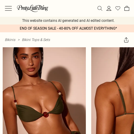
This website contains AI generated and AI edited content.
END OF SEASON SALE - 40-80% OFF ALMOST EVERYTHING*
Bikinis
>
Bikini Tops & Sets