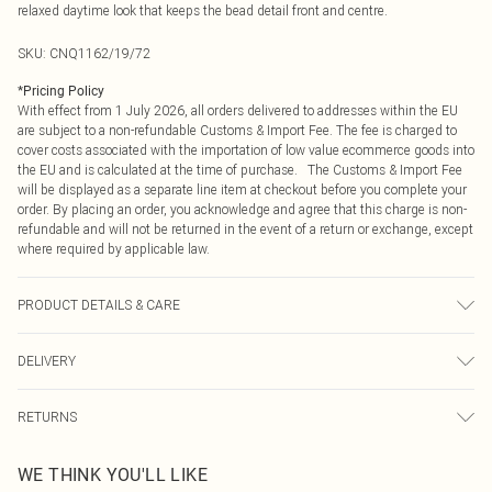
relaxed daytime look that keeps the bead detail front and centre.
SKU:
CNQ1162/19/72
*
Pricing Policy
With effect from 1 July 2026, all orders delivered to addresses within the EU
are subject to a non-refundable Customs & Import Fee. The fee is charged to
cover costs associated with the importation of low value ecommerce goods into
the EU and is calculated at the time of purchase. The Customs & Import Fee
will be displayed as a separate line item at checkout before you complete your
order. By placing an order, you acknowledge and agree that this charge is non-
refundable and will not be returned in the event of a return or exchange, except
where required by applicable law.
PRODUCT DETAILS & CARE
85% Polyester, 15% Elastane Please note: due to fabric used, colour may
DELIVERY
transfer.
Republic of Ireland Standard Delivery
€4.99
RETURNS
Up to 5 Working Days
Something not quite right? You have 21 days from the day you receive it, to
Republic of Ireland Express Delivery
€7.99
WE THINK YOU'LL LIKE
send something back.
Up to 2 working days (Order by 4pm)