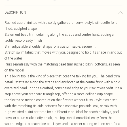
DESCRIPTION
Ruched cup bikini top with a softly gathered underwire-style silhouette for a
lifted, sculpted shape
Statement bead trim detailing along the straps and centre front, adding a
tactile, resort-ready finish
Slim adjustable shoulder straps for a customisable, secure fit
Stretch swim fabric that moves with you, designed to hold its shape in and out
of the water
Pairs seamlessly with the matching bead trim ruched bikini bottoms, as seen
on the model
This bikini top is the kind of piece that does the talking for you. The bead trim
detail - scattered along the straps and anchored at the centre front with a bold
oversized bead - brings a crafted, considered edge to your swimwear edit. It's a
step above your standard triangle top, offering a more defined cup shape
thanks to the ruched construction that flatters without fuss. Style it as a set
with the matching tie-side bottoms for a cohesive poolside look, or mix with
high-waisted bikini bottoms for a different vibe. Ideal for beach holidays, pool
days, or a sun-soaked city break, this top transitions effortlessly from the
water's edge to a beachside bar. Layer under a sheer sarong or linen shirt for a