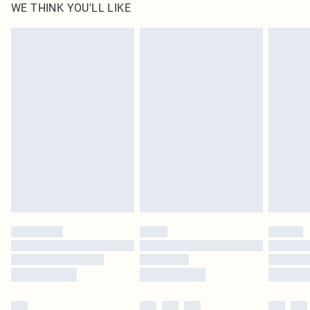
WE THINK YOU'LL LIKE