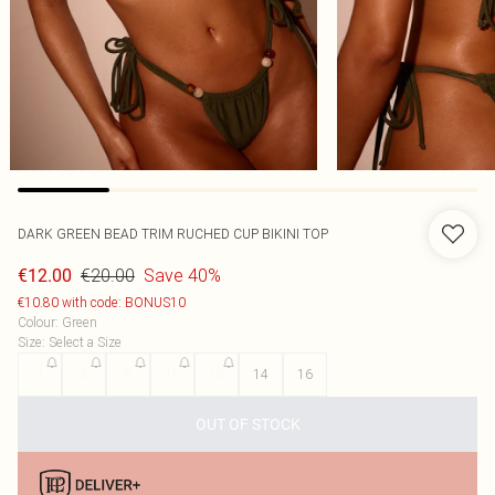
DARK GREEN BEAD TRIM RUCHED CUP BIKINI TOP
€20.00
Save 40%
€12.00
€10.80 with code: BONUS10
Colour
:
Green
Size
:
Select a Size
4
6
8
10
12
14
16
OUT OF STOCK