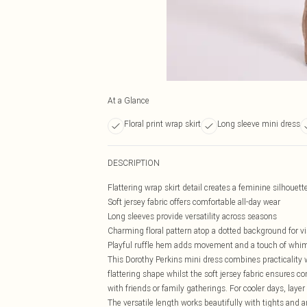
At a Glance
Floral print wrap skirt
Long sleeve mini dress
DESCRIPTION
Flattering wrap skirt detail creates a feminine silhouett
Soft jersey fabric offers comfortable all-day wear
Long sleeves provide versatility across seasons
Charming floral pattern atop a dotted background for vi
Playful ruffle hem adds movement and a touch of whi
This Dorothy Perkins mini dress combines practicality wi
flattering shape whilst the soft jersey fabric ensures c
with friends or family gatherings. For cooler days, lay
The versatile length works beautifully with tights and