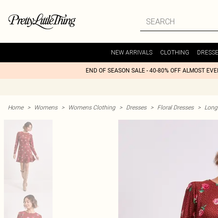
NEW ARRIVALS
CLOTHING
DRESS
END OF SEASON SALE - 40-80% OFF ALMOST EV
Home
>
Womens
>
Womens Clothing
>
Dresses
>
Floral Dresses
>
Long 