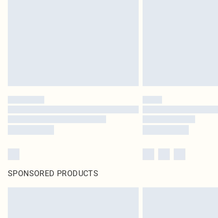
SPONSORED PRODUCTS