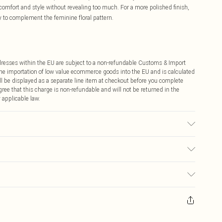
comfort and style without revealing too much. For a more polished finish,
ry to complement the feminine floral pattern.
ddresses within the EU are subject to a non-refundable Customs & Import
 the importation of low value ecommerce goods into the EU and is calculated
 be displayed as a separate line item at checkout before you complete
ree that this charge is non-refundable and will not be returned in the
 applicable law.
ears size 10.
€4.99
ay you receive it, to send something back.
€7.99
sks, cosmetics, pierced jewellery, adult toys and swimwear or lingerie if