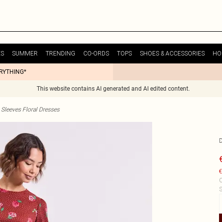
ES
SUMMER
TRENDING
CO-ORDS
TOPS
SHOES & ACCESSORIES
HO
ERYTHING*
This website contains AI generated and AI edited content.
Sleeves Floral Dresses
€
C
S