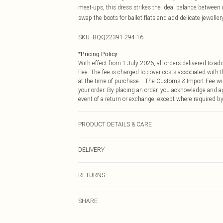
meet-ups, this dress strikes the ideal balance between 
swap the boots for ballet flats and add delicate jewelle
SKU:
BQQ22391-294-16
*
Pricing Policy
With effect from 1 July 2026, all orders delivered to a
Fee. The fee is charged to cover costs associated with
at the time of purchase. The Customs & Import Fee will
your order. By placing an order, you acknowledge and ag
event of a return or exchange, except where required by
PRODUCT DETAILS & CARE
99% Polyester 1% Elastane. Machine washable. Model w
DELIVERY
Republic of Ireland Standard Delivery
RETURNS
Up to 5 Working Days
Something not quite right? You have 21 days from the d
Republic of Ireland Express Delivery
SHARE
Please note, we cannot offer refunds on fashion face ma
Up to 2 working days (Order by 4pm)
the hygiene seal is not in place or has been broken.