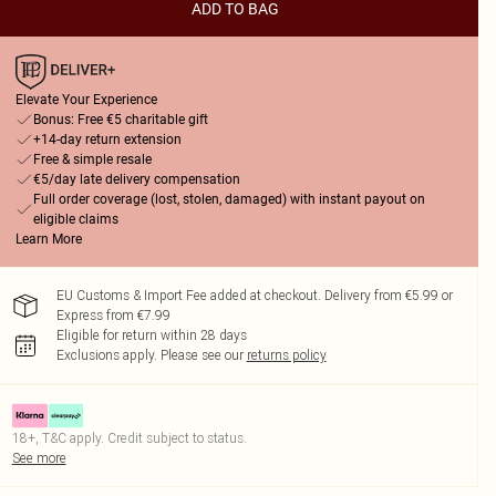
ADD TO BAG
Elevate Your Experience
Bonus: Free €5 charitable gift
+14-day return extension
Free & simple resale
€5/day late delivery compensation
Full order coverage (lost, stolen, damaged) with instant payout on
eligible claims
Learn More
EU Customs & Import Fee added at checkout. Delivery from €5.99 or
Express from €7.99
Eligible for return within 28 days
Exclusions apply.
Please see our
returns policy
18+, T&C apply. Credit subject to status.
See more