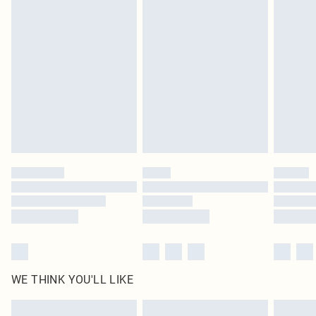
Items of footwear and/or clothing must be unworn and unwashed with the
original labels attached. Also, footwear must be tried on indoors. Items of
homeware including bedlinen, mattresses and toppers, and pillows must be
unused and in their original unopened packaging. This does not affect your
statutory rights.
Click
here
to view our full Returns Policy.
WE THINK YOU'LL LIKE