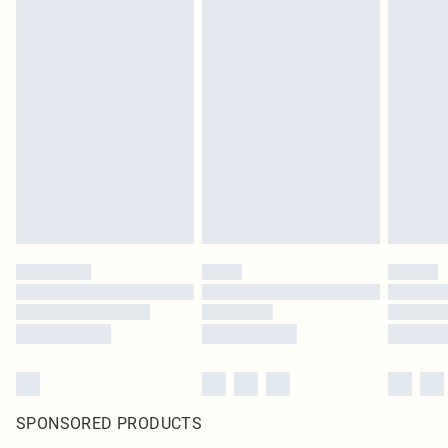
SPONSORED PRODUCTS