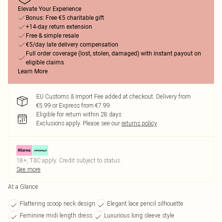
Elevate Your Experience
Bonus: Free €5 charitable gift
+14-day return extension
Free & simple resale
€5/day late delivery compensation
Full order coverage (lost, stolen, damaged) with instant payout on
eligible claims
Learn More
EU Customs & Import Fee added at checkout. Delivery from
€5.99 or Express from €7.99
Eligible for return within 28 days
Exclusions apply.
Please see our
returns policy
18+, T&C apply. Credit subject to status.
See more
At a Glance
Flattering scoop neck design
Elegant lace pencil silhouette
Feminine midi length dress
Luxurious long sleeve style