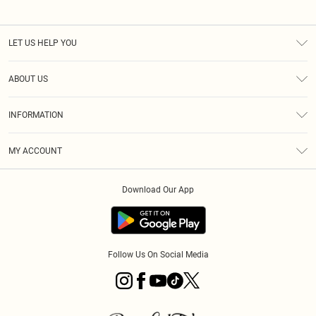
LET US HELP YOU
Help
ABOUT US
Returns
About Us
Size Guide
INFORMATION
PLT Student Discount
Royalty
Terms & Conditions
Diversity
Delivery
MY ACCOUNT
Privacy Policy
Modern Slavery Statement
Klarna
Order History
About Cookies
Student Beans
Download Our App
Track My Order
App Info
Follow Us On Social Media