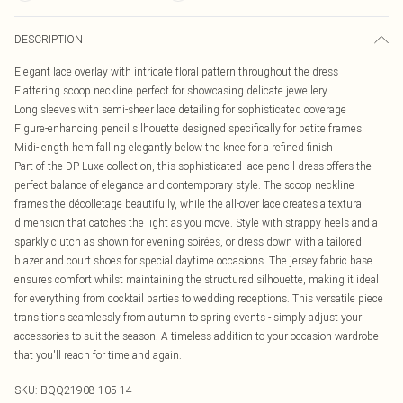
DESCRIPTION
Elegant lace overlay with intricate floral pattern throughout the dress
Flattering scoop neckline perfect for showcasing delicate jewellery
Long sleeves with semi-sheer lace detailing for sophisticated coverage
Figure-enhancing pencil silhouette designed specifically for petite frames
Midi-length hem falling elegantly below the knee for a refined finish
Part of the DP Luxe collection, this sophisticated lace pencil dress offers the
perfect balance of elegance and contemporary style. The scoop neckline
frames the décolletage beautifully, while the all-over lace creates a textural
dimension that catches the light as you move. Style with strappy heels and a
sparkly clutch as shown for evening soirées, or dress down with a tailored
blazer and court shoes for special daytime occasions. The jersey fabric base
ensures comfort whilst maintaining the structured silhouette, making it ideal
for everything from cocktail parties to wedding receptions. This versatile piece
transitions seamlessly from autumn to spring events - simply adjust your
accessories to suit the season. A timeless addition to your occasion wardrobe
that you'll reach for time and again.
SKU:
BQQ21908-105-14