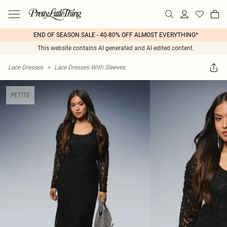
END OF SEASON SALE - 40-80% OFF ALMOST EVERYTHING*
This website contains AI generated and AI edited content.
Lace Dresses
>
Lace Dresses With Sleeves
PETITE