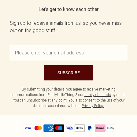
Let's get to know each other
Sign up to receive emails from us, so you never miss
out on the good stuff.
SUBSCRIBE
By submitting your details, you agree to receive marketing
communications from PrettyLittleThing & our
family of brands
by email.
You can unsubscribe at any point. You also consent to the use of your
details in accordance with our
Privacy Policy.