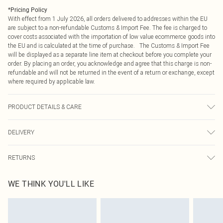
*
Pricing Policy
With effect from 1 July 2026, all orders delivered to addresses within the EU
are subject to a non-refundable Customs & Import Fee. The fee is charged to
cover costs associated with the importation of low value ecommerce goods into
the EU and is calculated at the time of purchase. The Customs & Import Fee
will be displayed as a separate line item at checkout before you complete your
order. By placing an order, you acknowledge and agree that this charge is non-
refundable and will not be returned in the event of a return or exchange, except
where required by applicable law.
PRODUCT DETAILS & CARE
Main: 70% Polyamide 30% Cotton 3% Elastane/Spandex Machine Wash Model
DELIVERY
wears size 10
Republic of Ireland Standard Delivery
€4.99
RETURNS
Up to 5 Working Days
Something not quite right? You have 21 days from the day you receive it, to
Republic of Ireland Express Delivery
€7.99
WE THINK YOU'LL LIKE
send something back.
Up to 2 working days (Order by 4pm)
Please note, we cannot offer refunds on fashion face masks, cosmetics,
pierced jewellery, adult toys and swimwear or lingerie if the hygiene seal is not
in place or has been broken.