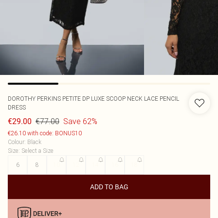
DOROTHY PERKINS
PETITE DP LUXE SCOOP NECK LACE PENCIL
DRESS
€77.00
Save 62%
€29.00
€26.10 with code: BONUS10
Colour
:
Black
Size
:
Select a Size
6
8
10
12
14
16
18
ADD TO BAG