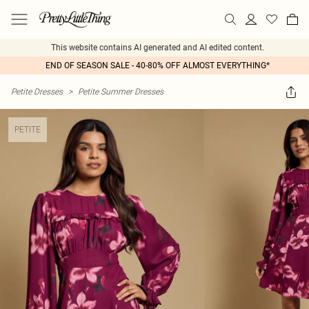
This website contains AI generated and AI edited content.
END OF SEASON SALE - 40-80% OFF ALMOST EVERYTHING*
Petite Dresses
>
Petite Summer Dresses
PETITE