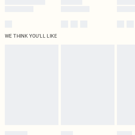
WE THINK YOU'LL LIKE