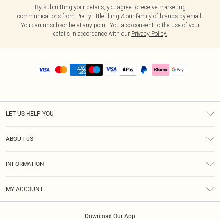
By submitting your details, you agree to receive marketing
communications from PrettyLittleThing & our
family of brands
by email.
You can unsubscribe at any point. You also consent to the use of your
details in accordance with our
Privacy Policy.
LET US HELP YOU
Help
ABOUT US
Returns
About Us
Size Guide
INFORMATION
PLT Student Discount
Royalty
Terms & Conditions
Diversity
Delivery
MY ACCOUNT
Privacy Policy
Modern Slavery Statement
Klarna
Order History
About Cookies
Student Beans
Download Our App