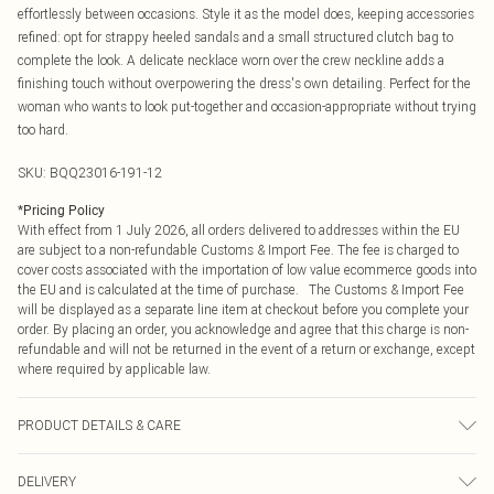
effortlessly between occasions. Style it as the model does, keeping accessories
refined: opt for strappy heeled sandals and a small structured clutch bag to
complete the look. A delicate necklace worn over the crew neckline adds a
finishing touch without overpowering the dress's own detailing. Perfect for the
woman who wants to look put-together and occasion-appropriate without trying
too hard.
SKU:
BQQ23016-191-12
*
Pricing Policy
With effect from 1 July 2026, all orders delivered to addresses within the EU
are subject to a non-refundable Customs & Import Fee. The fee is charged to
cover costs associated with the importation of low value ecommerce goods into
the EU and is calculated at the time of purchase. The Customs & Import Fee
will be displayed as a separate line item at checkout before you complete your
order. By placing an order, you acknowledge and agree that this charge is non-
refundable and will not be returned in the event of a return or exchange, except
where required by applicable law.
PRODUCT DETAILS & CARE
100% Polyester. Machine washable. Model wears size 10.
DELIVERY