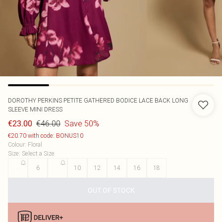
DOROTHY PERKINS
PETITE GATHERED BODICE LACE BACK LONG
SLEEVE MINI DRESS
€46.00
Save 50%
€23.00
€20.70 with code: BONUS10
Colour
:
Floral
Size
:
Select a Size
4
6
8
10
12
14
16
18
OUT OF STOCK