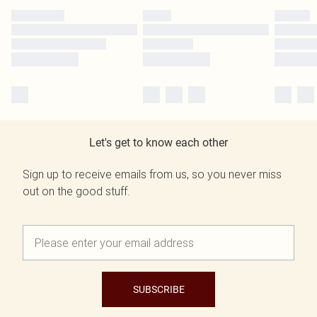
Let's get to know each other
Sign up to receive emails from us, so you never miss
out on the good stuff.
SUBSCRIBE