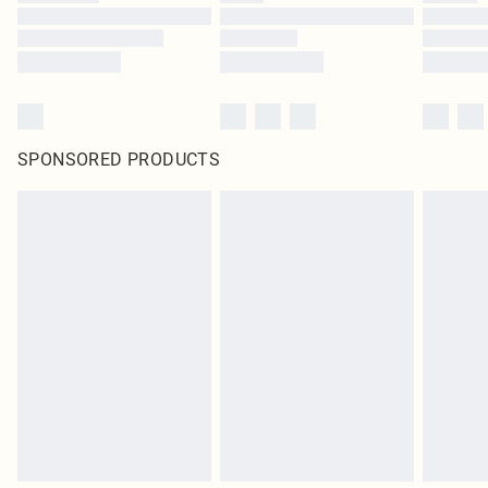
SPONSORED PRODUCTS