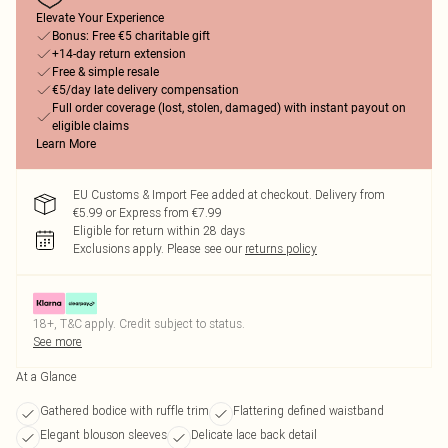
Elevate Your Experience
Bonus: Free €5 charitable gift
+14-day return extension
Free & simple resale
€5/day late delivery compensation
Full order coverage (lost, stolen, damaged) with instant payout on
eligible claims
Learn More
EU Customs & Import Fee added at checkout. Delivery from
€5.99 or Express from €7.99
Eligible for return within 28 days
Exclusions apply.
Please see our
returns policy
18+, T&C apply. Credit subject to status.
See more
At a Glance
Gathered bodice with ruffle trim
Flattering defined waistband
Elegant blouson sleeves
Delicate lace back detail