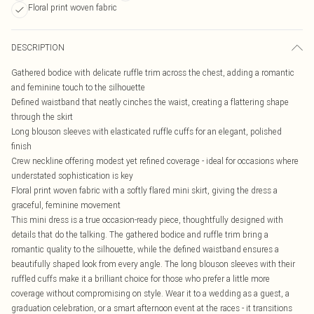
Floral print woven fabric
DESCRIPTION
Gathered bodice with delicate ruffle trim across the chest, adding a romantic
and feminine touch to the silhouette
Defined waistband that neatly cinches the waist, creating a flattering shape
through the skirt
Long blouson sleeves with elasticated ruffle cuffs for an elegant, polished
finish
Crew neckline offering modest yet refined coverage - ideal for occasions where
understated sophistication is key
Floral print woven fabric with a softly flared mini skirt, giving the dress a
graceful, feminine movement
This mini dress is a true occasion-ready piece, thoughtfully designed with
details that do the talking. The gathered bodice and ruffle trim bring a
romantic quality to the silhouette, while the defined waistband ensures a
beautifully shaped look from every angle. The long blouson sleeves with their
ruffled cuffs make it a brilliant choice for those who prefer a little more
coverage without compromising on style. Wear it to a wedding as a guest, a
graduation celebration, or a smart afternoon event at the races - it transitions