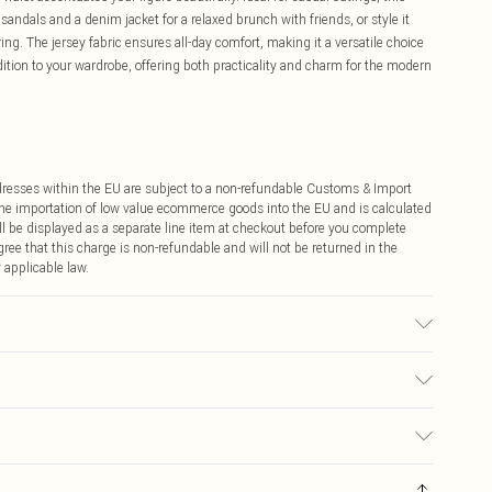
 sandals and a denim jacket for a relaxed brunch with friends, or style it
ng. The jersey fabric ensures all-day comfort, making it a versatile choice
dition to your wardrobe, offering both practicality and charm for the modern
ddresses within the EU are subject to a non-refundable Customs & Import
 the importation of low value ecommerce goods into the EU and is calculated
 be displayed as a separate line item at checkout before you complete
ree that this charge is non-refundable and will not be returned in the
 applicable law.
ears size 10.
€4.99
ay you receive it, to send something back.
€7.99