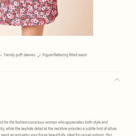
Trendy puff sleeves
Figure-flattering fitted waist
fect for the fashion-conscious woman who appreciates both style and
ity, while the keyhole detail at the neckline provides a subtle hint of allure.
 waist accentuates your figure beautifully. Ideal for casual outings, this