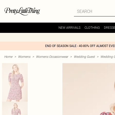
NEW ARRIVALS
CLOTHING
DRESS
END OF SEASON SALE - 40-80% OFF ALMOST EV
Home
>
Womens
>
Womens Occasionwear
>
Wedding Guest
>
Wedding G