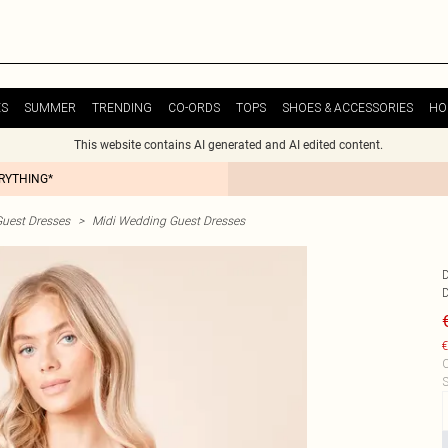
ES
SUMMER
TRENDING
CO-ORDS
TOPS
SHOES & ACCESSORIES
HO
This website contains AI generated and AI edited content.
ERYTHING*
uest Dresses
>
Midi Wedding Guest Dresses
€
C
S