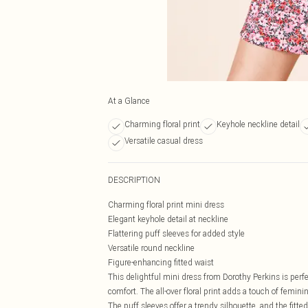
At a Glance
Charming floral print
Keyhole neckline detail
Versatile casual dress
DESCRIPTION
Charming floral print mini dress
Elegant keyhole detail at neckline
Flattering puff sleeves for added style
Versatile round neckline
Figure-enhancing fitted waist
This delightful mini dress from Dorothy Perkins is per
comfort. The all-over floral print adds a touch of feminin
The puff sleeves offer a trendy silhouette, and the fitted