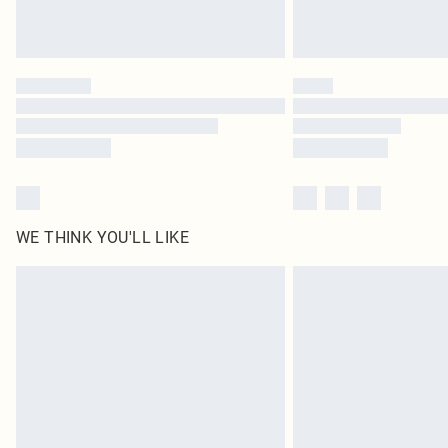
WE THINK YOU'LL LIKE