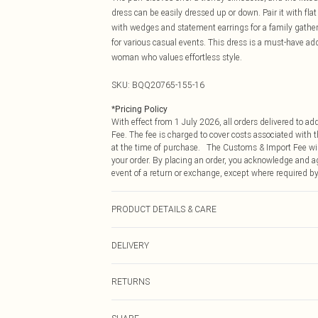
dress can be easily dressed up or down. Pair it with flat
with wedges and statement earrings for a family gatheri
for various casual events. This dress is a must-have ad
woman who values effortless style.
SKU:
BQQ20765-155-16
*
Pricing Policy
With effect from 1 July 2026, all orders delivered to a
Fee. The fee is charged to cover costs associated with
at the time of purchase. The Customs & Import Fee will
your order. By placing an order, you acknowledge and ag
event of a return or exchange, except where required by
PRODUCT DETAILS & CARE
99% Polyester 1% Elastane. Machine washable. Model w
DELIVERY
Republic of Ireland Standard Delivery
RETURNS
Up to 5 Working Days
Something not quite right? You have 21 days from the d
Republic of Ireland Express Delivery