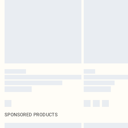
SPONSORED PRODUCTS