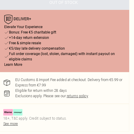
OUT OF STOCK
Elevate Your Experience
Bonus: Free €5 charitable gift
+14-day return extension
Free & simple resale
€5/day late delivery compensation
Full order coverage (lost, stolen, damaged) with instant payout on
eligible claims
Learn More
EU Customs & Import Fee added at checkout. Delivery from €5.99 or
Express from €7.99
Eligible for return within 28 days
Exclusions apply.
Please see our
returns policy
18+, T&C apply. Credit subject to status.
See more