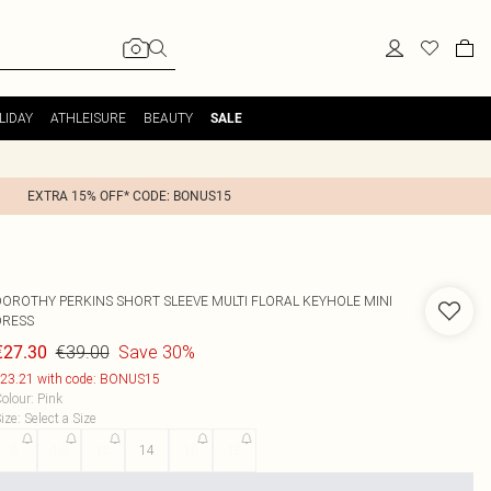
LIDAY
ATHLEISURE
BEAUTY
SALE
EXTRA 15% OFF* CODE: BONUS15
DOROTHY PERKINS
SHORT SLEEVE MULTI FLORAL KEYHOLE MINI
DRESS
€39.00
Save 30%
€27.30
23.21 with code: BONUS15
olour
:
Pink
ize
:
Select a Size
8
10
12
14
16
18