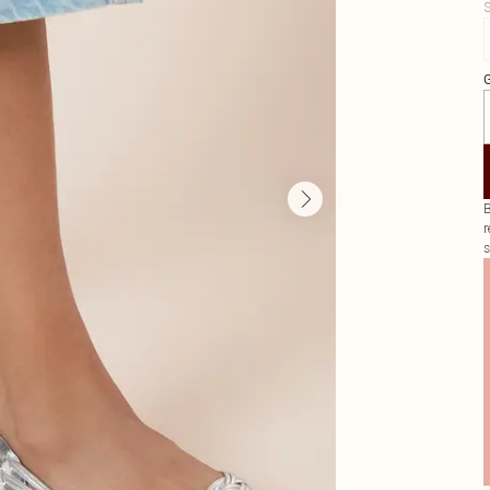
S
G
B
r
s