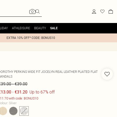
LIDAY
ATHLEISURE
BEAUTY
SALE
EXTRA 10% OFF* CODE: BONUS10
DOROTHY PERKINS
WIDE FIT JOCELYN REAL LEATHER PLAITED FLAT
SANDALS
-
€39.00
€39.00
-
Up to 67% off
€13.00
€31.20
11.70 with code: BONUS10
olour
:
Silver