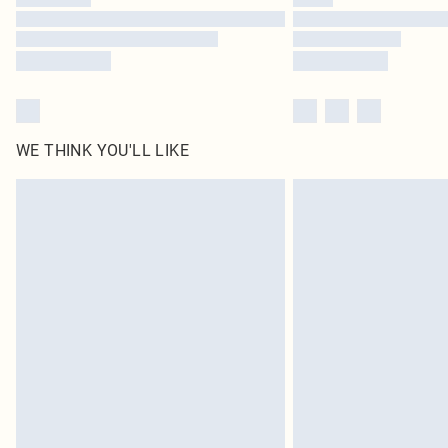
WE THINK YOU'LL LIKE