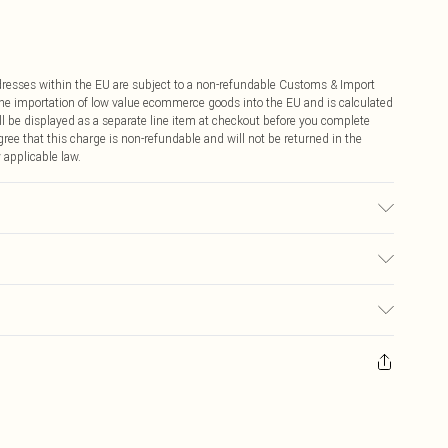
ddresses within the EU are subject to a non-refundable Customs & Import
 the importation of low value ecommerce goods into the EU and is calculated
 be displayed as a separate line item at checkout before you complete
ree that this charge is non-refundable and will not be returned in the
 applicable law.
etic
€4.99
ay you receive it, to send something back.
€7.99
sks, cosmetics, pierced jewellery, adult toys and swimwear or lingerie if
nwashed with the original labels attached. Also, footwear must be tried
resses and toppers, and pillows must be unused and in their original