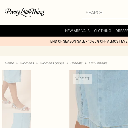
NEW ARRIVALS
CLOTHING
DRESS
END OF SEASON SALE - 40-80% OFF ALMOST EV
Home
>
Womens
>
Womens Shoes
>
Sandals
>
Flat Sandals
WIDE FIT