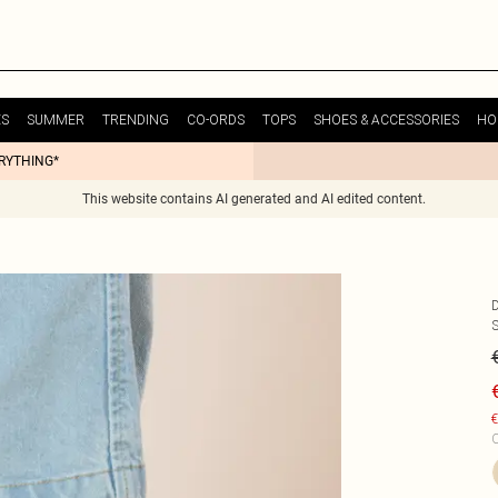
ES
SUMMER
TRENDING
CO-ORDS
TOPS
SHOES & ACCESSORIES
HO
ERYTHING*
This website contains AI generated and AI edited content.
€
C