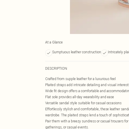
At a Glance
Sumptuous leather construction
Intricately pl
DESCRIPTION
Crafted from supple leather for a luxurious feel
Plaited straps add intricate detailing and visual interest
Wide fit design offers a comfortable and accommodating
Flat sole provides all-day wearability and ease
Versatile sandal style suitable for casual occasions
Effortlessly stylish and comfortable, these leather sa
wardrobe. The plaited straps lend a touch of sophistic
Pair them with a breezy sundress or casual trousers for a
gatherings, or casual events.