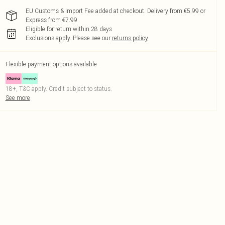
EU Customs & Import Fee added at checkout. Delivery from €5.99 or
Express from €7.99
Eligible for return within 28 days
Exclusions apply.
Please see our
returns policy
Flexible payment options available
18+, T&C apply. Credit subject to status.
See more