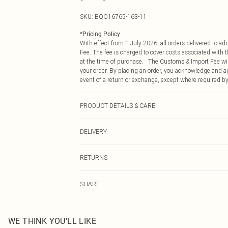
SKU:
BQQ16765-163-11
*
Pricing Policy
With effect from 1 July 2026, all orders delivered to a
Fee. The fee is charged to cover costs associated with
at the time of purchase. The Customs & Import Fee will
your order. By placing an order, you acknowledge and ag
event of a return or exchange, except where required by
PRODUCT DETAILS & CARE
Upper: 100% Leather, Lining: Synthetic, Outsole: Synth
DELIVERY
Republic of Ireland Standard Delivery
RETURNS
Up to 5 Working Days
Something not quite right? You have 21 days from the d
Republic of Ireland Express Delivery
SHARE
Please note, we cannot offer refunds on fashion face ma
Up to 2 working days (Order by 4pm)
the hygiene seal is not in place or has been broken.
Items of footwear and/or clothing must be unworn and u
on indoors. Items of homeware including bedlinen, matt
WE THINK YOU'LL LIKE