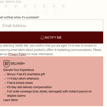
ize
:
Select a Size
3
4
5
6
7
8
9
et notified when it's available?
NOTIFY ME
y selecting 'Notify Me,' you confirm that you are aged 16 or over & consent to
eceiving email alerts about products, offers & marketing communications. Please
ee our
for more information.
Privacy Policy
Elevate Your Experience
Bonus: Free €5 charitable gift
+14-day return extension
Free & simple resale
€5/day late delivery compensation
Full order coverage (lost, stolen, damaged) with instant payout on
eligible claims
Learn More