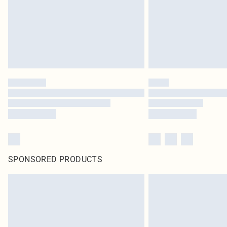
SPONSORED PRODUCTS