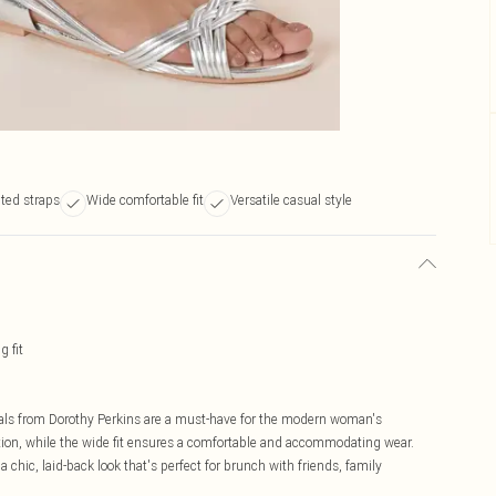
aited straps
Wide comfortable fit
Versatile casual style
 fit
ndals from Dorothy Perkins are a must-have for the modern woman's
ation, while the wide fit ensures a comfortable and accommodating wear.
 chic, laid-back look that's perfect for brunch with friends, family