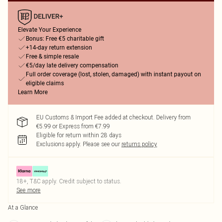
Elevate Your Experience
Bonus: Free €5 charitable gift
+14-day return extension
Free & simple resale
€5/day late delivery compensation
Full order coverage (lost, stolen, damaged) with instant payout on
eligible claims
Learn More
EU Customs & Import Fee added at checkout. Delivery from
€5.99 or Express from €7.99
Eligible for return within 28 days
Exclusions apply.
Please see our
returns policy
18+, T&C apply. Credit subject to status.
See more
At a Glance