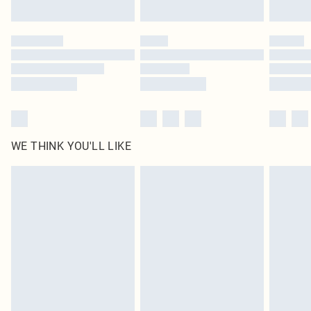
WE THINK YOU'LL LIKE