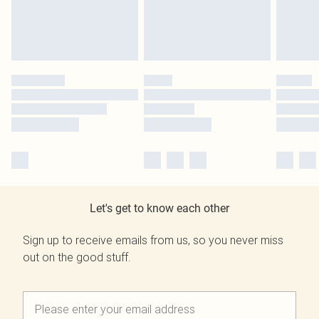
Let's get to know each other
Sign up to receive emails from us, so you never miss
out on the good stuff.