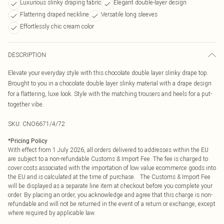
Luxurious slinky draping fabric
Elegant double-layer design
Flattering draped neckline
Versatile long sleeves
Effortlessly chic cream color
DESCRIPTION
Elevate your everyday style with this chocolate double layer slinky drape top.
Brought to you in a chocolate double layer slinky material with a drape design
for a flattering, luxe look. Style with the matching trousers and heels for a put-
together vibe.
SKU:
CNO6671/4/72
*
Pricing Policy
With effect from 1 July 2026, all orders delivered to addresses within the EU
are subject to a non-refundable Customs & Import Fee. The fee is charged to
cover costs associated with the importation of low value ecommerce goods into
the EU and is calculated at the time of purchase. The Customs & Import Fee
will be displayed as a separate line item at checkout before you complete your
order. By placing an order, you acknowledge and agree that this charge is non-
refundable and will not be returned in the event of a return or exchange, except
where required by applicable law.