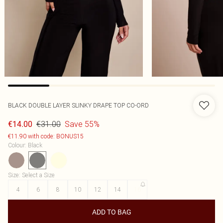
BLACK DOUBLE LAYER SLINKY DRAPE TOP CO-ORD
€31.00
Save 55%
€14.00
€11.90 with code: BONUS15
Colour
:
Black
Size
:
Select a Size
4
6
8
10
12
14
16
ADD TO BAG