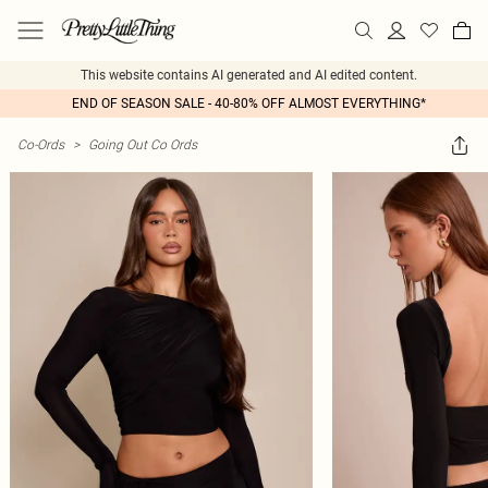
This website contains AI generated and AI edited content.
END OF SEASON SALE - 40-80% OFF ALMOST EVERYTHING*
Co-Ords
>
Going Out Co Ords