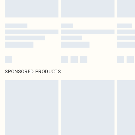
SPONSORED PRODUCTS