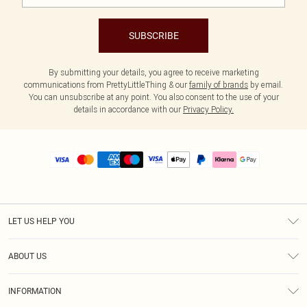
SUBSCRIBE
By submitting your details, you agree to receive marketing
communications from PrettyLittleThing & our
family of brands
by email.
You can unsubscribe at any point. You also consent to the use of your
details in accordance with our
Privacy Policy.
LET US HELP YOU
Help
ABOUT US
Returns
About Us
Size Guide
INFORMATION
PLT Student Discount
Royalty