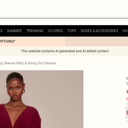
ES
SUMMER
TRENDING
CO-ORDS
TOPS
SHOES & ACCESSORIES
HO
ERYTHING*
This website contains AI generated and AI edited content.
g Sleeves Party & Going Out Dresses
€
C
S