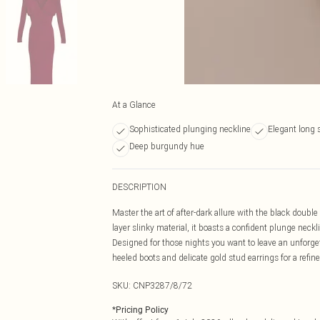
At a Glance
Sophisticated plunging neckline
Elegant long 
Deep burgundy hue
DESCRIPTION
Master the art of after-dark allure with the black doubl
layer slinky material, it boasts a confident plunge neck
Designed for those nights you want to leave an unforget
heeled boots and delicate gold stud earrings for a refine
SKU:
CNP3287/8/72
*
Pricing Policy