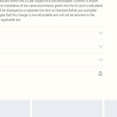
ddresses within the EU are subject to a non-refundable Customs & Import
 the importation of low value ecommerce goods into the EU and is calculated
 be displayed as a separate line item at checkout before you complete
ree that this charge is non-refundable and will not be returned in the
 applicable law.
sed, colour may transfer.
€4.99
ay you receive it, to send something back.
€7.99
sks, cosmetics, pierced jewellery, adult toys and swimwear or lingerie if
nwashed with the original labels attached. Also, footwear must be tried
resses and toppers, and pillows must be unused and in their original
y rights.