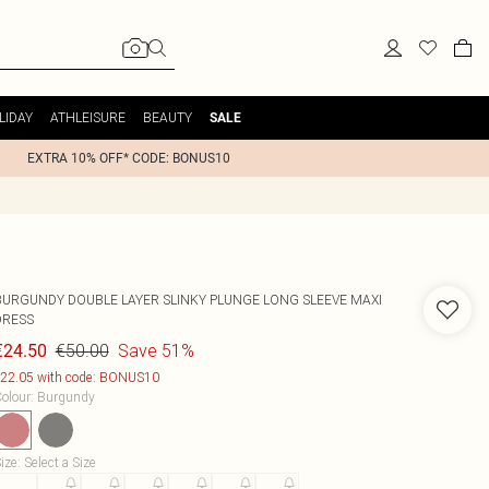
LIDAY
ATHLEISURE
BEAUTY
SALE
EXTRA 10% OFF* CODE: BONUS10
BURGUNDY DOUBLE LAYER SLINKY PLUNGE LONG SLEEVE MAXI
DRESS
€50.00
Save 51%
€24.50
22.05 with code: BONUS10
olour
:
Burgundy
ize
:
Select a Size