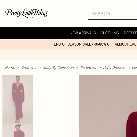
NEW ARRIVALS
CLOTHING
DRESS
END OF SEASON SALE - 40-80% OFF ALMOST EV
Home
>
Womens
>
Shop By Collection
>
Partywear
>
Party Dresses
>
Lon