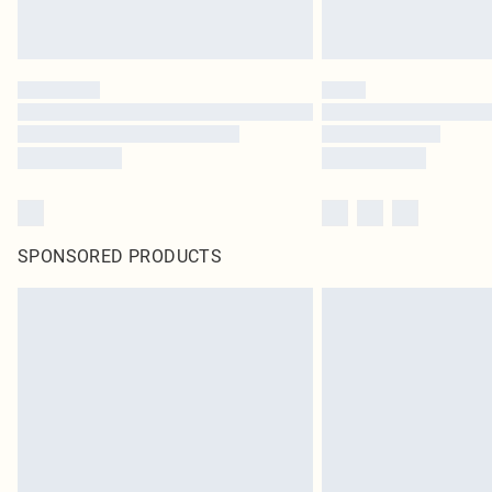
SPONSORED PRODUCTS