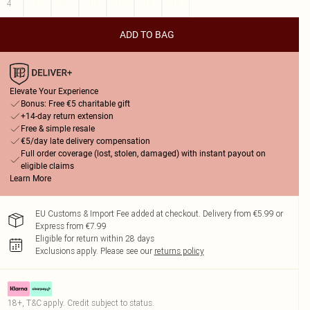
4
6
8
10
12
14
16
ADD TO BAG
Elevate Your Experience
Bonus: Free €5 charitable gift
+14-day return extension
Free & simple resale
€5/day late delivery compensation
Full order coverage (lost, stolen, damaged) with instant payout on
eligible claims
Learn More
EU Customs & Import Fee added at checkout. Delivery from €5.99 or
Express from €7.99
Eligible for return within 28 days
Exclusions apply.
Please see our
returns policy
18+, T&C apply. Credit subject to status.