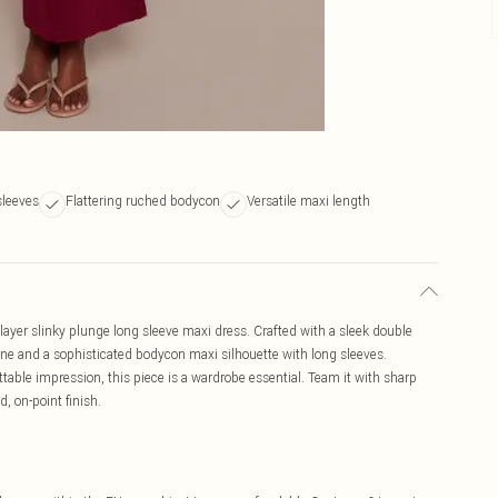
sleeves
Flattering ruched bodycon
Versatile maxi length
e layer slinky plunge long sleeve maxi dress. Crafted with a sleek double
line and a sophisticated bodycon maxi silhouette with long sleeves.
table impression, this piece is a wardrobe essential. Team it with sharp
d, on-point finish.