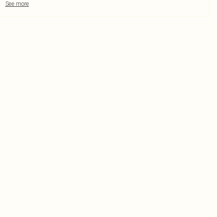
See more