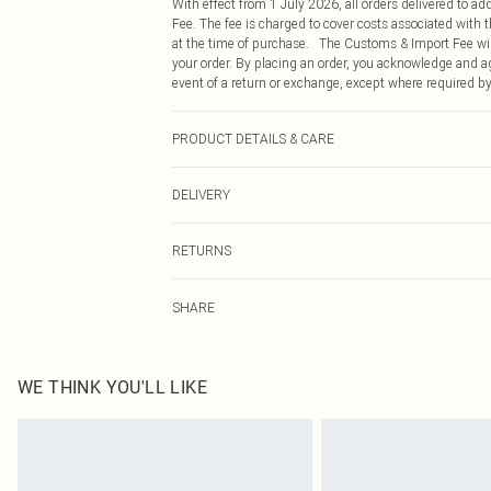
With effect from 1 July 2026, all orders delivered to a
Fee. The fee is charged to cover costs associated with
at the time of purchase. The Customs & Import Fee will
your order. By placing an order, you acknowledge and ag
event of a return or exchange, except where required by
PRODUCT DETAILS & CARE
95% Polyester, 5% Elastane Please note: due to fabric u
DELIVERY
Republic of Ireland Standard Delivery
RETURNS
Up to 5 Working Days
Something not quite right? You have 21 days from the d
Republic of Ireland Express Delivery
SHARE
Please note, we cannot offer refunds on fashion face ma
Up to 2 working days (Order by 4pm)
the hygiene seal is not in place or has been broken.
Items of footwear and/or clothing must be unworn and u
on indoors. Items of homeware including bedlinen, matt
WE THINK YOU'LL LIKE
unopened packaging. This does not affect your statutor
Click
here
to view our full Returns Policy.