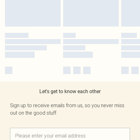
Let's get to know each other
Sign up to receive emails from us, so you never miss
out on the good stuff.