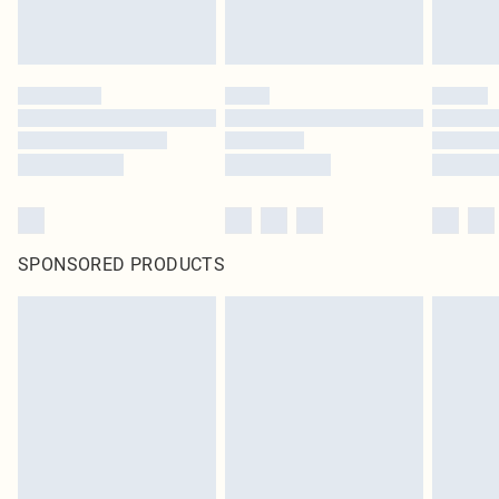
SPONSORED PRODUCTS