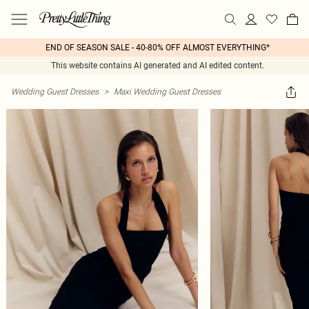
END OF SEASON SALE - 40-80% OFF ALMOST EVERYTHING*
This website contains AI generated and AI edited content.
Wedding Guest Dresses
>
Maxi Wedding Guest Dresses