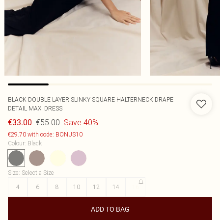
BLACK DOUBLE LAYER SLINKY SQUARE HALTERNECK DRAPE
DETAIL MAXI DRESS
€55.00
Save 40%
€33.00
€29.70 with code: BONUS10
Colour
:
Black
Size
:
Select a Size
4
6
8
10
12
14
16
ADD TO BAG