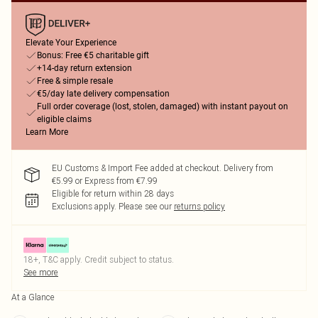
Elevate Your Experience
Bonus: Free €5 charitable gift
+14-day return extension
Free & simple resale
€5/day late delivery compensation
Full order coverage (lost, stolen, damaged) with instant payout on
eligible claims
Learn More
EU Customs & Import Fee added at checkout. Delivery from
€5.99 or Express from €7.99
Eligible for return within 28 days
Exclusions apply.
Please see our
returns policy
18+, T&C apply. Credit subject to status.
See more
At a Glance