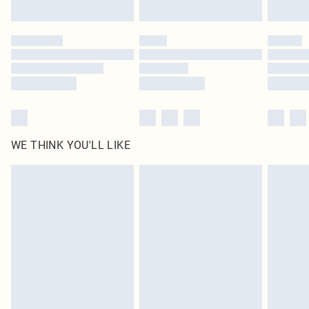
WE THINK YOU'LL LIKE