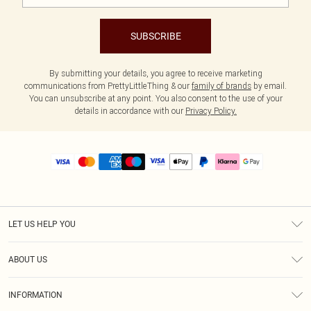
SUBSCRIBE
By submitting your details, you agree to receive marketing
communications from PrettyLittleThing & our
family of brands
by email.
You can unsubscribe at any point. You also consent to the use of your
details in accordance with our
Privacy Policy.
LET US HELP YOU
Help
ABOUT US
Returns
About Us
Size Guide
INFORMATION
PLT Student Discount
Royalty