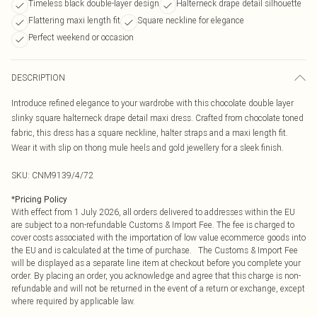
Timeless black double-layer design
Halterneck drape detail silhouette
Flattering maxi length fit
Square neckline for elegance
Perfect weekend or occasion
DESCRIPTION
Introduce refined elegance to your wardrobe with this chocolate double layer
slinky square halterneck drape detail maxi dress. Crafted from chocolate toned
fabric, this dress has a square neckline, halter straps and a maxi length fit.
Wear it with slip on thong mule heels and gold jewellery for a sleek finish.
SKU:
CNM9139/4/72
*
Pricing Policy
With effect from 1 July 2026, all orders delivered to addresses within the EU
are subject to a non-refundable Customs & Import Fee. The fee is charged to
cover costs associated with the importation of low value ecommerce goods into
the EU and is calculated at the time of purchase. The Customs & Import Fee
will be displayed as a separate line item at checkout before you complete your
order. By placing an order, you acknowledge and agree that this charge is non-
refundable and will not be returned in the event of a return or exchange, except
where required by applicable law.