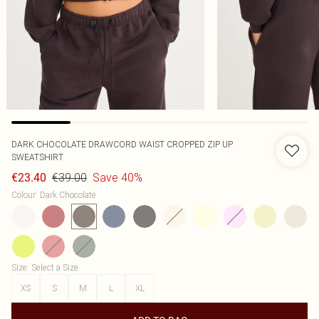
DARK CHOCOLATE DRAWCORD WAIST CROPPED ZIP UP
SWEATSHIRT
€39.00
Save 40%
€23.40
Colour
:
Dark Chocolate
Size
:
Select a Size
XS
S
M
L
XL