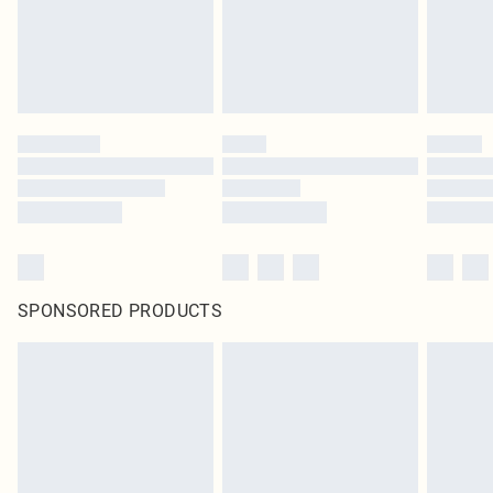
SPONSORED PRODUCTS