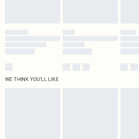
WE THINK YOU'LL LIKE