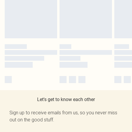
Let's get to know each other
Sign up to receive emails from us, so you never miss
out on the good stuff.