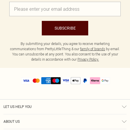
SUBSCRIBE
By submitting your details, you agree to receive marketing
communications from PrettyLittleThing & our
family of brands
by email.
You can unsubscribe at any point. You also consent to the use of your
details in accordance with our
Privacy Policy.
LET US HELP YOU
Help
ABOUT US
Returns