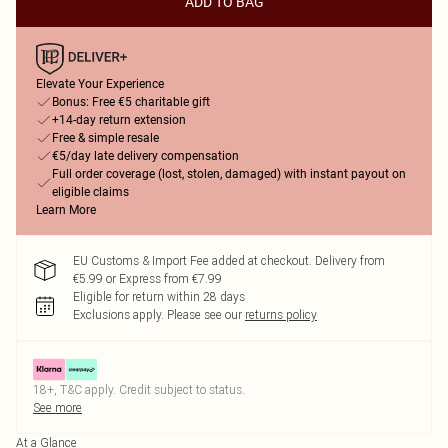
ADD TO BAG
Elevate Your Experience
Bonus: Free €5 charitable gift
+14-day return extension
Free & simple resale
€5/day late delivery compensation
Full order coverage (lost, stolen, damaged) with instant payout on
eligible claims
Learn More
EU Customs & Import Fee added at checkout. Delivery from
€5.99 or Express from €7.99
Eligible for return within 28 days
Exclusions apply.
Please see our
returns policy
18+, T&C apply. Credit subject to status.
See more
At a Glance