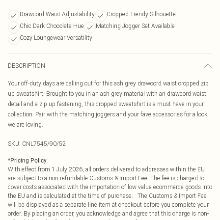
Drawcord Waist Adjustability
Cropped Trendy Silhouette
Chic Dark Chocolate Hue
Matching Jogger Set Available
Cozy Loungewear Versatility
DESCRIPTION
Your off-duty days are calling out for this ash grey drawcord waist cropped zip
up sweatshirt. Brought to you in an ash grey material with an drawcord waist
detail and a zip up fastening, this cropped sweatshirt is a must have in your
collection. Pair with the matching joggers and your fave accessories for a look
we are loving.
SKU:
CNL7545/90/52
*
Pricing Policy
With effect from 1 July 2026, all orders delivered to addresses within the EU
are subject to a non-refundable Customs & Import Fee. The fee is charged to
cover costs associated with the importation of low value ecommerce goods into
the EU and is calculated at the time of purchase. The Customs & Import Fee
will be displayed as a separate line item at checkout before you complete your
order. By placing an order, you acknowledge and agree that this charge is non-