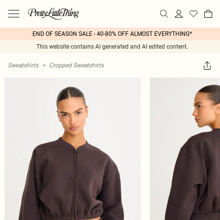
END OF SEASON SALE - 40-80% OFF ALMOST EVERYTHING*
This website contains AI generated and AI edited content.
Sweatshirts
>
Cropped Sweatshirts