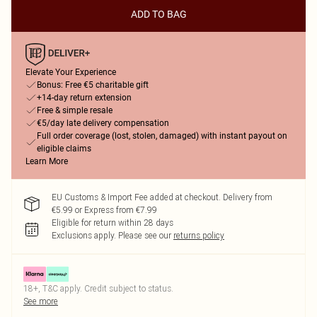
ADD TO BAG
Elevate Your Experience
Bonus: Free €5 charitable gift
+14-day return extension
Free & simple resale
€5/day late delivery compensation
Full order coverage (lost, stolen, damaged) with instant payout on
eligible claims
Learn More
EU Customs & Import Fee added at checkout. Delivery from
€5.99 or Express from €7.99
Eligible for return within 28 days
Exclusions apply.
Please see our
returns policy
18+, T&C apply. Credit subject to status.
See more