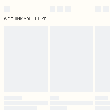
WE THINK YOU'LL LIKE