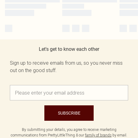
Let's get to know each other
Sign up to receive emails from us, so you never miss
out on the good stuff.
SUBSCRIBE
By submitting your details, you agree to receive marketing
communications from PrettyLittleThing & our
family of brands
by email.