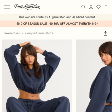
This website contains AI generated and AI edited content.
END OF SEASON SALE - 40-80% OFF ALMOST EVERYTHING*
Sweatshirts
>
Cropped Sweatshirts