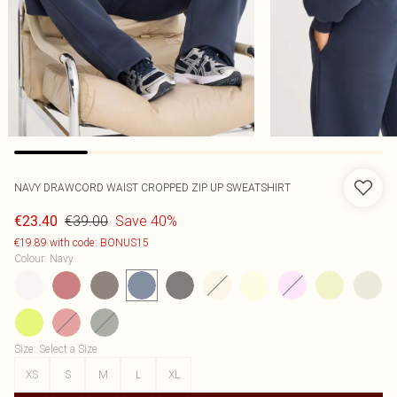
NAVY DRAWCORD WAIST CROPPED ZIP UP SWEATSHIRT
€39.00
Save 40%
€23.40
€19.89 with code: BONUS15
Colour
:
Navy
Size
:
Select a Size
XS
S
M
L
XL