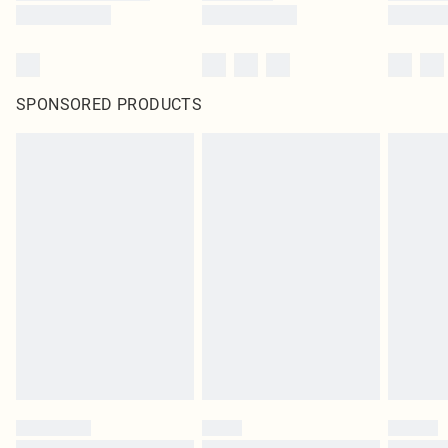
SPONSORED PRODUCTS