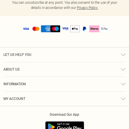
You can unsubscribe at any point. You also consent to the use of your
details in accordance with our
Privacy Policy.
LET US HELP YOU
Help
ABOUT US
Returns
About Us
Size Guide
INFORMATION
PLT Student Discount
Royalty
Terms & Conditions
Diversity
Delivery
MY ACCOUNT
Privacy Policy
Modern Slavery Statement
Klarna
Order History
About Cookies
Student Beans
Download Our App
Track My Order
App Info