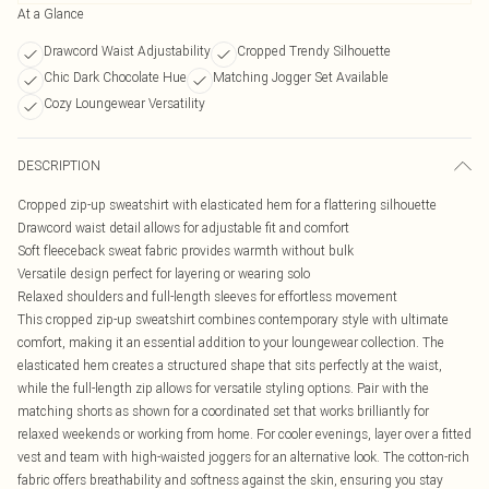
At a Glance
Drawcord Waist Adjustability
Cropped Trendy Silhouette
Chic Dark Chocolate Hue
Matching Jogger Set Available
Cozy Loungewear Versatility
DESCRIPTION
Cropped zip-up sweatshirt with elasticated hem for a flattering silhouette
Drawcord waist detail allows for adjustable fit and comfort
Soft fleeceback sweat fabric provides warmth without bulk
Versatile design perfect for layering or wearing solo
Relaxed shoulders and full-length sleeves for effortless movement
This cropped zip-up sweatshirt combines contemporary style with ultimate
comfort, making it an essential addition to your loungewear collection. The
elasticated hem creates a structured shape that sits perfectly at the waist,
while the full-length zip allows for versatile styling options. Pair with the
matching shorts as shown for a coordinated set that works brilliantly for
relaxed weekends or working from home. For cooler evenings, layer over a fitted
vest and team with high-waisted joggers for an alternative look. The cotton-rich
fabric offers breathability and softness against the skin, ensuring you stay