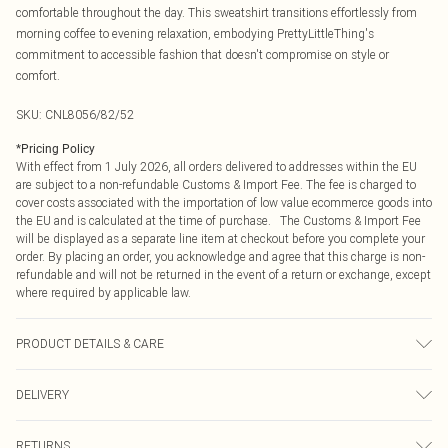
comfortable throughout the day. This sweatshirt transitions effortlessly from
morning coffee to evening relaxation, embodying PrettyLittleThing's
commitment to accessible fashion that doesn't compromise on style or
comfort.
SKU:
CNL8056/82/52
*
Pricing Policy
With effect from 1 July 2026, all orders delivered to addresses within the EU
are subject to a non-refundable Customs & Import Fee. The fee is charged to
cover costs associated with the importation of low value ecommerce goods into
the EU and is calculated at the time of purchase. The Customs & Import Fee
will be displayed as a separate line item at checkout before you complete your
order. By placing an order, you acknowledge and agree that this charge is non-
refundable and will not be returned in the event of a return or exchange, except
where required by applicable law.
PRODUCT DETAILS & CARE
60.0% Cotton, 40.0% Polyester Please note: due to fabric used, colour may
DELIVERY
transfer.
Republic of Ireland Standard Delivery
€4.99
RETURNS