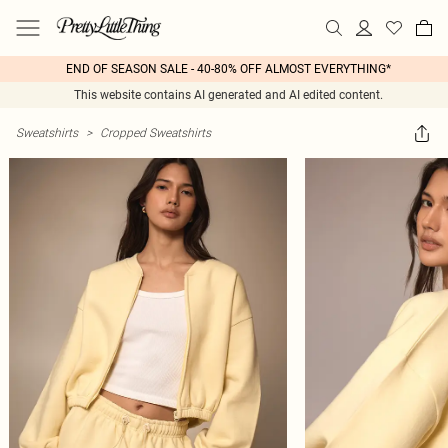
END OF SEASON SALE - 40-80% OFF ALMOST EVERYTHING*
This website contains AI generated and AI edited content.
Sweatshirts
>
Cropped Sweatshirts