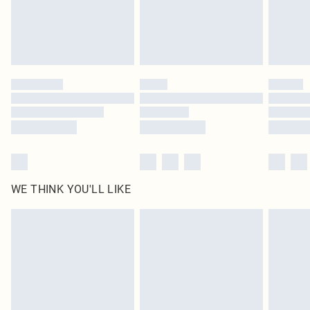
WE THINK YOU'LL LIKE