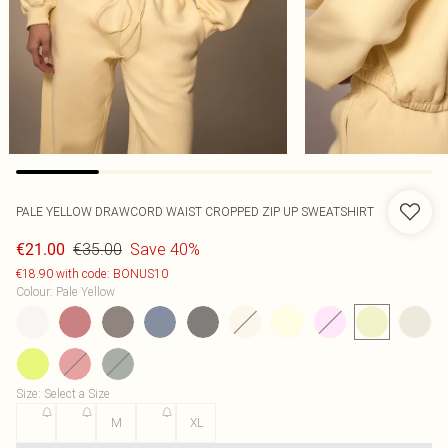
PALE YELLOW DRAWCORD WAIST CROPPED ZIP UP SWEATSHIRT
€35.00
Save 40%
€21.00
€18.90 with code: BONUS10
Colour
:
Pale Yellow
Size
:
Select a Size
XS
S
M
L
XL