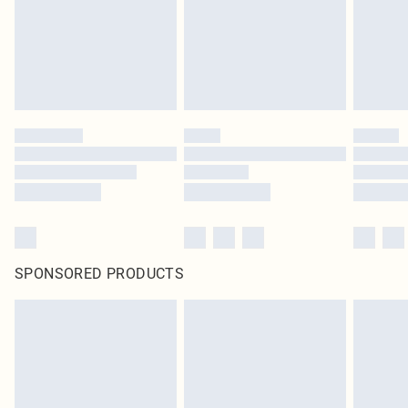
SPONSORED PRODUCTS