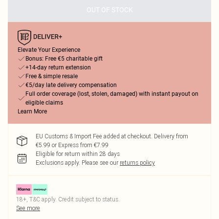
OUT OF STOCK
Elevate Your Experience
Bonus: Free €5 charitable gift
+14-day return extension
Free & simple resale
€5/day late delivery compensation
Full order coverage (lost, stolen, damaged) with instant payout on
eligible claims
Learn More
EU Customs & Import Fee added at checkout. Delivery from
€5.99 or Express from €7.99
Eligible for return within 28 days
Exclusions apply.
Please see our
returns policy
18+, T&C apply. Credit subject to status.
See more