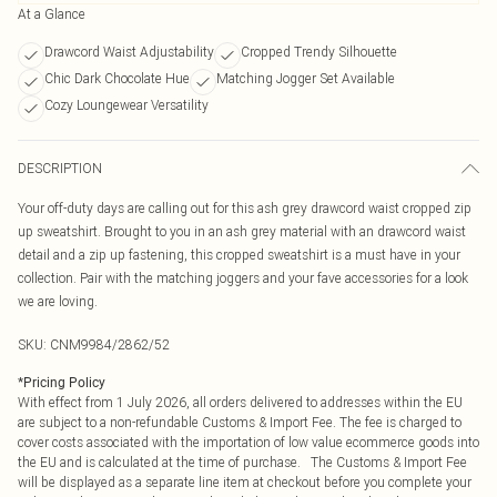
At a Glance
Drawcord Waist Adjustability
Cropped Trendy Silhouette
Chic Dark Chocolate Hue
Matching Jogger Set Available
Cozy Loungewear Versatility
DESCRIPTION
Your off-duty days are calling out for this ash grey drawcord waist cropped zip
up sweatshirt. Brought to you in an ash grey material with an drawcord waist
detail and a zip up fastening, this cropped sweatshirt is a must have in your
collection. Pair with the matching joggers and your fave accessories for a look
we are loving.
SKU:
CNM9984/2862/52
*
Pricing Policy
With effect from 1 July 2026, all orders delivered to addresses within the EU
are subject to a non-refundable Customs & Import Fee. The fee is charged to
cover costs associated with the importation of low value ecommerce goods into
the EU and is calculated at the time of purchase. The Customs & Import Fee
will be displayed as a separate line item at checkout before you complete your