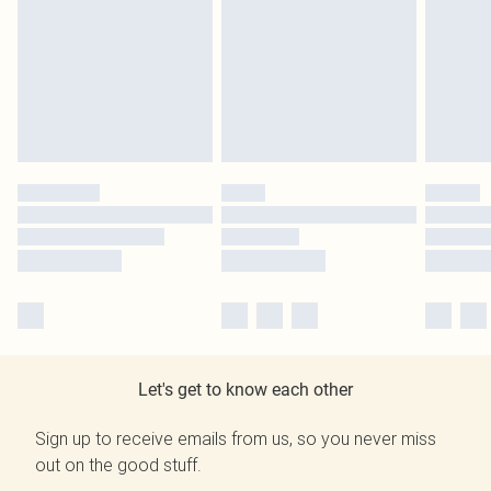
Let's get to know each other
Sign up to receive emails from us, so you never miss
out on the good stuff.