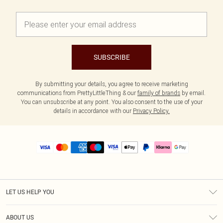
SUBSCRIBE
By submitting your details, you agree to receive marketing
communications from PrettyLittleThing & our
family of brands
by email.
You can unsubscribe at any point. You also consent to the use of your
details in accordance with our
Privacy Policy.
LET US HELP YOU
Help
ABOUT US