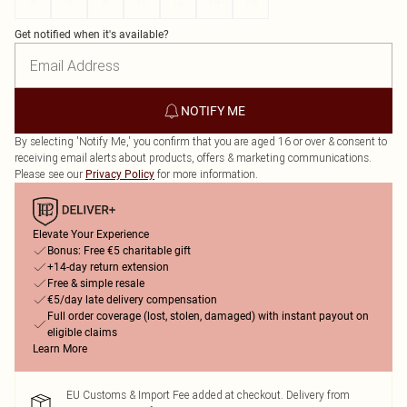
4
6
8
10
12
14
16
Get notified when it's available?
NOTIFY ME
By selecting 'Notify Me,' you confirm that you are aged 16 or over & consent to
receiving email alerts about products, offers & marketing communications.
Please see our
for more information.
Privacy Policy
Elevate Your Experience
Bonus: Free €5 charitable gift
+14-day return extension
Free & simple resale
€5/day late delivery compensation
Full order coverage (lost, stolen, damaged) with instant payout on
eligible claims
Learn More
EU Customs & Import Fee added at checkout. Delivery from