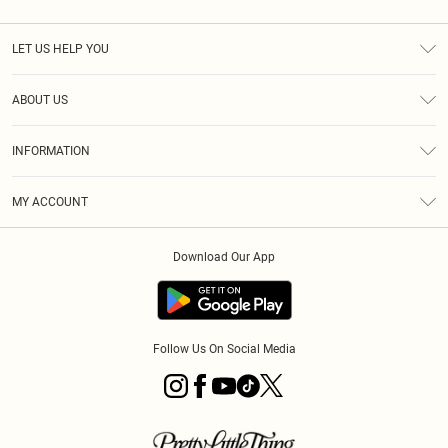
LET US HELP YOU
Help
ABOUT US
Returns
About Us
Size Guide
INFORMATION
PLT Student Discount
Royalty
Terms & Conditions
Diversity
Delivery
MY ACCOUNT
Privacy Policy
Modern Slavery Statement
Klarna
Order History
About Cookies
Student Beans
Download Our App
Track My Order
App Info
Follow Us On Social Media