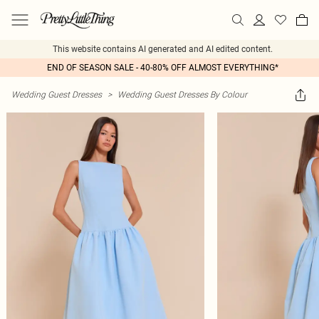
This website contains AI generated and AI edited content.
END OF SEASON SALE - 40-80% OFF ALMOST EVERYTHING*
Wedding Guest Dresses
>
Wedding Guest Dresses By Colour