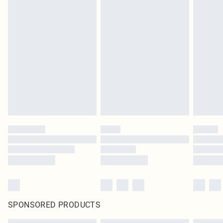
SPONSORED PRODUCTS