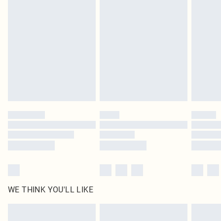
original labels attached. Also, footwear must be tried on indoors. Items of
homeware including bedlinen, mattresses and toppers, and pillows must be
unused and in their original unopened packaging. This does not affect your
statutory rights.
Click
here
to view our full Returns Policy.
WE THINK YOU'LL LIKE