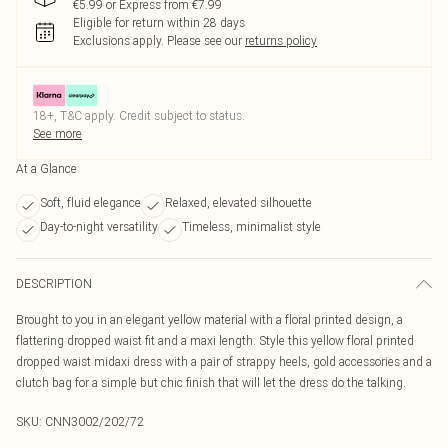
€5.99 or Express from €7.99
Eligible for return within 28 days
Exclusions apply.
Please see our
returns policy
18+, T&C apply. Credit subject to status.
See more
At a Glance
Soft, fluid elegance
Relaxed, elevated silhouette
Day-to-night versatility
Timeless, minimalist style
DESCRIPTION
Brought to you in an elegant yellow material with a floral printed design, a
flattering dropped waist fit and a maxi length. Style this yellow floral printed
dropped waist midaxi dress with a pair of strappy heels, gold accessories and a
clutch bag for a simple but chic finish that will let the dress do the talking.
SKU:
CNN3002/202/72