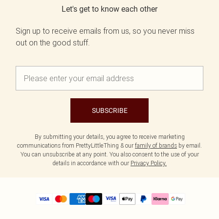
Let's get to know each other
Sign up to receive emails from us, so you never miss
out on the good stuff.
SUBSCRIBE
By submitting your details, you agree to receive marketing
communications from PrettyLittleThing & our
family of brands
by email.
You can unsubscribe at any point. You also consent to the use of your
details in accordance with our
Privacy Policy.