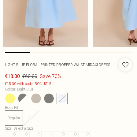
LIGHT BLUE FLORAL PRINTED DROPPED WAIST MIDAXI DRESS
€60.00
Save 70%
€18.00
€15.30 with code: BONUS15
Colour
:
Light Blue
Body Fit
:
Regular
Plus
Size
:
Select a Size