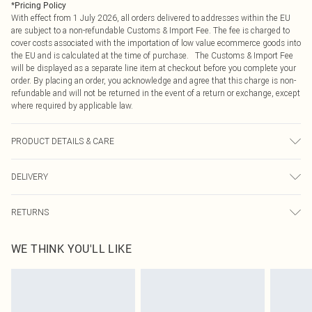
*
Pricing Policy
With effect from 1 July 2026, all orders delivered to addresses within the EU
are subject to a non-refundable Customs & Import Fee. The fee is charged to
cover costs associated with the importation of low value ecommerce goods into
the EU and is calculated at the time of purchase. The Customs & Import Fee
will be displayed as a separate line item at checkout before you complete your
order. By placing an order, you acknowledge and agree that this charge is non-
refundable and will not be returned in the event of a return or exchange, except
where required by applicable law.
PRODUCT DETAILS & CARE
95.0% Polyester, 5.0% Elastane Please note: due to fabric used, colour may
DELIVERY
transfer.
Republic of Ireland Standard Delivery
€4.99
RETURNS
Up to 5 Working Days
Something not quite right? You have 21 days from the day you receive it, to
Republic of Ireland Express Delivery
€7.99
WE THINK YOU'LL LIKE
send something back.
Up to 2 working days (Order by 4pm)
Please note, we cannot offer refunds on fashion face masks, cosmetics,
pierced jewellery, adult toys and swimwear or lingerie if the hygiene seal is not
in place or has been broken.
Items of footwear and/or clothing must be unworn and unwashed with the