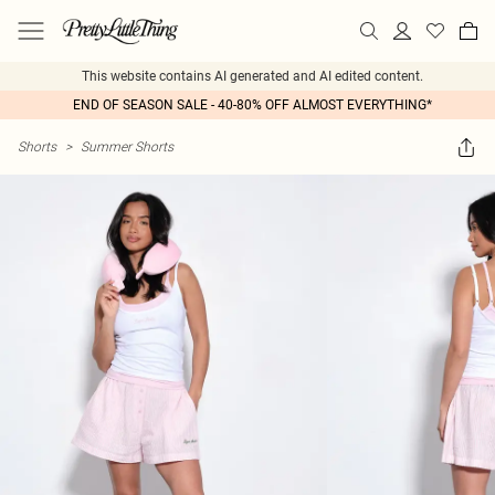
This website contains AI generated and AI edited content.
END OF SEASON SALE - 40-80% OFF ALMOST EVERYTHING*
Shorts
>
Summer Shorts