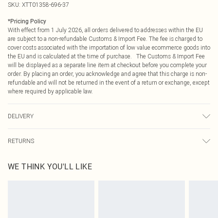
SKU:
XTT01358-696-37
*
Pricing Policy
With effect from 1 July 2026, all orders delivered to addresses within the EU
are subject to a non-refundable Customs & Import Fee. The fee is charged to
cover costs associated with the importation of low value ecommerce goods into
the EU and is calculated at the time of purchase. The Customs & Import Fee
will be displayed as a separate line item at checkout before you complete your
order. By placing an order, you acknowledge and agree that this charge is non-
refundable and will not be returned in the event of a return or exchange, except
where required by applicable law.
DELIVERY
Republic of Ireland Standard Delivery
€4.99
RETURNS
Up to 5 Working Days
Something not quite right? You have 21 days from the day you receive it, to
Republic of Ireland Express Delivery
€7.99
WE THINK YOU'LL LIKE
send something back.
Up to 2 working days (Order by 4pm)
Please note, we cannot offer refunds on fashion face masks, cosmetics,
pierced jewellery, adult toys and swimwear or lingerie if the hygiene seal is not
in place or has been broken.
Items of footwear and/or clothing must be unworn and unwashed with the