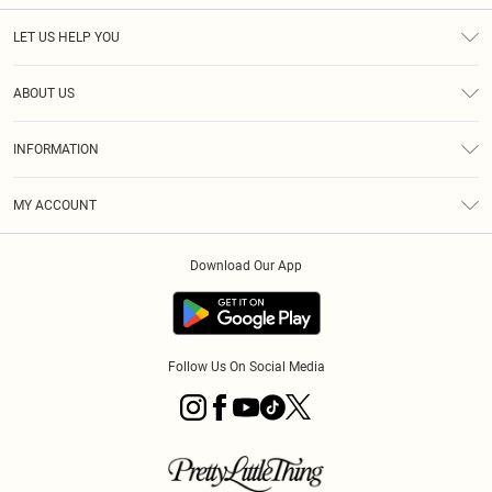
LET US HELP YOU
Help
ABOUT US
Returns
About Us
Size Guide
INFORMATION
PLT Student Discount
Royalty
Terms & Conditions
Diversity
Delivery
MY ACCOUNT
Privacy Policy
Modern Slavery Statement
Klarna
Order History
About Cookies
Student Beans
Download Our App
Track My Order
App Info
Follow Us On Social Media