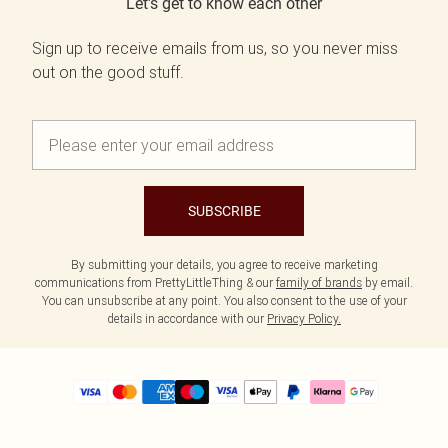
Let's get to know each other
Sign up to receive emails from us, so you never miss
out on the good stuff.
SUBSCRIBE
By submitting your details, you agree to receive marketing
communications from PrettyLittleThing & our
family of brands
by email.
You can unsubscribe at any point. You also consent to the use of your
details in accordance with our
Privacy Policy.