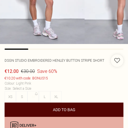
DSGN STUDIO EMBROIDERED HENLEY BUTTON STRIPE SHORT
€30.00
Save 60%
€12.00
€10.20 with code: BONUS15
Colour
:
Light Pink
Size
:
Select a Size
XS
S
M
L
XL
ADD TO BAG