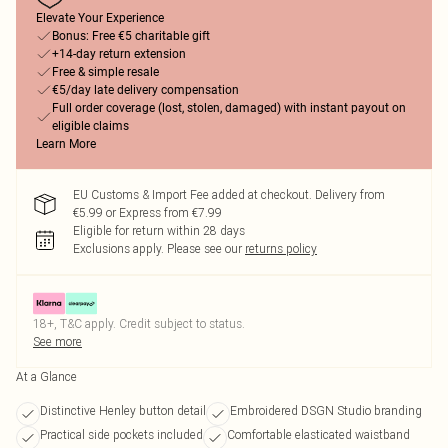
Elevate Your Experience
Bonus: Free €5 charitable gift
+14-day return extension
Free & simple resale
€5/day late delivery compensation
Full order coverage (lost, stolen, damaged) with instant payout on
eligible claims
Learn More
EU Customs & Import Fee added at checkout. Delivery from
€5.99 or Express from €7.99
Eligible for return within 28 days
Exclusions apply.
Please see our
returns policy
18+, T&C apply. Credit subject to status.
See more
At a Glance
Distinctive Henley button detail
Embroidered DSGN Studio branding
Practical side pockets included
Comfortable elasticated waistband