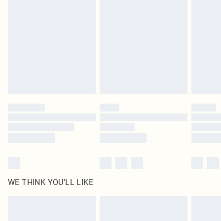
original labels attached. Also, footwear must be tried on indoors. Items of
homeware including bedlinen, mattresses and toppers, and pillows must be
unused and in their original unopened packaging. This does not affect your
statutory rights.
Click
here
to view our full Returns Policy.
WE THINK YOU'LL LIKE