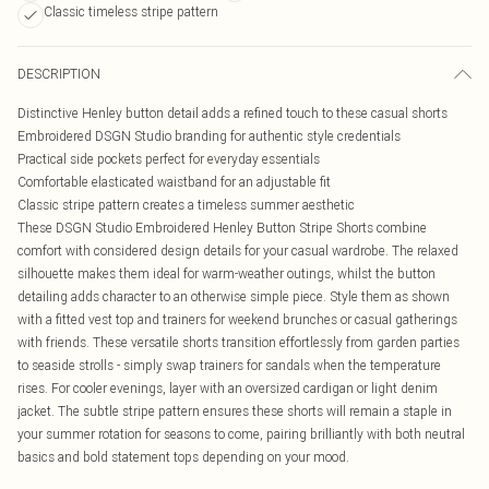
Classic timeless stripe pattern
DESCRIPTION
Distinctive Henley button detail adds a refined touch to these casual shorts
Embroidered DSGN Studio branding for authentic style credentials
Practical side pockets perfect for everyday essentials
Comfortable elasticated waistband for an adjustable fit
Classic stripe pattern creates a timeless summer aesthetic
These DSGN Studio Embroidered Henley Button Stripe Shorts combine
comfort with considered design details for your casual wardrobe. The relaxed
silhouette makes them ideal for warm-weather outings, whilst the button
detailing adds character to an otherwise simple piece. Style them as shown
with a fitted vest top and trainers for weekend brunches or casual gatherings
with friends. These versatile shorts transition effortlessly from garden parties
to seaside strolls - simply swap trainers for sandals when the temperature
rises. For cooler evenings, layer with an oversized cardigan or light denim
jacket. The subtle stripe pattern ensures these shorts will remain a staple in
your summer rotation for seasons to come, pairing brilliantly with both neutral
basics and bold statement tops depending on your mood.