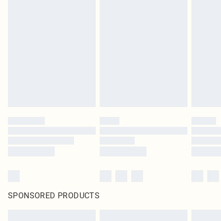
SPONSORED PRODUCTS