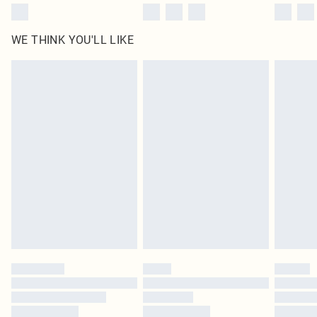
WE THINK YOU'LL LIKE