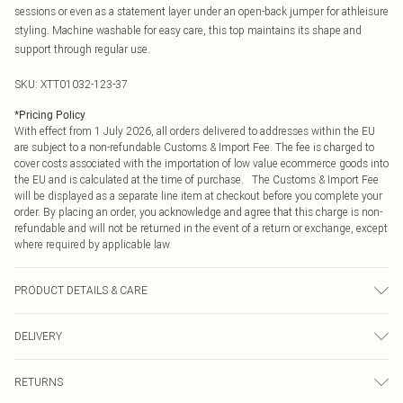
sessions or even as a statement layer under an open-back jumper for athleisure
styling. Machine washable for easy care, this top maintains its shape and
support through regular use.
SKU:
XTT01032-123-37
*
Pricing Policy
With effect from 1 July 2026, all orders delivered to addresses within the EU
are subject to a non-refundable Customs & Import Fee. The fee is charged to
cover costs associated with the importation of low value ecommerce goods into
the EU and is calculated at the time of purchase. The Customs & Import Fee
will be displayed as a separate line item at checkout before you complete your
order. By placing an order, you acknowledge and agree that this charge is non-
refundable and will not be returned in the event of a return or exchange, except
where required by applicable law.
PRODUCT DETAILS & CARE
92% Polyamide, 8% Elastane. Machine wash. Model wears UK size M.
DELIVERY
Republic of Ireland Standard Delivery
€4.99
RETURNS
Up to 5 Working Days