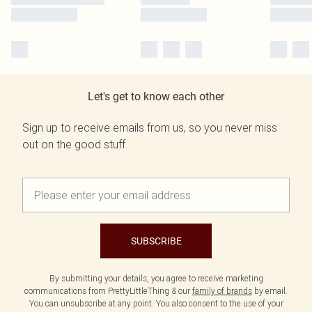
Let's get to know each other
Sign up to receive emails from us, so you never miss
out on the good stuff.
SUBSCRIBE
By submitting your details, you agree to receive marketing
communications from PrettyLittleThing & our
family of brands
by email.
You can unsubscribe at any point. You also consent to the use of your