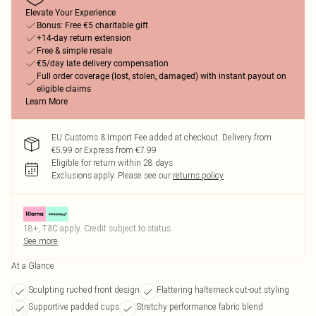
Elevate Your Experience
Bonus: Free €5 charitable gift
+14-day return extension
Free & simple resale
€5/day late delivery compensation
Full order coverage (lost, stolen, damaged) with instant payout on
eligible claims
Learn More
EU Customs & Import Fee added at checkout. Delivery from
€5.99 or Express from €7.99
Eligible for return within 28 days
Exclusions apply.
Please see our
returns policy
18+, T&C apply. Credit subject to status.
See more
At a Glance
Sculpting ruched front design
Flattering halterneck cut-out styling
Supportive padded cups
Stretchy performance fabric blend