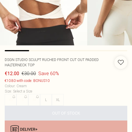
DSGN STUDIO SCULPT RUCHED FRONT CUT OUT PADDED
HALTERNECK TOP
€30.00
Save 60%
€12.00
€10.80 with code: BONUS10
Colour
:
Cream
Size
:
Select a Size
XS
S
M
L
XL
OUT OF STOCK