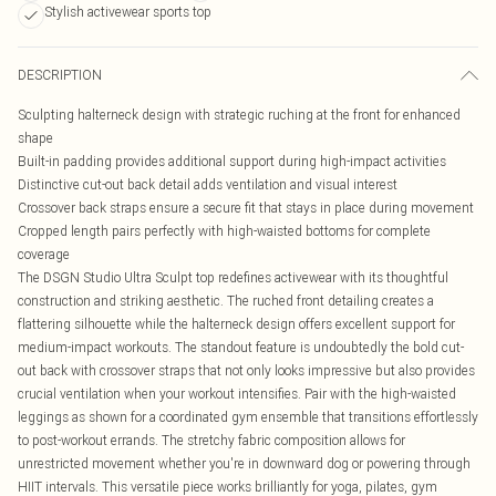
Stylish activewear sports top
DESCRIPTION
Sculpting halterneck design with strategic ruching at the front for enhanced
shape
Built-in padding provides additional support during high-impact activities
Distinctive cut-out back detail adds ventilation and visual interest
Crossover back straps ensure a secure fit that stays in place during movement
Cropped length pairs perfectly with high-waisted bottoms for complete
coverage
The DSGN Studio Ultra Sculpt top redefines activewear with its thoughtful
construction and striking aesthetic. The ruched front detailing creates a
flattering silhouette while the halterneck design offers excellent support for
medium-impact workouts. The standout feature is undoubtedly the bold cut-
out back with crossover straps that not only looks impressive but also provides
crucial ventilation when your workout intensifies. Pair with the high-waisted
leggings as shown for a coordinated gym ensemble that transitions effortlessly
to post-workout errands. The stretchy fabric composition allows for
unrestricted movement whether you're in downward dog or powering through
HIIT intervals. This versatile piece works brilliantly for yoga, pilates, gym