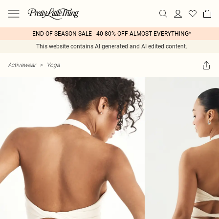
END OF SEASON SALE - 40-80% OFF ALMOST EVERYTHING*
This website contains AI generated and AI edited content.
Activewear
>
Yoga