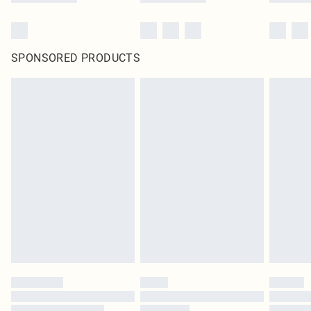
SPONSORED PRODUCTS