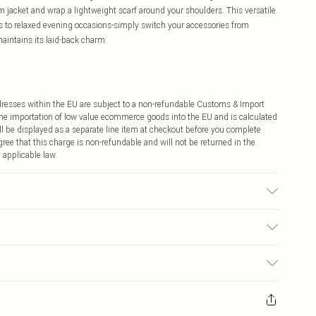
 jacket and wrap a lightweight scarf around your shoulders. This versatile
ts to relaxed evening occasions-simply switch your accessories from
maintains its laid-back charm.
ddresses within the EU are subject to a non-refundable Customs & Import
 the importation of low value ecommerce goods into the EU and is calculated
 be displayed as a separate line item at checkout before you complete
ree that this charge is non-refundable and will not be returned in the
 applicable law.
colour may transfer.
€4.99
ay you receive it, to send something back.
€7.99
sks, cosmetics, pierced jewellery, adult toys and swimwear or lingerie if