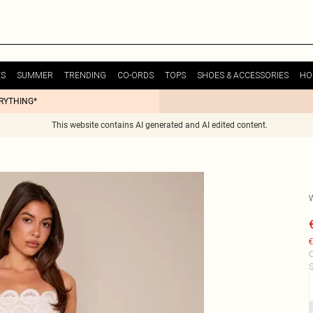
ES
SUMMER
TRENDING
CO-ORDS
TOPS
SHOES & ACCESSORIES
HO
ERYTHING*
This website contains AI generated and AI edited content.
€
C
S