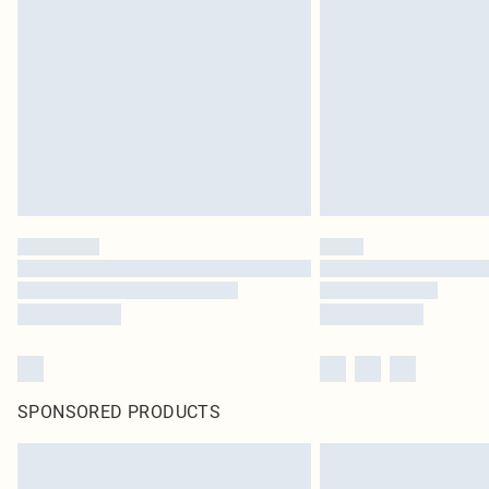
SPONSORED PRODUCTS