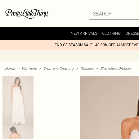
NEW ARRIVALS
CLOTHING
DRESS
END OF SEASON SALE - 40-80% OFF ALMOST EV
Home
>
Womens
>
Womens Clothing
>
Dresses
>
Sleeveless Dresses