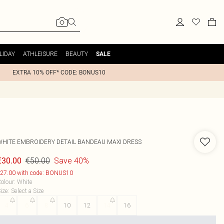
LIDAY
ATHLEISURE
BEAUTY
SALE
EXTRA 10% OFF* CODE: BONUS10
WHITE EMBROIDERY DETAIL BANDEAU MAXI DRESS
€50.00
Save 40%
€30.00
27.00 with code: BONUS10
olour
:
White
ize
:
Select a Size
4
6
8
10
12
14
16