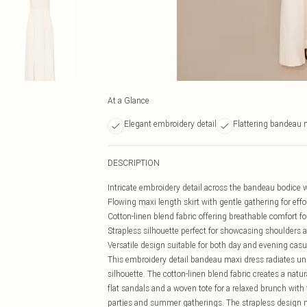
At a Glance
Elegant embroidery detail
Flattering bandeau 
DESCRIPTION
Intricate embroidery detail across the bandeau bodice 
Flowing maxi length skirt with gentle gathering for ef
Cotton-linen blend fabric offering breathable comfort 
Strapless silhouette perfect for showcasing shoulders 
Versatile design suitable for both day and evening cas
This embroidery detail bandeau maxi dress radiates und
silhouette. The cotton-linen blend fabric creates a natu
flat sandals and a woven tote for a relaxed brunch with 
parties and summer gatherings. The strapless design m