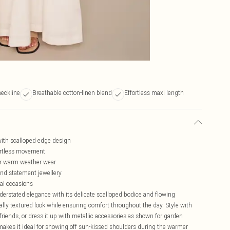
neckline
Breathable cotton-linen blend
Effortless maxi length
with scalloped edge design
fortless movement
for warm-weather wear
and statement jewellery
ual occasions
erstated elegance with its delicate scalloped bodice and flowing
rally textured look while ensuring comfort throughout the day. Style with
friends, or dress it up with metallic accessories as shown for garden
akes it ideal for showing off sun-kissed shoulders during the warmer