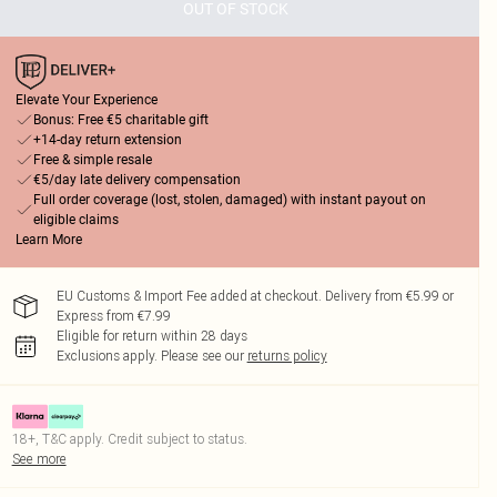
OUT OF STOCK
Elevate Your Experience
Bonus: Free €5 charitable gift
+14-day return extension
Free & simple resale
€5/day late delivery compensation
Full order coverage (lost, stolen, damaged) with instant payout on
eligible claims
Learn More
EU Customs & Import Fee added at checkout. Delivery from €5.99 or
Express from €7.99
Eligible for return within 28 days
Exclusions apply.
Please see our
returns policy
18+, T&C apply. Credit subject to status.
See more