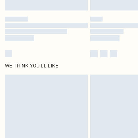
WE THINK YOU'LL LIKE