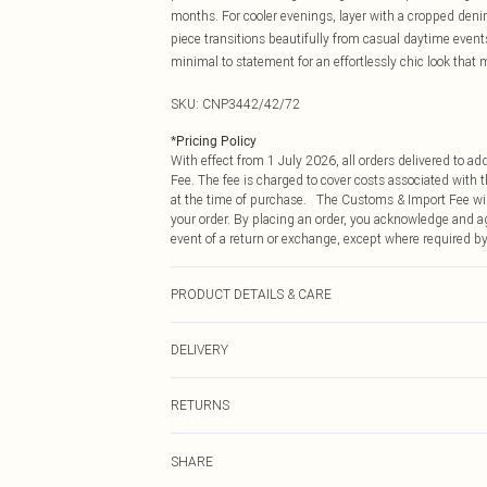
months. For cooler evenings, layer with a cropped denim
piece transitions beautifully from casual daytime even
minimal to statement for an effortlessly chic look that 
SKU:
CNP3442/42/72
*
Pricing Policy
With effect from 1 July 2026, all orders delivered to a
Fee. The fee is charged to cover costs associated with
at the time of purchase. The Customs & Import Fee will
your order. By placing an order, you acknowledge and ag
event of a return or exchange, except where required by
PRODUCT DETAILS & CARE
85% Cotton, 15% Linen Please note: due to fabric used, 
DELIVERY
Republic of Ireland Standard Delivery
RETURNS
Up to 5 Working Days
Something not quite right? You have 21 days from the d
Republic of Ireland Express Delivery
SHARE
Please note, we cannot offer refunds on fashion face ma
Up to 2 working days (Order by 4pm)