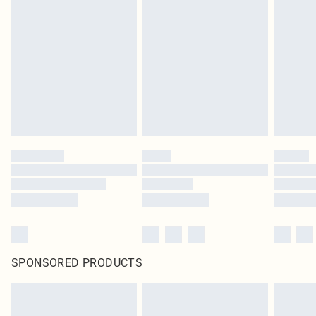
SPONSORED PRODUCTS