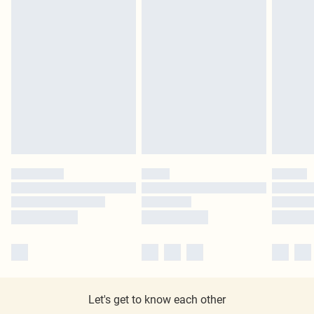
Let's get to know each other