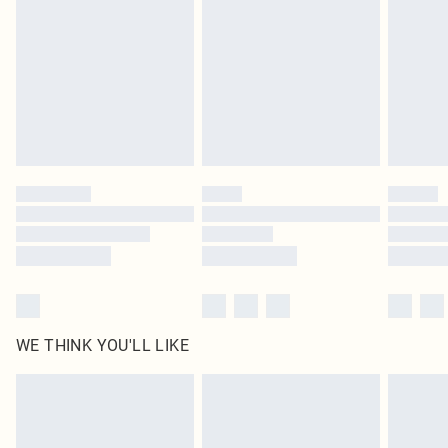
homeware including bedlinen, mattresses and toppers, and pillows must be
unused and in their original unopened packaging. This does not affect your
statutory rights.
Click
here
to view our full Returns Policy.
WE THINK YOU'LL LIKE