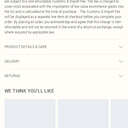
are subject to a non-refundable Customs & Import Fee. The fee is charged to
cover costs associated with the importation of low value ecommerce goods into
the EU and is calculated at the time of purchase. The Customs & Import Fee
will be displayed as a separate line item at checkout before you complete your
order. By placing an order, you acknowledge and agree that this charge is non-
refundable and will not be returned in the event of a return or exchange, except
where required by applicable law.
PRODUCT DETAILS & CARE
100.0% Polyester
DELIVERY
Republic of Ireland Standard Delivery
€4.99
RETURNS
Up to 5 Working Days
Something not quite right? You have 21 days from the day you receive it, to
Republic of Ireland Express Delivery
€7.99
WE THINK YOU'LL LIKE
send something back.
Up to 2 working days (Order by 4pm)
Please note, we cannot offer refunds on fashion face masks, cosmetics,
pierced jewellery, adult toys and swimwear or lingerie if the hygiene seal is not
in place or has been broken.
Items of footwear and/or clothing must be unworn and unwashed with the
original labels attached. Also, footwear must be tried on indoors. Items of