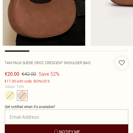
TAN FAUX SUEDE CROC CRESCENT SHOULDER BAG
€42.00
Save 52%
€20.00
€17.00 with code: BONUS15
Colour
:
TAN
Get notified when it's available?
NOTIFY ME