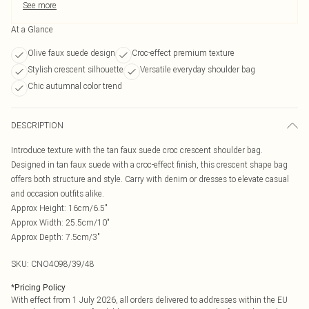
See more
At a Glance
Olive faux suede design
Croc-effect premium texture
Stylish crescent silhouette
Versatile everyday shoulder bag
Chic autumnal color trend
DESCRIPTION
Introduce texture with the tan faux suede croc crescent shoulder bag.
Designed in tan faux suede with a croc-effect finish, this crescent shape bag
offers both structure and style. Carry with denim or dresses to elevate casual
and occasion outfits alike.
Approx Height: 16cm/6.5"
Approx Width: 25.5cm/10"
Approx Depth: 7.5cm/3"
SKU:
CNO4098/39/48
*
Pricing Policy
With effect from 1 July 2026, all orders delivered to addresses within the EU