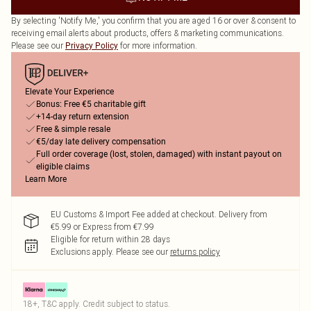
By selecting 'Notify Me,' you confirm that you are aged 16 or over & consent to
receiving email alerts about products, offers & marketing communications.
Please see our
for more information.
Privacy Policy
Elevate Your Experience
Bonus: Free €5 charitable gift
+14-day return extension
Free & simple resale
€5/day late delivery compensation
Full order coverage (lost, stolen, damaged) with instant payout on
eligible claims
Learn More
EU Customs & Import Fee added at checkout. Delivery from
€5.99 or Express from €7.99
Eligible for return within 28 days
Exclusions apply.
Please see our
returns policy
18+, T&C apply. Credit subject to status.