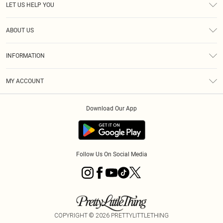
LET US HELP YOU
Help
ABOUT US
Returns
About Us
Size Guide
INFORMATION
PLT Student Discount
Royalty
Terms & Conditions
Diversity
Delivery
MY ACCOUNT
Privacy Policy
Modern Slavery Statement
Klarna
Order History
About Cookies
Student Beans
Download Our App
Track My Order
App Info
Follow Us On Social Media
COPYRIGHT ©
2026
PRETTYLITTLETHING