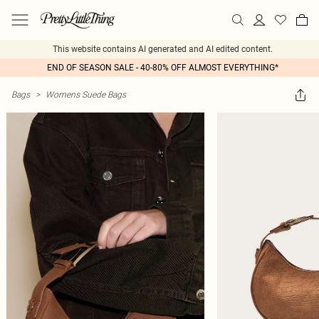
This website contains AI generated and AI edited content.
END OF SEASON SALE - 40-80% OFF ALMOST EVERYTHING*
Bags
>
Womens Suede Bags