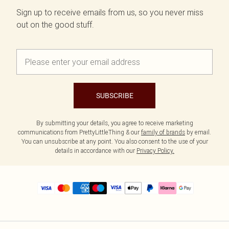
Sign up to receive emails from us, so you never miss
out on the good stuff.
SUBSCRIBE
By submitting your details, you agree to receive marketing
communications from PrettyLittleThing & our
family of brands
by email.
You can unsubscribe at any point. You also consent to the use of your
details in accordance with our
Privacy Policy.