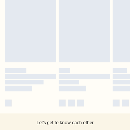
Let's get to know each other