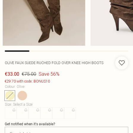
OLIVE FAUX SUEDE RUCHED FOLD OVER KNEE HIGH BOOTS
€75.00
Save 56%
€33.00
€29.70 with code: BONUS10
Colour
:
Olive
Size
:
Select a Size
3
4
5
6
7
8
Get notified when it's available?