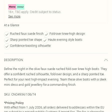
18+, T&C apply. Credit subject to status.
See more
At a Glance
Ruched faux suede finish
Fold-over knee-high design
Sharp pointed toe shape
Haute evening style boots
Confidence-boosting silhouette
DESCRIPTION
Define the night in the olive faux suede ruched fold over knee high boots. They
offer a confident ruched silhouette, fold-over design, and a sharp pointed toe.
Perfect for your next high-impact evening. Team these olive boots with a sleek
mini dress and gold jewellery for a commanding finish.
SKU:
CNO4934/106/74
*
Pricing Policy
With effect from 1 July 2026, all orders delivered to addresses within the EU
are subject to a non-refundable Customs & Import Fee. The fee is charged to