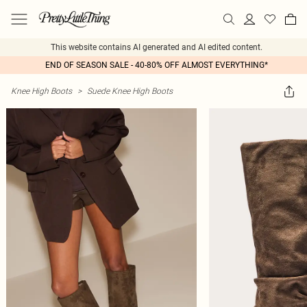
This website contains AI generated and AI edited content.
END OF SEASON SALE - 40-80% OFF ALMOST EVERYTHING*
Knee High Boots
>
Suede Knee High Boots