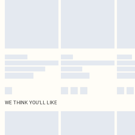
unused and in their original unopened packaging. This does not affect your
statutory rights.
Click
here
to view our full Returns Policy.
WE THINK YOU'LL LIKE