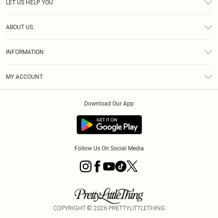
LET US HELP YOU
Help
ABOUT US
Returns
About Us
Size Guide
INFORMATION
PLT Student Discount
Royalty
Terms & Conditions
Diversity
Delivery
MY ACCOUNT
Privacy Policy
Modern Slavery Statement
Klarna
Order History
About Cookies
Student Beans
Download Our App
Track My Order
App Info
Follow Us On Social Media
COPYRIGHT ©
2026
PRETTYLITTLETHING