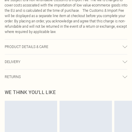
cover costs associated with the importation of low value ecommerce goods into
the EU and is calculated at the time of purchase. The Customs & Import Fee
will be displayed as a separate line item at checkout before you complete your
order. By placing an order, you acknowledge and agree that this charge is non-
refundable and will not be returned in the event of a return or exchange, except
where required by applicable law.
PRODUCT DETAILS & CARE
100.0% Synthetic Materials, 100.0% Rubber Please note: due to fabric used,
DELIVERY
colour may transfer.
Republic of Ireland Standard Delivery
€4.99
RETURNS
Up to 5 Working Days
Something not quite right? You have 21 days from the day you receive it, to
Republic of Ireland Express Delivery
€7.99
WE THINK YOU'LL LIKE
send something back.
Up to 2 working days (Order by 4pm)
Please note, we cannot offer refunds on fashion face masks, cosmetics,
pierced jewellery, adult toys and swimwear or lingerie if the hygiene seal is not
in place or has been broken.
Items of footwear and/or clothing must be unworn and unwashed with the
original labels attached. Also, footwear must be tried on indoors. Items of
homeware including bedlinen, mattresses and toppers, and pillows must be