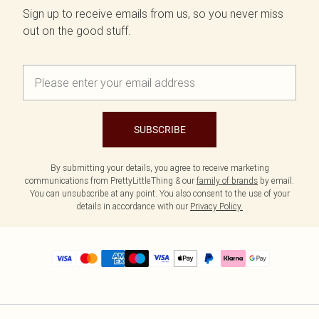
Sign up to receive emails from us, so you never miss
out on the good stuff.
SUBSCRIBE
By submitting your details, you agree to receive marketing
communications from PrettyLittleThing & our
family of brands
by email.
You can unsubscribe at any point. You also consent to the use of your
details in accordance with our
Privacy Policy.