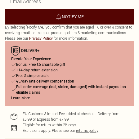
NOTIFY ME
By selecting 'Notify Me,' you confirm that you are aged 16 or over & consent to
receiving email alerts about products, offers & marketing communications.
Please see our
for more information.
Privacy Policy
Elevate Your Experience
Bonus: Free €5 charitable gift
+14-day return extension
Free & simple resale
€5/day late delivery compensation
Full order coverage (lost, stolen, damaged) with instant payout on
eligible claims
Learn More
EU Customs & Import Fee added at checkout. Delivery from
€5.99 or Express from €7.99
Eligible for return within 28 days
Exclusions apply.
Please see our
returns policy