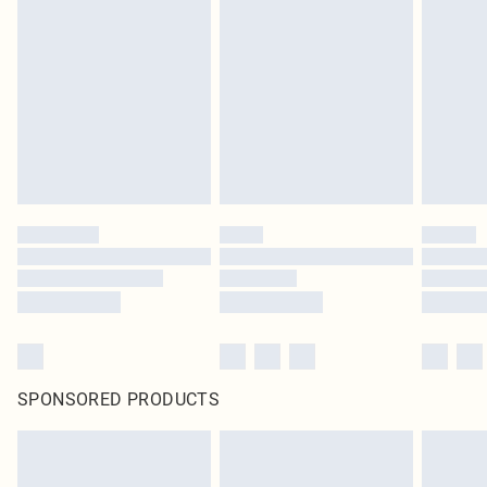
SPONSORED PRODUCTS