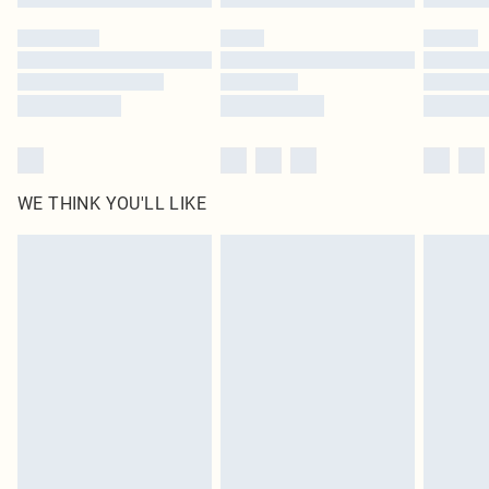
WE THINK YOU'LL LIKE