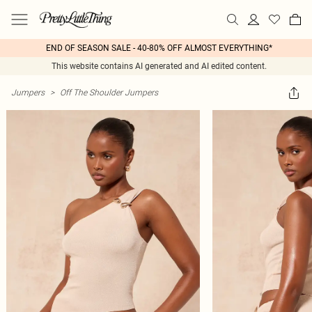
END OF SEASON SALE - 40-80% OFF ALMOST EVERYTHING*
This website contains AI generated and AI edited content.
Jumpers
>
Off The Shoulder Jumpers