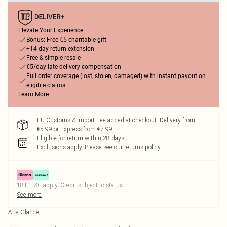
Elevate Your Experience
Bonus: Free €5 charitable gift
+14-day return extension
Free & simple resale
€5/day late delivery compensation
Full order coverage (lost, stolen, damaged) with instant payout on
eligible claims
Learn More
EU Customs & Import Fee added at checkout. Delivery from
€5.99 or Express from €7.99
Eligible for return within 28 days
Exclusions apply.
Please see our
returns policy
18+, T&C apply. Credit subject to status.
See more
At a Glance