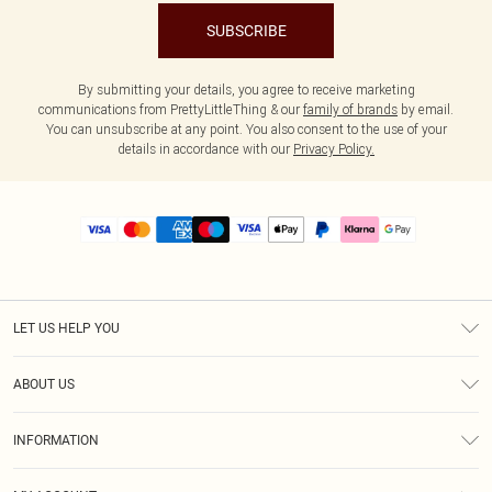
SUBSCRIBE
By submitting your details, you agree to receive marketing
communications from PrettyLittleThing & our
family of brands
by email.
You can unsubscribe at any point. You also consent to the use of your
details in accordance with our
Privacy Policy.
LET US HELP YOU
Help
ABOUT US
Returns
About Us
Size Guide
INFORMATION
PLT Student Discount
Royalty
Terms & Conditions
Diversity
Delivery