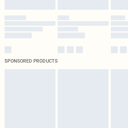
SPONSORED PRODUCTS