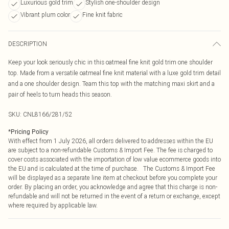
Luxurious gold trim
Stylish one-shoulder design
Vibrant plum color
Fine knit fabric
DESCRIPTION
Keep your look seriously chic in this oatmeal fine knit gold trim one shoulder
top. Made from a versatile oatmeal fine knit material with a luxe gold trim detail
and a one shoulder design. Team this top with the matching maxi skirt and a
pair of heels to turn heads this season.
SKU:
CNL8166/281/52
*
Pricing Policy
With effect from 1 July 2026, all orders delivered to addresses within the EU
are subject to a non-refundable Customs & Import Fee. The fee is charged to
cover costs associated with the importation of low value ecommerce goods into
the EU and is calculated at the time of purchase. The Customs & Import Fee
will be displayed as a separate line item at checkout before you complete your
order. By placing an order, you acknowledge and agree that this charge is non-
refundable and will not be returned in the event of a return or exchange, except
where required by applicable law.