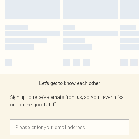
Let's get to know each other
Sign up to receive emails from us, so you never miss
out on the good stuff.