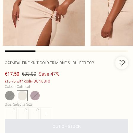
OATMEAL FINE KNIT GOLD TRIM ONE SHOULDER TOP
€33.00
Save 47%
€17.50
€15.75 with code: BONUS10
Colour
:
Oatmeal
Size
:
Select a Size
XS
S
M
L
OUT OF STOCK