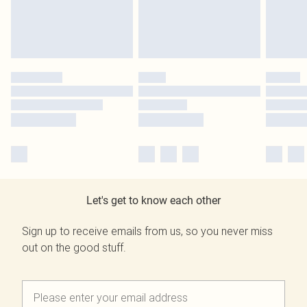
Let's get to know each other
Sign up to receive emails from us, so you never miss
out on the good stuff.