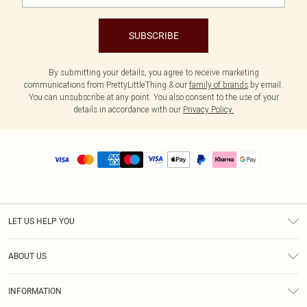
SUBSCRIBE
By submitting your details, you agree to receive marketing
communications from PrettyLittleThing & our
family of brands
by email.
You can unsubscribe at any point. You also consent to the use of your
details in accordance with our
Privacy Policy.
LET US HELP YOU
Help
ABOUT US
Returns
About Us
Size Guide
INFORMATION
PLT Student Discount
Royalty