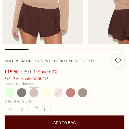
MUSHROOM FINE KNIT TWIST NECK LONG SLEEVE TOP
€39.00
Save 60%
€15.50
€13.17 with code: BONUS15
Colour
:
Mushroom
Size
:
Select a Size
XS
S
M
L
ADD TO BAG