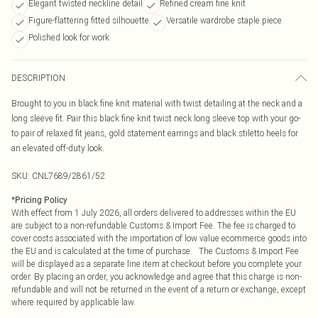
Elegant twisted neckline detail
Refined cream fine knit
Figure-flattering fitted silhouette
Versatile wardrobe staple piece
Polished look for work
DESCRIPTION
Brought to you in black fine knit material with twist detailing at the neck and a
long sleeve fit. Pair this black fine knit twist neck long sleeve top with your go-
to pair of relaxed fit jeans, gold statement earrings and black stiletto heels for
an elevated off-duty look.
SKU:
CNL7689/2861/52
*
Pricing Policy
With effect from 1 July 2026, all orders delivered to addresses within the EU
are subject to a non-refundable Customs & Import Fee. The fee is charged to
cover costs associated with the importation of low value ecommerce goods into
the EU and is calculated at the time of purchase. The Customs & Import Fee
will be displayed as a separate line item at checkout before you complete your
order. By placing an order, you acknowledge and agree that this charge is non-
refundable and will not be returned in the event of a return or exchange, except
where required by applicable law.