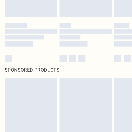
SPONSORED PRODUCTS