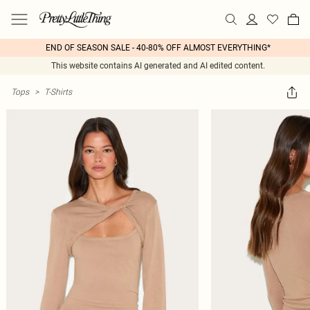
END OF SEASON SALE - 40-80% OFF ALMOST EVERYTHING*
This website contains AI generated and AI edited content.
Tops
>
T-Shirts