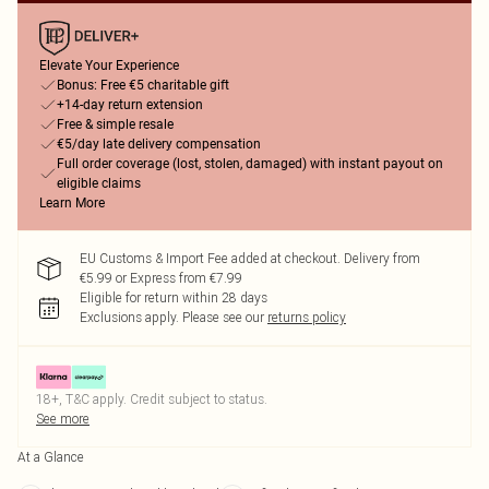
Elevate Your Experience
Bonus: Free €5 charitable gift
+14-day return extension
Free & simple resale
€5/day late delivery compensation
Full order coverage (lost, stolen, damaged) with instant payout on
eligible claims
Learn More
EU Customs & Import Fee added at checkout. Delivery from
€5.99 or Express from €7.99
Eligible for return within 28 days
Exclusions apply.
Please see our
returns policy
18+, T&C apply. Credit subject to status.
See more
At a Glance