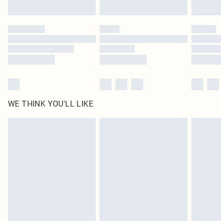
WE THINK YOU'LL LIKE