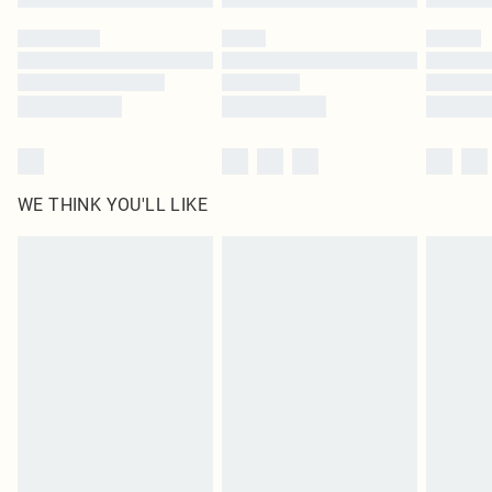
WE THINK YOU'LL LIKE