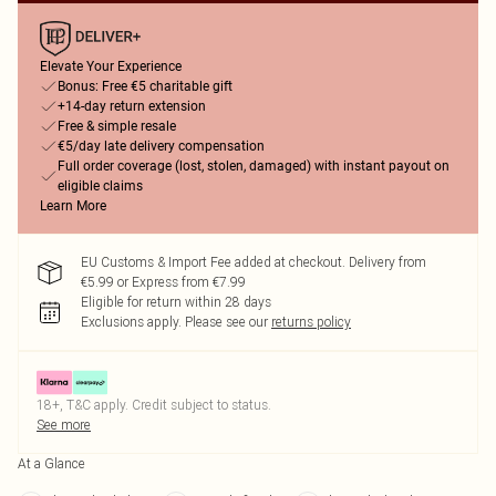
Elevate Your Experience
Bonus: Free €5 charitable gift
+14-day return extension
Free & simple resale
€5/day late delivery compensation
Full order coverage (lost, stolen, damaged) with instant payout on
eligible claims
Learn More
EU Customs & Import Fee added at checkout. Delivery from
€5.99 or Express from €7.99
Eligible for return within 28 days
Exclusions apply.
Please see our
returns policy
18+, T&C apply. Credit subject to status.
See more
At a Glance