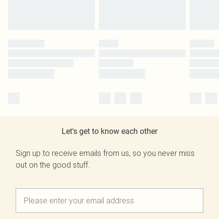
Let's get to know each other
Sign up to receive emails from us, so you never miss
out on the good stuff.