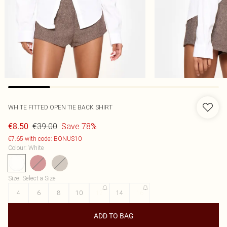
WHITE FITTED OPEN TIE BACK SHIRT
€39.00
Save 78%
€8.50
€7.65 with code: BONUS10
Colour
:
White
Size
:
Select a Size
4
6
8
10
12
14
16
ADD TO BAG