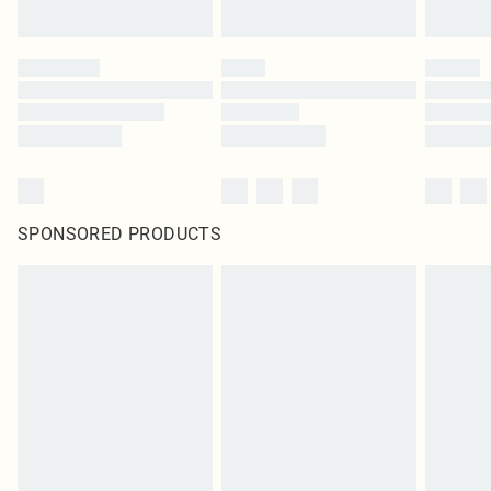
SPONSORED PRODUCTS