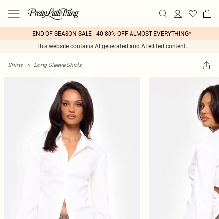
END OF SEASON SALE - 40-80% OFF ALMOST EVERYTHING*
This website contains AI generated and AI edited content.
Shirts
>
Long Sleeve Shirts