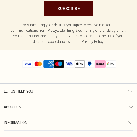
SUBSCRIBE
By submitting your details, you agree to receive marketing
communications from PrettyLittleThing & our
family of brands
by email.
You can unsubscribe at any point. You also consent to the use of your
details in accordance with our
Privacy Policy.
LET US HELP YOU
Help
ABOUT US
Returns
About Us
Size Guide
INFORMATION
PLT Student Discount
Royalty
Terms & Conditions
Diversity
Delivery