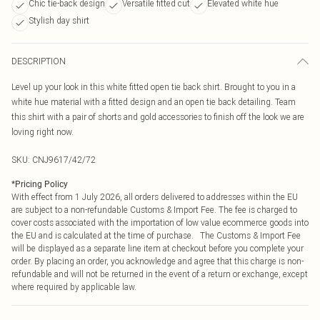
Chic tie-back design
Versatile fitted cut
Elevated white hue
Stylish day shirt
DESCRIPTION
Level up your look in this white fitted open tie back shirt. Brought to you in a
white hue material with a fitted design and an open tie back detailing. Team
this shirt with a pair of shorts and gold accessories to finish off the look we are
loving right now.
SKU:
CNJ9617/42/72
*
Pricing Policy
With effect from 1 July 2026, all orders delivered to addresses within the EU
are subject to a non-refundable Customs & Import Fee. The fee is charged to
cover costs associated with the importation of low value ecommerce goods into
the EU and is calculated at the time of purchase. The Customs & Import Fee
will be displayed as a separate line item at checkout before you complete your
order. By placing an order, you acknowledge and agree that this charge is non-
refundable and will not be returned in the event of a return or exchange, except
where required by applicable law.