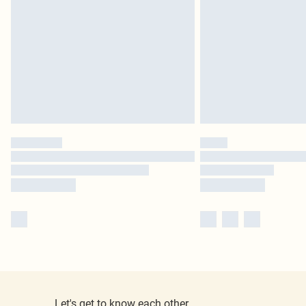
Let's get to know each other