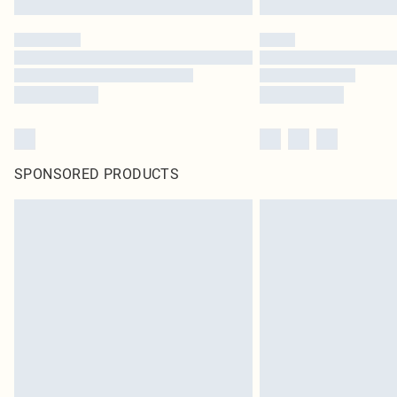
SPONSORED PRODUCTS