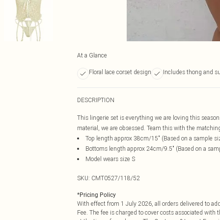
At a Glance
Floral lace corset design
Includes thong and s
DESCRIPTION
This lingerie set is everything we are loving this season
material, we are obsessed. Team this with the matching s
Top length approx 38cm/15" (Based on a sample si
Bottoms length approx 24cm/9.5" (Based on a samp
Model wears size S
SKU:
CMT0527/118/52
*
Pricing Policy
With effect from 1 July 2026, all orders delivered to a
Fee. The fee is charged to cover costs associated with