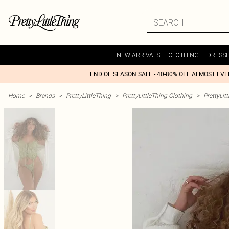
NEW ARRIVALS
CLOTHING
DRESS
END OF SEASON SALE - 40-80% OFF ALMOST EV
Home
>
Brands
>
PrettyLittleThing
>
PrettyLittleThing Clothing
>
PrettyLit