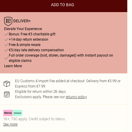
ADD TO BAG
Elevate Your Experience
Bonus: Free €5 charitable gift
+14-day return extension
Free & simple resale
€5/day late delivery compensation
Full order coverage (lost, stolen, damaged) with instant payout on
eligible claims
Learn More
EU Customs & Import Fee added at checkout. Delivery from €5.99 or
Express from €7.99
Eligible for return within 28 days
Exclusions apply.
Please see our
returns policy
18+, T&C apply. Credit subject to status.
See more