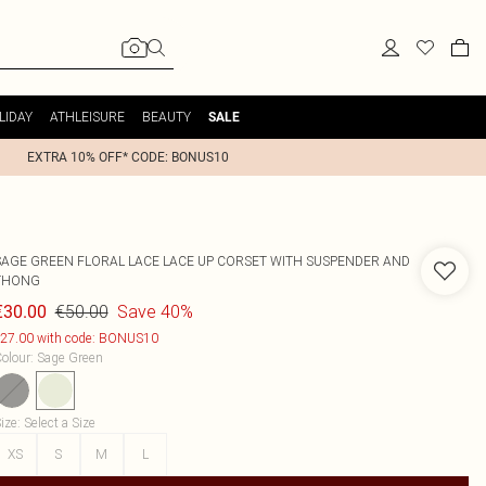
LIDAY
ATHLEISURE
BEAUTY
SALE
EXTRA 10% OFF* CODE: BONUS10
SAGE GREEN FLORAL LACE LACE UP CORSET WITH SUSPENDER AND
THONG
€50.00
Save 40%
€30.00
27.00 with code: BONUS10
olour
:
Sage Green
ize
:
Select a Size
XS
S
M
L