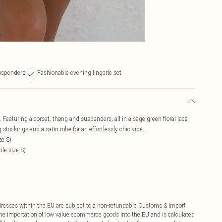
uspenders
Fashionable evening lingerie set
. Featuring a corset, thong and suspenders, all in a sage green floral lace
tockings and a satin robe for an effortlessly chic vibe.
ze S)
le size S)
ddresses within the EU are subject to a non-refundable Customs & Import
 the importation of low value ecommerce goods into the EU and is calculated