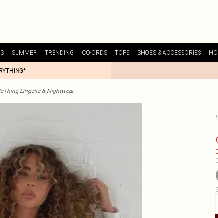
ES
SUMMER
TRENDING
CO-ORDS
TOPS
SHOES & ACCESSORIES
HO
ERYTHING*
tleThing Lingerie & Nightwear
€
C
S