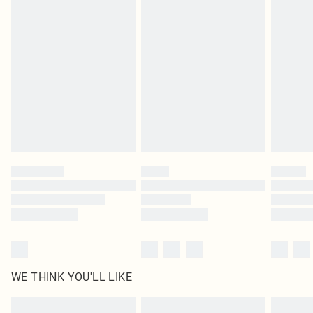
Items of footwear and/or clothing must be unworn and unwashed with the
original labels attached. Also, footwear must be tried on indoors. Items of
homeware including bedlinen, mattresses and toppers, and pillows must be
unused and in their original unopened packaging. This does not affect your
statutory rights.
Click
here
to view our full Returns Policy.
WE THINK YOU'LL LIKE