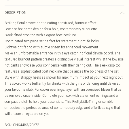
DESCRIPTION
Striking floral devore print creating a textured, burnout effect
Low rise hot pants design for a bold, contemporary silhouette
Sleek, fitted crop top with elegant boat neckline
Coordinated two-piece set perfect for statement nightlife looks
Lightweight fabric with subtle sheen for enhanced movement
Make an unforgettable entrance in this eye-catching floral devore co-ord. The
textured burnout pattern creates a distinctive visual interest whilst the low-rise
hot pants showcase your confidence with their daring cut. The sleek crop top
features a sophisticated boat neckline that balances the boldness of the set.
Style with strappy heels as shown for maximum impact at your next night out.
This co-ord works brilliantly for drinks with the girls or dancing until dawn at
your favourite club. For cooler evenings, layer with an oversized blazer that can
be removed once inside. Complete your look with statement earrings and a
compact clutch to hold your essentials. This PrettyLittleThing ensemble
embodies the perfect balance of contemporary edge and effortless style that
will ensure all eyes are on you.
SKU:
CNK4483/23/72