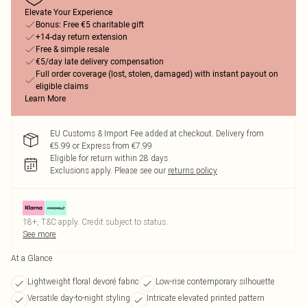
Elevate Your Experience
Bonus: Free €5 charitable gift
+14-day return extension
Free & simple resale
€5/day late delivery compensation
Full order coverage (lost, stolen, damaged) with instant payout on
eligible claims
Learn More
EU Customs & Import Fee added at checkout. Delivery from
€5.99 or Express from €7.99
Eligible for return within 28 days
Exclusions apply.
Please see our
returns policy
18+, T&C apply. Credit subject to status.
See more
At a Glance
Lightweight floral devoré fabric
Low-rise contemporary silhouette
Versatile day-to-night styling
Intricate elevated printed pattern