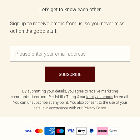
Let's get to know each other
Sign up to receive emails from us, so you never miss
out on the good stuff.
SUBSCRIBE
By submitting your details, you agree to receive marketing
communications from PrettyLittleThing & our
family of brands
by email.
You can unsubscribe at any point. You also consent to the use of your
details in accordance with our
Privacy Policy.