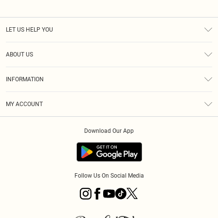
LET US HELP YOU
Help
ABOUT US
Returns
About Us
Size Guide
INFORMATION
PLT Student Discount
Royalty
Terms & Conditions
Diversity
Delivery
MY ACCOUNT
Privacy Policy
Modern Slavery Statement
Klarna
Order History
About Cookies
Student Beans
Download Our App
Track My Order
App Info
Follow Us On Social Media