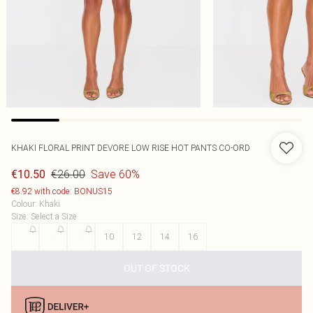
KHAKI FLORAL PRINT DEVORE LOW RISE HOT PANTS CO-ORD
€26.00
Save 60%
€10.50
€8.92 with code: BONUS15
Colour
:
Khaki
Size
:
Select a Size
4
6
8
10
12
14
16
OUT OF STOCK