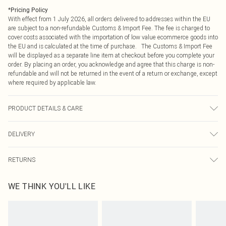
*
Pricing Policy
With effect from 1 July 2026, all orders delivered to addresses within the EU
are subject to a non-refundable Customs & Import Fee. The fee is charged to
cover costs associated with the importation of low value ecommerce goods into
the EU and is calculated at the time of purchase. The Customs & Import Fee
will be displayed as a separate line item at checkout before you complete your
order. By placing an order, you acknowledge and agree that this charge is non-
refundable and will not be returned in the event of a return or exchange, except
where required by applicable law.
PRODUCT DETAILS & CARE
10.0% Polyester, 90.0% Polyurethane Please note: due to fabric used, colour
DELIVERY
may transfer.
Republic of Ireland Standard Delivery
€4.99
RETURNS
Up to 5 Working Days
Something not quite right? You have 21 days from the day you receive it, to
Republic of Ireland Express Delivery
€7.99
WE THINK YOU'LL LIKE
send something back.
Up to 2 working days (Order by 4pm)
Please note, we cannot offer refunds on fashion face masks, cosmetics,
pierced jewellery, adult toys and swimwear or lingerie if the hygiene seal is not
in place or has been broken.