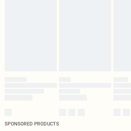
SPONSORED PRODUCTS