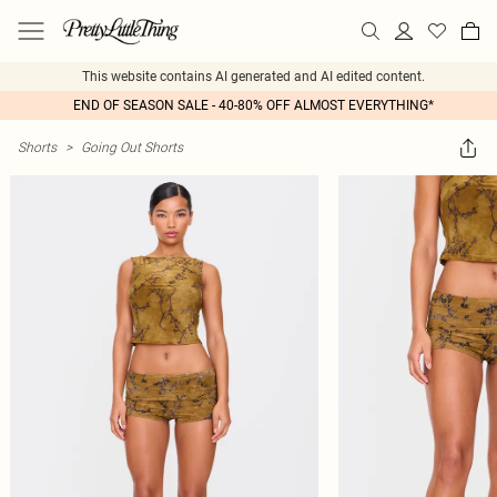
This website contains AI generated and AI edited content.
END OF SEASON SALE - 40-80% OFF ALMOST EVERYTHING*
Shorts
>
Going Out Shorts