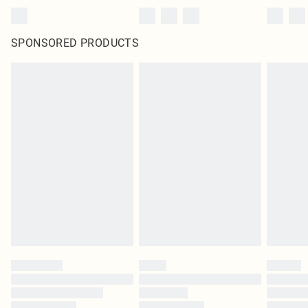
SPONSORED PRODUCTS