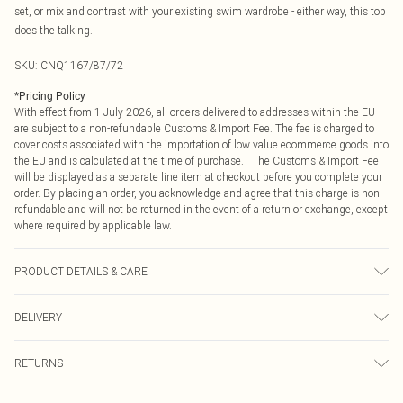
set, or mix and contrast with your existing swim wardrobe - either way, this top
does the talking.
SKU:
CNQ1167/87/72
*
Pricing Policy
With effect from 1 July 2026, all orders delivered to addresses within the EU
are subject to a non-refundable Customs & Import Fee. The fee is charged to
cover costs associated with the importation of low value ecommerce goods into
the EU and is calculated at the time of purchase. The Customs & Import Fee
will be displayed as a separate line item at checkout before you complete your
order. By placing an order, you acknowledge and agree that this charge is non-
refundable and will not be returned in the event of a return or exchange, except
where required by applicable law.
PRODUCT DETAILS & CARE
85% Polyester, 15% Elastane Please note: due to fabric used, colour may
DELIVERY
transfer.
Republic of Ireland Standard Delivery
€4.99
RETURNS
Up to 5 Working Days
Something not quite right? You have 21 days from the day you receive it, to
Republic of Ireland Express Delivery
€7.99