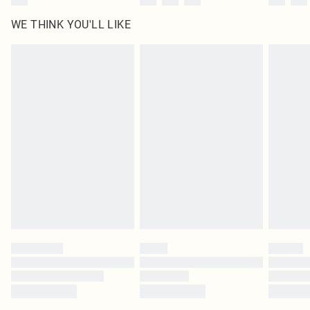
WE THINK YOU'LL LIKE