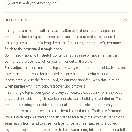
Versatile day-to-resort styling
DESCRIPTION
Triangle bikini top cut with a classic halterneck silhouette and adjustable
braided tie fastenings at the neck and back for a customisable, secure fit
Frill edge detailing runs along the hem of the cups, adding a soft, feminine
finish to the structured triangle shape
Swim-ready fabric with stretch content ensures ease of movement and a
comfortable, close fit whether you're in or out of the water
Fully adjustable ties make this top easy to style across a range of body shapes
- wear the straps loose for a relaxed feel or cinched for extra support
Please note: due to the fabric used, colour may transfer - keep this in mind
when pairing with light-coloured cover-ups or towels
This triangle top is your go-to for every sun-soaked occasion - from lazy beach
days and poolside hangs to rooftop brunches and holiday resort dining. The
braided ties bring a considered, editorial edge that sets it apart from your
standard swim staple, while the frill hem keeps things effortlessly feminine.
Style it with high-waisted shorts and slides for a daytime look that transitions
seamlessly from sand to street, or layer under a sheer sarong for a pulled-
together resort moment. Match with the co-ordinating bikini bottoms for a full