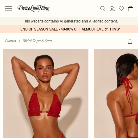
This website contains AI generated and AI edited content.
END OF SEASON SALE - 40-80% OFF ALMOST EVERYTHING*
Bikinis
>
Bikini Tops & Sets