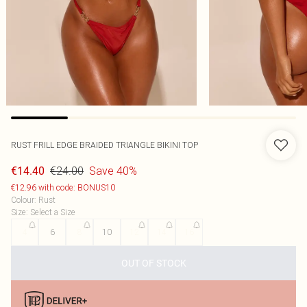
RUST FRILL EDGE BRAIDED TRIANGLE BIKINI TOP
€24.00
Save 40%
€14.40
€12.96 with code: BONUS10
Colour
:
Rust
Size
:
Select a Size
4
6
8
10
12
14
16
OUT OF STOCK