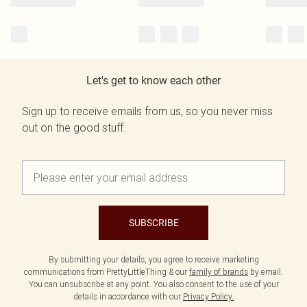
Let's get to know each other
Sign up to receive emails from us, so you never miss
out on the good stuff.
SUBSCRIBE
By submitting your details, you agree to receive marketing
communications from PrettyLittleThing & our
family of brands
by email.
You can unsubscribe at any point. You also consent to the use of your
details in accordance with our
Privacy Policy.