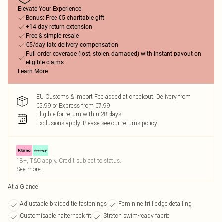
Elevate Your Experience
Bonus: Free €5 charitable gift
+14-day return extension
Free & simple resale
€5/day late delivery compensation
Full order coverage (lost, stolen, damaged) with instant payout on
eligible claims
Learn More
EU Customs & Import Fee added at checkout. Delivery from
€5.99 or Express from €7.99
Eligible for return within 28 days
Exclusions apply.
Please see our
returns policy
18+, T&C apply. Credit subject to status.
See more
At a Glance
Adjustable braided tie fastenings
Feminine frill edge detailing
Customisable halterneck fit
Stretch swim-ready fabric