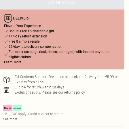
OUT OF STOCK
Elevate Your Experience
Bonus: Free €5 charitable gift
+14-day return extension
Free & simple resale
€5/day late delivery compensation
Full order coverage (lost, stolen, damaged) with instant payout on
eligible claims
Learn More
EU Customs & Import Fee added at checkout. Delivery from €5.99 or
Express from €7.99
Eligible for return within 28 days
Exclusions apply.
Please see our
returns policy
18+, T&C apply. Credit subject to status.
See more