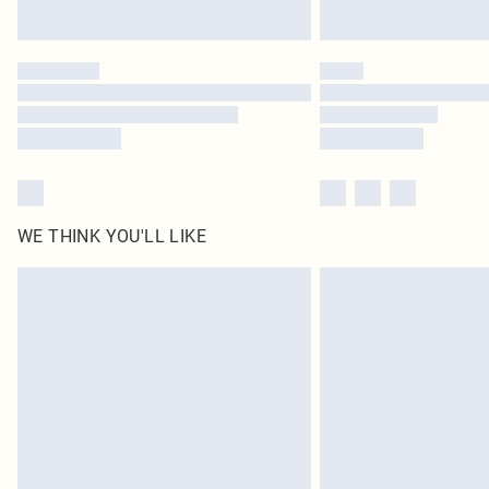
WE THINK YOU'LL LIKE