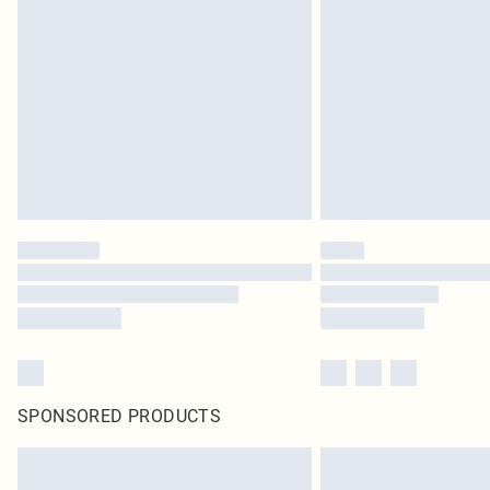
SPONSORED PRODUCTS