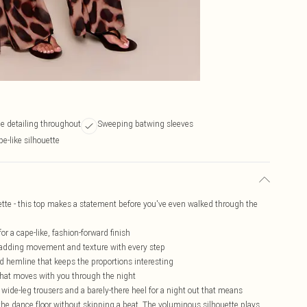
e detailing throughout
Sweeping batwing sleeves
e-like silhouette
tte - this top makes a statement before you've even walked through the
or a cape-like, fashion-forward finish
 adding movement and texture with every step
 hemline that keeps the proportions interesting
t that moves with you through the night
ed wide-leg trousers and a barely-there heel for a night out that means
 the dance floor without skipping a beat. The voluminous silhouette plays