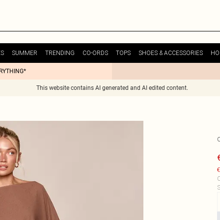
ES
SUMMER
TRENDING
CO-ORDS
TOPS
SHOES & ACCESSORIES
HO
ERYTHING*
This website contains AI generated and AI edited content.
€
C
S