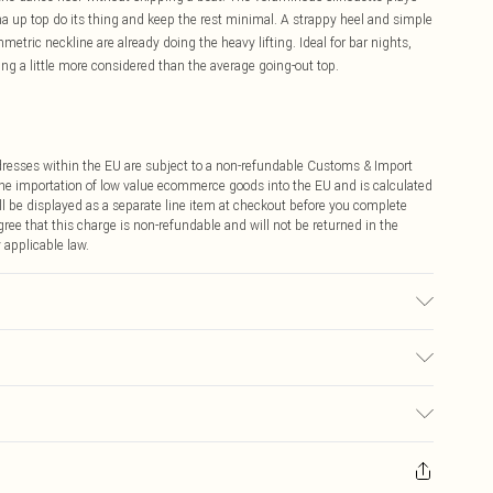
ama up top do its thing and keep the rest minimal. A strappy heel and simple
mmetric neckline are already doing the heavy lifting. Ideal for bar nights,
ing a little more considered than the average going-out top.
ddresses within the EU are subject to a non-refundable Customs & Import
 the importation of low value ecommerce goods into the EU and is calculated
 be displayed as a separate line item at checkout before you complete
ree that this charge is non-refundable and will not be returned in the
 applicable law.
sed, colour may transfer.
€4.99
ay you receive it, to send something back.
€7.99
sks, cosmetics, pierced jewellery, adult toys and swimwear or lingerie if