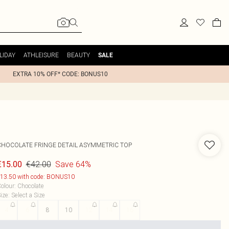
LIDAY
ATHLEISURE
BEAUTY
SALE
EXTRA 10% OFF* CODE: BONUS10
CHOCOLATE FRINGE DETAIL ASYMMETRIC TOP
€42.00
Save 64%
€15.00
13.50 with code: BONUS10
olour
:
Chocolate
ize
:
Select a Size
4
6
8
10
12
14
16