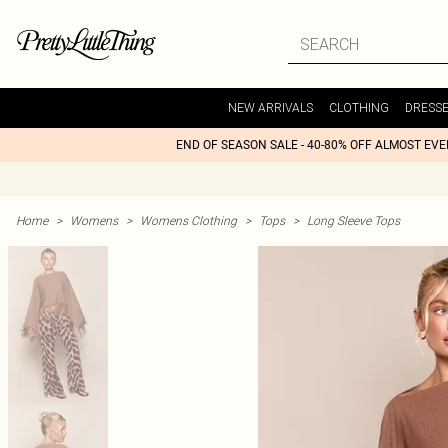
NEW ARRIVALS
CLOTHING
DRESS
END OF SEASON SALE - 40-80% OFF ALMOST EV
Home
>
Womens
>
Womens Clothing
>
Tops
>
Long Sleeve Tops