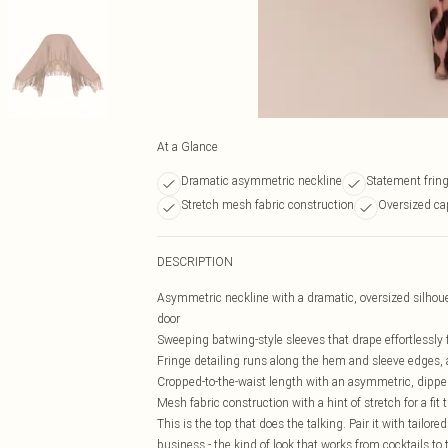
At a Glance
Dramatic asymmetric neckline
Statement fring
Stretch mesh fabric construction
Oversized cap
DESCRIPTION
Asymmetric neckline with a dramatic, oversized silhoue
door
Sweeping batwing-style sleeves that drape effortlessly f
Fringe detailing runs along the hem and sleeve edges,
Cropped-to-the-waist length with an asymmetric, dipped
Mesh fabric construction with a hint of stretch for a fi
This is the top that does the talking. Pair it with tailor
business - the kind of look that works from cocktails to