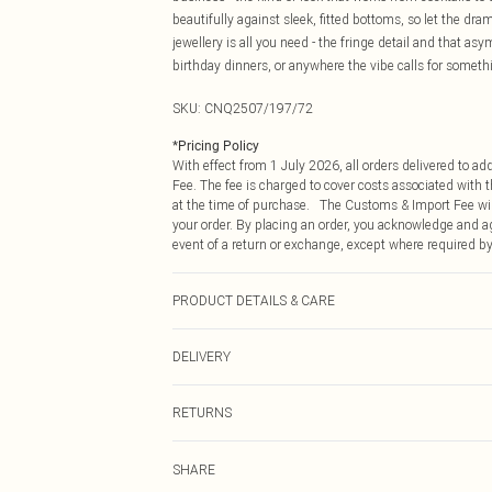
beautifully against sleek, fitted bottoms, so let the dr
jewellery is all you need - the fringe detail and that asy
birthday dinners, or anywhere the vibe calls for someth
SKU:
CNQ2507/197/72
*
Pricing Policy
With effect from 1 July 2026, all orders delivered to a
Fee. The fee is charged to cover costs associated with
at the time of purchase. The Customs & Import Fee will
your order. By placing an order, you acknowledge and ag
event of a return or exchange, except where required by
PRODUCT DETAILS & CARE
95% Polyester, 5% Elastane Please note: due to fabric u
DELIVERY
Republic of Ireland Standard Delivery
RETURNS
Up to 5 Working Days
Something not quite right? You have 21 days from the d
Republic of Ireland Express Delivery
SHARE
Please note, we cannot offer refunds on fashion face ma
Up to 2 working days (Order by 4pm)