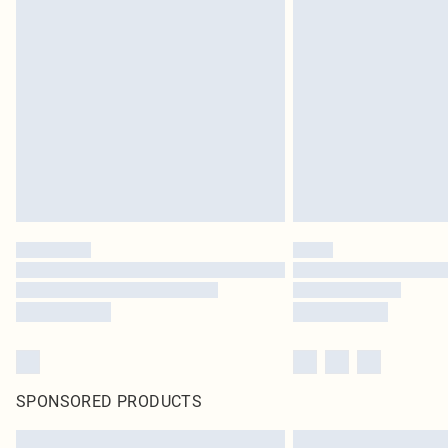
SPONSORED PRODUCTS