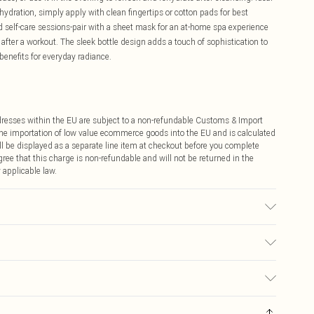
hydration, simply apply with clean fingertips or cotton pads for best
end self-care sessions-pair with a sheet mask for an at-home spa experience
 after a workout. The sleek bottle design adds a touch of sophistication to
benefits for everyday radiance.
ddresses within the EU are subject to a non-refundable Customs & Import
 the importation of low value ecommerce goods into the EU and is calculated
 be displayed as a separate line item at checkout before you complete
ree that this charge is non-refundable and will not be returned in the
 applicable law.
€4.99
ay you receive it, to send something back.
€7.99