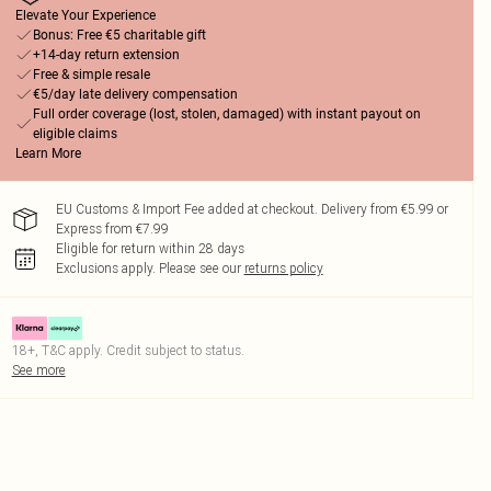
Elevate Your Experience
Bonus: Free €5 charitable gift
+14-day return extension
Free & simple resale
€5/day late delivery compensation
Full order coverage (lost, stolen, damaged) with instant payout on
eligible claims
Learn More
EU Customs & Import Fee added at checkout. Delivery from €5.99 or
Express from €7.99
Eligible for return within 28 days
Exclusions apply.
Please see our
returns policy
18+, T&C apply. Credit subject to status.
See more