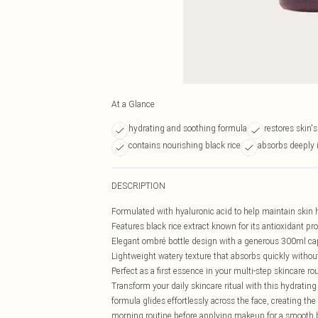
At a Glance
hydrating and soothing formula
restores skin's
contains nourishing black rice
absorbs deeply 
DESCRIPTION
Formulated with hyaluronic acid to help maintain skin 
Features black rice extract known for its antioxidant pr
Elegant ombré bottle design with a generous 300ml ca
Lightweight watery texture that absorbs quickly withou
Perfect as a first essence in your multi-step skincare ro
Transform your daily skincare ritual with this hydrating 
formula glides effortlessly across the face, creating the
morning routine before applying makeup for a smooth bas