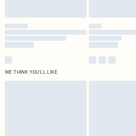
WE THINK YOU'LL LIKE