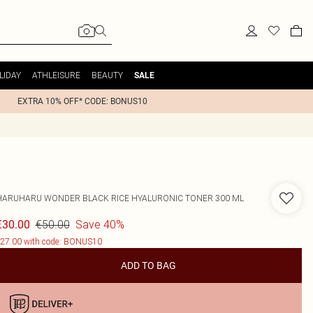
LIDAY
ATHLEISURE
BEAUTY
SALE
EXTRA 10% OFF* CODE: BONUS10
HARUHARU WONDER BLACK RICE HYALURONIC TONER 300 ML
€50.00
Save 40%
€30.00
27.00 with code: BONUS10
ADD TO BAG