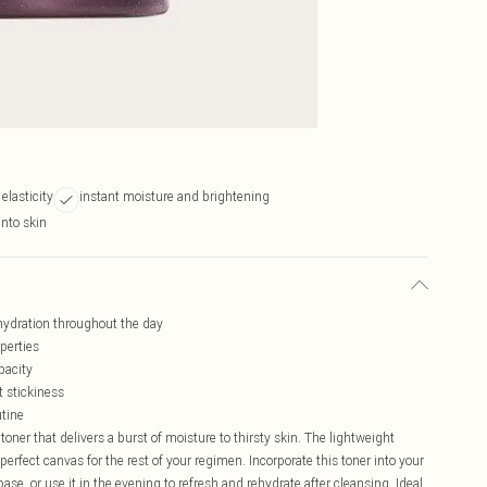
 elasticity
instant moisture and brightening
into skin
hydration throughout the day
operties
pacity
t stickiness
utine
toner that delivers a burst of moisture to thirsty skin. The lightweight
 perfect canvas for the rest of your regimen. Incorporate this toner into your
e, or use it in the evening to refresh and rehydrate after cleansing. Ideal