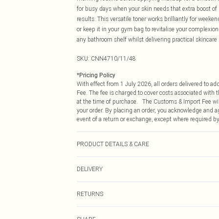
for busy days when your skin needs that extra boost of 
results. This versatile toner works brilliantly for week
or keep it in your gym bag to revitalise your complexion
any bathroom shelf whilst delivering practical skincare 
SKU:
CNN4710/11/48
*
Pricing Policy
With effect from 1 July 2026, all orders delivered to a
Fee. The fee is charged to cover costs associated with
at the time of purchase. The Customs & Import Fee will
your order. By placing an order, you acknowledge and ag
event of a return or exchange, except where required by
PRODUCT DETAILS & CARE
100.0% Plastic
DELIVERY
Republic of Ireland Standard Delivery
RETURNS
Up to 5 Working Days
Something not quite right? You have 21 days from the d
Republic of Ireland Express Delivery