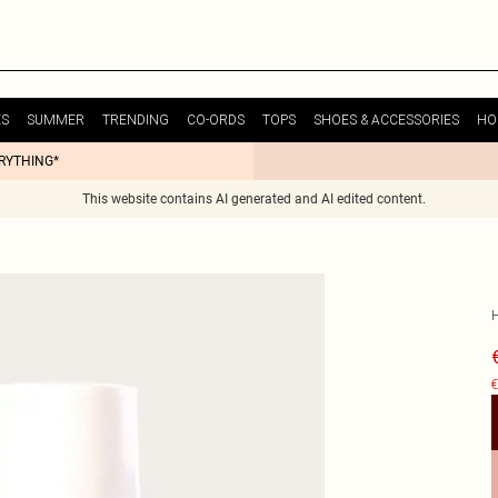
ES
SUMMER
TRENDING
CO-ORDS
TOPS
SHOES & ACCESSORIES
HO
ERYTHING*
This website contains AI generated and AI edited content.
€