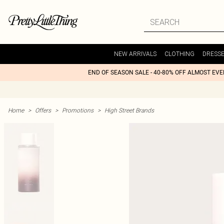
NEW ARRIVALS
CLOTHING
DRESS
END OF SEASON SALE - 40-80% OFF ALMOST EV
Home
>
Offers
>
Promotions
>
High Street Brands