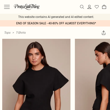
This website contains AI generated and AI edited content.
END OF SEASON SALE - 40-80% OFF ALMOST EVERYTHING*
Tops
>
T-Shirts