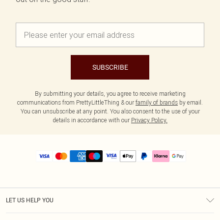
SUBSCRIBE
By submitting your details, you agree to receive marketing
communications from PrettyLittleThing & our
family of brands
by email.
You can unsubscribe at any point. You also consent to the use of your
details in accordance with our
Privacy Policy.
LET US HELP YOU
Help