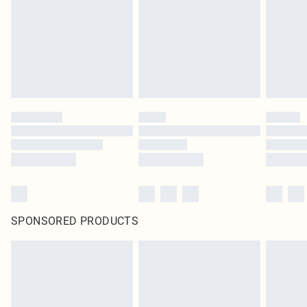
SPONSORED PRODUCTS