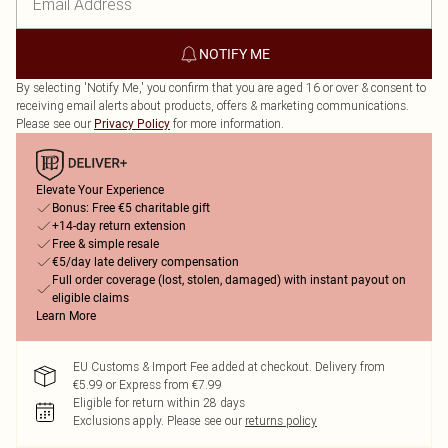
NOTIFY ME
By selecting 'Notify Me,' you confirm that you are aged 16 or over & consent to
receiving email alerts about products, offers & marketing communications.
Please see our
for more information.
Privacy Policy
Elevate Your Experience
Bonus: Free €5 charitable gift
+14-day return extension
Free & simple resale
€5/day late delivery compensation
Full order coverage (lost, stolen, damaged) with instant payout on
eligible claims
Learn More
EU Customs & Import Fee added at checkout. Delivery from
€5.99 or Express from €7.99
Eligible for return within 28 days
Exclusions apply.
Please see our
returns policy