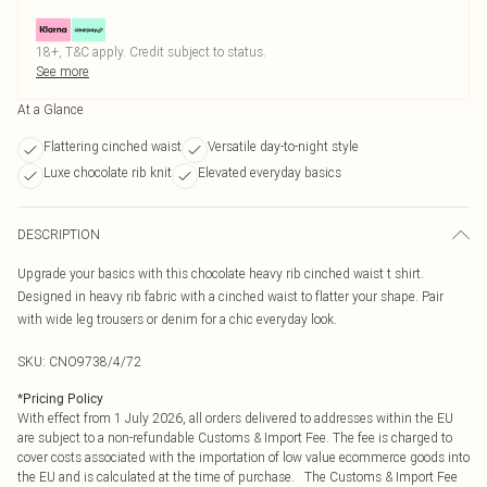
18+, T&C apply. Credit subject to status.
See more
At a Glance
Flattering cinched waist
Versatile day-to-night style
Luxe chocolate rib knit
Elevated everyday basics
DESCRIPTION
Upgrade your basics with this chocolate heavy rib cinched waist t shirt.
Designed in heavy rib fabric with a cinched waist to flatter your shape. Pair
with wide leg trousers or denim for a chic everyday look.
SKU:
CNO9738/4/72
*
Pricing Policy
With effect from 1 July 2026, all orders delivered to addresses within the EU
are subject to a non-refundable Customs & Import Fee. The fee is charged to
cover costs associated with the importation of low value ecommerce goods into
the EU and is calculated at the time of purchase. The Customs & Import Fee