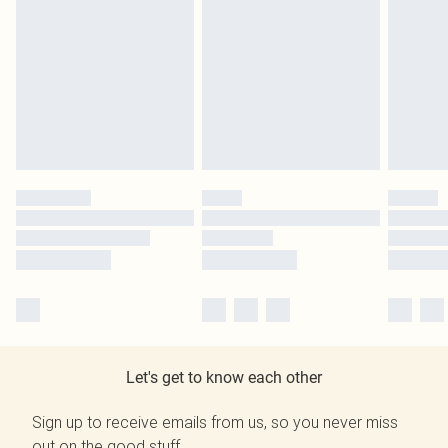
Let's get to know each other
Sign up to receive emails from us, so you never miss
out on the good stuff.