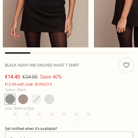
BLACK HEAVY RIB CINCHED WAIST T SHIRT
€24.00
Save 40%
€14.40
€12.96 with code: BONUS10
Colour
:
Black
Size
:
Select a Size
4
6
8
10
12
14
16
Get notified when it's available?