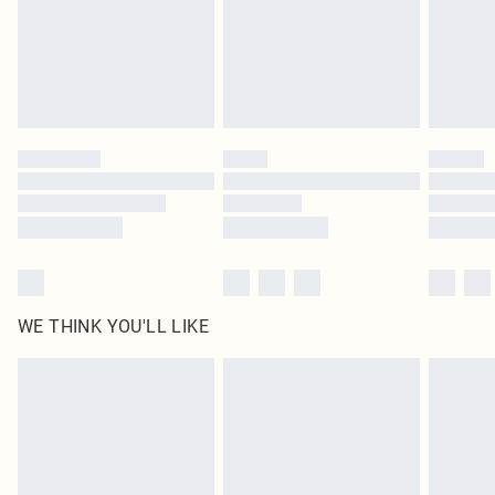
Click
here
to view our full Returns Policy.
WE THINK YOU'LL LIKE