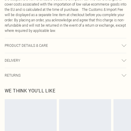
cover costs associated with the importation of low value ecommerce goods into
the EU and is calculated at the time of purchase. The Customs & Import Fee
will be displayed as a separate line item at checkout before you complete your
order. By placing an order, you acknowledge and agree that this charge is non-
refundable and will not be returned in the event of a return or exchange, except
where required by applicable law.
PRODUCT DETAILS & CARE
100% Polyester Please note: due to fabric used, colour may transfer.
DELIVERY
Republic of Ireland Standard Delivery
€4.99
RETURNS
Up to 5 Working Days
Something not quite right? You have 21 days from the day you receive it, to
Republic of Ireland Express Delivery
€7.99
WE THINK YOU'LL LIKE
send something back.
Up to 2 working days (Order by 4pm)
Please note, we cannot offer refunds on fashion face masks, cosmetics,
pierced jewellery, adult toys and swimwear or lingerie if the hygiene seal is not
in place or has been broken.
Items of footwear and/or clothing must be unworn and unwashed with the
original labels attached. Also, footwear must be tried on indoors. Items of
homeware including bedlinen, mattresses and toppers, and pillows must be