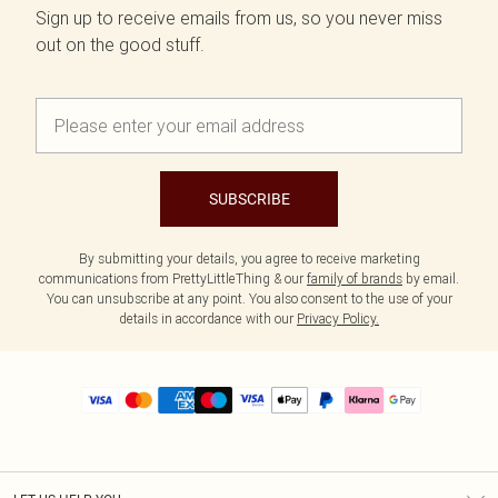
Sign up to receive emails from us, so you never miss
out on the good stuff.
SUBSCRIBE
By submitting your details, you agree to receive marketing
communications from PrettyLittleThing & our
family of brands
by email.
You can unsubscribe at any point. You also consent to the use of your
details in accordance with our
Privacy Policy.