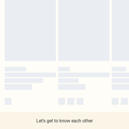
Let's get to know each other