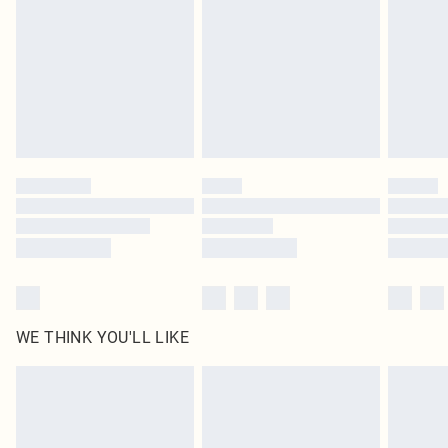
unused and in their original unopened packaging. This does not affect your
statutory rights.
Click
here
to view our full Returns Policy.
WE THINK YOU'LL LIKE