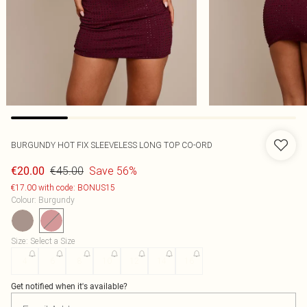
BURGUNDY HOT FIX SLEEVELESS LONG TOP CO-ORD
€45.00
Save 56%
€20.00
€17.00 with code: BONUS15
Colour
:
Burgundy
Size
:
Select a Size
4
6
8
10
12
14
16
Get notified when it's available?