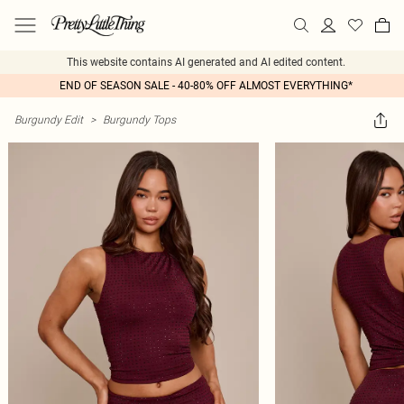
This website contains AI generated and AI edited content.
END OF SEASON SALE - 40-80% OFF ALMOST EVERYTHING*
Burgundy Edit
>
Burgundy Tops