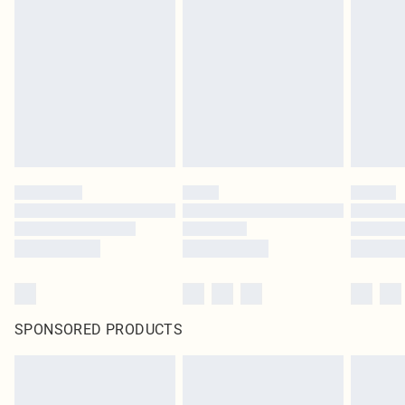
SPONSORED PRODUCTS