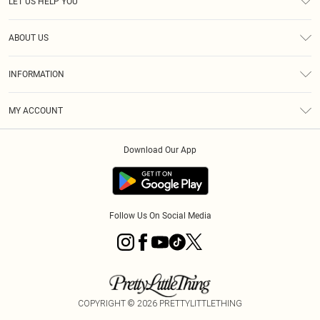
LET US HELP YOU
Help
ABOUT US
Returns
About Us
Size Guide
INFORMATION
PLT Student Discount
Royalty
Terms & Conditions
Diversity
Delivery
MY ACCOUNT
Privacy Policy
Modern Slavery Statement
Klarna
Order History
About Cookies
Student Beans
Download Our App
Track My Order
App Info
Follow Us On Social Media
COPYRIGHT ©
2026
PRETTYLITTLETHING