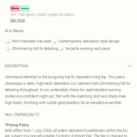
18+, T&C apply. Credit subject to status.
See more
At a Glance
Rich chocolate hue color
Contemporary sleeveless style design
Shimmering hot fix detailing
Versatile evening vest piece
DESCRIPTION
Command attention in the burgundy hot fix sleeveless long top. This piece
showcases a sleek, high-neck sleeveless cut, adorned with shimmering hot fix
detailing throughout. It’s an undeniable choice for sophisticated evening
invites or a confident night out. Pair with the matching skirt and sharp knee
high boots, finishing with subtle gold jewellery for an elevated ensemble.
SKU:
CNP0622/8/72
*
Pricing Policy
With effect from 1 July 2026, all orders delivered to addresses within the EU
are subject to a non-refundable Customs & Import Fee. The fee is charged to