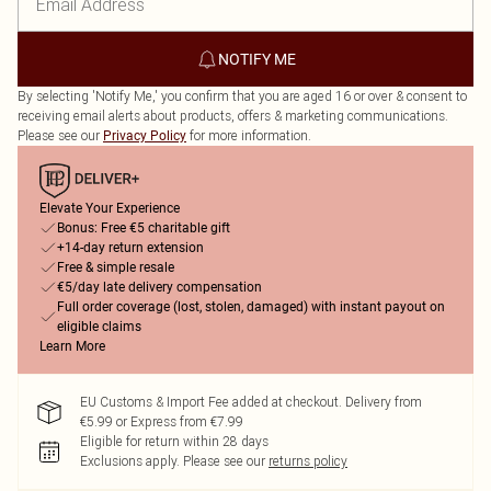
NOTIFY ME
By selecting 'Notify Me,' you confirm that you are aged 16 or over & consent to
receiving email alerts about products, offers & marketing communications.
Please see our
for more information.
Privacy Policy
Elevate Your Experience
Bonus: Free €5 charitable gift
+14-day return extension
Free & simple resale
€5/day late delivery compensation
Full order coverage (lost, stolen, damaged) with instant payout on
eligible claims
Learn More
EU Customs & Import Fee added at checkout. Delivery from
€5.99 or Express from €7.99
Eligible for return within 28 days
Exclusions apply.
Please see our
returns policy