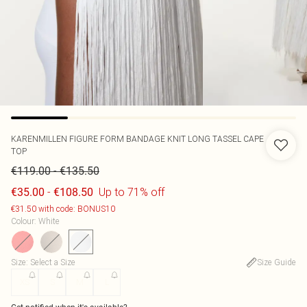
KARENMILLEN
FIGURE FORM BANDAGE KNIT LONG TASSEL CAPE
TOP
-
€119.00
€135.50
-
Up to 71% off
€35.00
€108.50
€31.50 with code: BONUS10
Colour
:
White
Size
:
Select a Size
Size Guide
XS
S
M
L