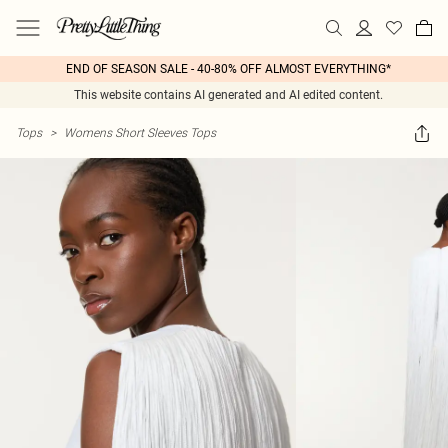
END OF SEASON SALE - 40-80% OFF ALMOST EVERYTHING*
This website contains AI generated and AI edited content.
Tops
>
Womens Short Sleeves Tops