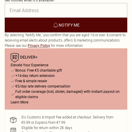
Get notified when it's available?
NOTIFY ME
By selecting 'Notify Me,' you confirm that you are aged 16 or over & consent to
receiving email alerts about products, offers & marketing communications.
Please see our
for more information.
Privacy Policy
Elevate Your Experience
Bonus: Free €5 charitable gift
+14-day return extension
Free & simple resale
€5/day late delivery compensation
Full order coverage (lost, stolen, damaged) with instant payout on
eligible claims
Learn More
EU Customs & Import Fee added at checkout. Delivery from
€5.99 or Express from €7.99
Eligible for return within 28 days