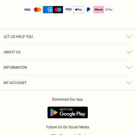
LET US HELP YOU
Help
ABOUT US
Returns
About Us
Size Guide
INFORMATION
PLT Student Discount
Royalty
Terms & Conditions
Diversity
Delivery
MY ACCOUNT
Privacy Policy
Modern Slavery Statement
Klarna
Order History
About Cookies
Student Beans
Download Our App
Track My Order
App Info
Follow Us On Social Media