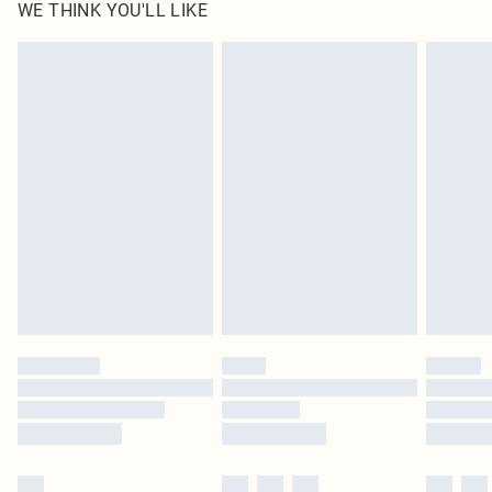
WE THINK YOU'LL LIKE