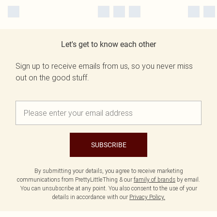
Let's get to know each other
Sign up to receive emails from us, so you never miss
out on the good stuff.
SUBSCRIBE
By submitting your details, you agree to receive marketing
communications from PrettyLittleThing & our
family of brands
by email.
You can unsubscribe at any point. You also consent to the use of your
details in accordance with our
Privacy Policy.