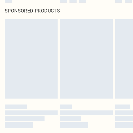
SPONSORED PRODUCTS