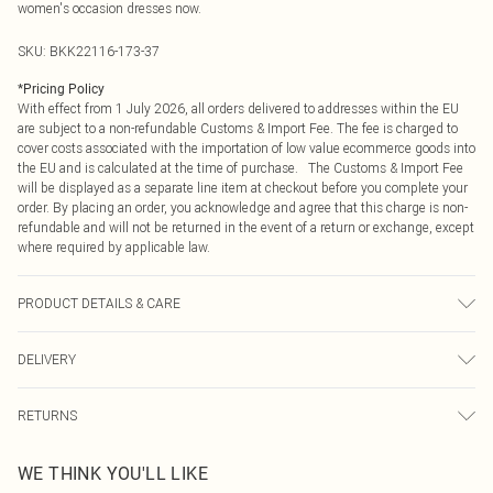
women's occasion dresses now.
SKU:
BKK22116-173-37
*
Pricing Policy
With effect from 1 July 2026, all orders delivered to addresses within the EU
are subject to a non-refundable Customs & Import Fee. The fee is charged to
cover costs associated with the importation of low value ecommerce goods into
the EU and is calculated at the time of purchase. The Customs & Import Fee
will be displayed as a separate line item at checkout before you complete your
order. By placing an order, you acknowledge and agree that this charge is non-
refundable and will not be returned in the event of a return or exchange, except
where required by applicable law.
PRODUCT DETAILS & CARE
97% recycled polyester, 3% elastane/spandex. trim 100% polyester. model
DELIVERY
height 5"9. model wears size s. item length 54cm
Republic of Ireland Standard Delivery
€4.99
RETURNS
Up to 5 Working Days
Something not quite right? You have 21 days from the day you receive it, to
Republic of Ireland Express Delivery
€7.99
WE THINK YOU'LL LIKE
send something back.
Up to 2 working days (Order by 4pm)