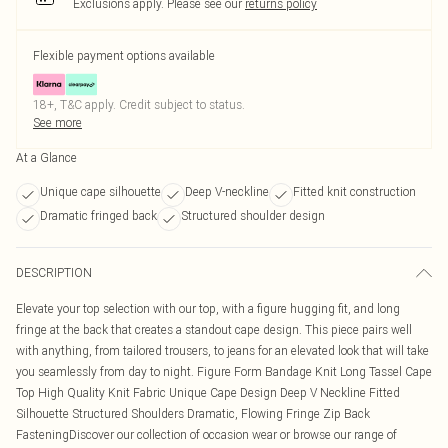
Exclusions apply.
Please see our
returns policy
Flexible payment options available
18+, T&C apply. Credit subject to status.
See more
At a Glance
Unique cape silhouette
Deep V-neckline
Fitted knit construction
Dramatic fringed back
Structured shoulder design
DESCRIPTION
Elevate your top selection with our top, with a figure hugging fit, and long
fringe at the back that creates a standout cape design. This piece pairs well
with anything, from tailored trousers, to jeans for an elevated look that will take
you seamlessly from day to night. Figure Form Bandage Knit Long Tassel Cape
Top High Quality Knit Fabric Unique Cape Design Deep V Neckline Fitted
Silhouette Structured Shoulders Dramatic, Flowing Fringe Zip Back
FasteningDiscover our collection of occasion wear or browse our range of