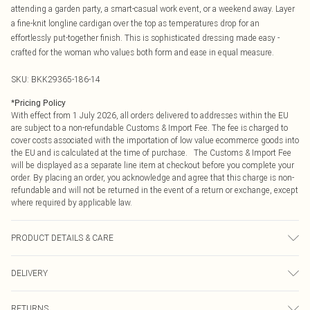
attending a garden party, a smart-casual work event, or a weekend away. Layer
a fine-knit longline cardigan over the top as temperatures drop for an
effortlessly put-together finish. This is sophisticated dressing made easy -
crafted for the woman who values both form and ease in equal measure.
SKU:
BKK29365-186-14
*
Pricing Policy
With effect from 1 July 2026, all orders delivered to addresses within the EU
are subject to a non-refundable Customs & Import Fee. The fee is charged to
cover costs associated with the importation of low value ecommerce goods into
the EU and is calculated at the time of purchase. The Customs & Import Fee
will be displayed as a separate line item at checkout before you complete your
order. By placing an order, you acknowledge and agree that this charge is non-
refundable and will not be returned in the event of a return or exchange, except
where required by applicable law.
PRODUCT DETAILS & CARE
94% Modal, 6% Polyester, wash with similar colours, wash inside out, iron on
DELIVERY
reverse whilst damp, Model wears UK 10/US 6. Model Height 5"9. Length
approx: 134cm
Republic of Ireland Standard Delivery
€4.99
RETURNS