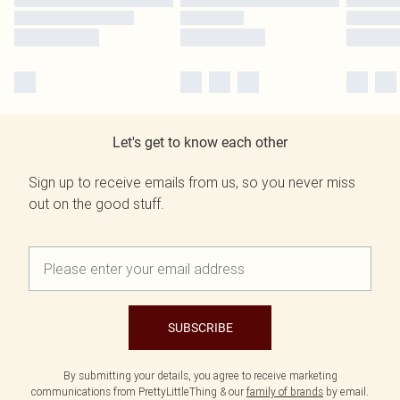
Let's get to know each other
Sign up to receive emails from us, so you never miss
out on the good stuff.
SUBSCRIBE
By submitting your details, you agree to receive marketing
communications from PrettyLittleThing & our
family of brands
by email.