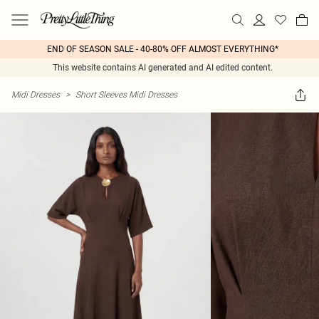
END OF SEASON SALE - 40-80% OFF ALMOST EVERYTHING*
This website contains AI generated and AI edited content.
Midi Dresses
>
Short Sleeves Midi Dresses