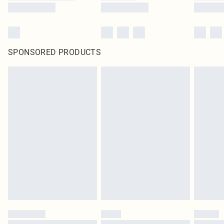
SPONSORED PRODUCTS