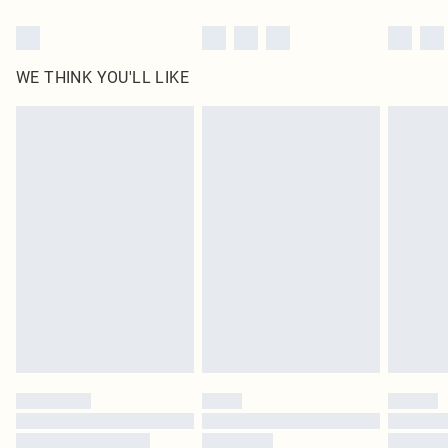
WE THINK YOU'LL LIKE