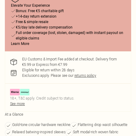
Elevate Your Experience
Bonus: Free €5 charitable gift
+14-day return extension
Free & simple resale
€5/day late delivery compensation
Full order coverage (lost, stolen, damaged) with instant payout on
eligible claims
Learn More
EU Customs & Import Fee added at checkout. Delivery from
€5.99 or Express from €7.99
Eligible for return within 28 days
Exclusions apply.
Please see our
returns policy
18+, T&C apply. Credit subject to status.
See more
At a Glance
Gold-tone circular hardware neckline
Flattering drop waist silhouette
Relaxed batwing-inspired sleeves
Soft modal-rich woven fabric