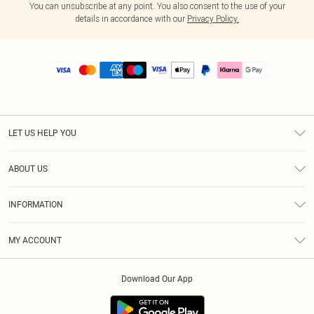
You can unsubscribe at any point. You also consent to the use of your
details in accordance with our
Privacy Policy.
LET US HELP YOU
Help
ABOUT US
Returns
About Us
Size Guide
INFORMATION
PLT Student Discount
Royalty
Terms & Conditions
Diversity
Delivery
MY ACCOUNT
Privacy Policy
Modern Slavery Statement
Klarna
Order History
About Cookies
Student Beans
Download Our App
Track My Order
App Info