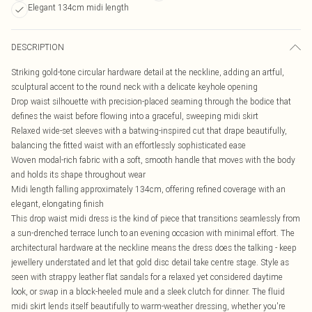
Elegant 134cm midi length
DESCRIPTION
Striking gold-tone circular hardware detail at the neckline, adding an artful,
sculptural accent to the round neck with a delicate keyhole opening
Drop waist silhouette with precision-placed seaming through the bodice that
defines the waist before flowing into a graceful, sweeping midi skirt
Relaxed wide-set sleeves with a batwing-inspired cut that drape beautifully,
balancing the fitted waist with an effortlessly sophisticated ease
Woven modal-rich fabric with a soft, smooth handle that moves with the body
and holds its shape throughout wear
Midi length falling approximately 134cm, offering refined coverage with an
elegant, elongating finish
This drop waist midi dress is the kind of piece that transitions seamlessly from
a sun-drenched terrace lunch to an evening occasion with minimal effort. The
architectural hardware at the neckline means the dress does the talking - keep
jewellery understated and let that gold disc detail take centre stage. Style as
seen with strappy leather flat sandals for a relaxed yet considered daytime
look, or swap in a block-heeled mule and a sleek clutch for dinner. The fluid
midi skirt lends itself beautifully to warm-weather dressing, whether you're