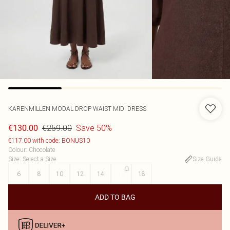
KARENMILLEN
MODAL DROP WAIST MIDI DRESS
€259.00
Save 50%
€130.00
€117.00 with code: BONUS10
Colour
:
Chocolate
Size
:
Select a Size
Size Guide
6
8
10
12
14
16
18
ADD TO BAG