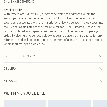
SKU:
BKK28259-152-37
*
Pricing Policy
With effect from 1 July 2026, all orders delivered to addresses within the EU
are subject to a non-refundable Customs & Import Fee. The fee is charged to
cover costs associated with the importation of low value ecommerce goods into
the EU and is calculated at the time of purchase. The Customs & Import Fee
will be displayed as a separate line item at checkout before you complete your
order. By placing an order, you acknowledge and agree that this charge is non-
refundable and will not be returned in the event of a return or exchange, except
where required by applicable law.
PRODUCT DETAILS & CARE
Main: 92% polyester 8% elastane. Machine wash only. Model wears Size S.
DELIVERY
Model's height approx. 5'9" Length approx. 90cm
Republic of Ireland Standard Delivery
€4.99
RETURNS
Up to 5 Working Days
Something not quite right? You have 21 days from the day you receive it, to
Republic of Ireland Express Delivery
€7.99
WE THINK YOU'LL LIKE
send something back.
Up to 2 working days (Order by 4pm)
Please note, we cannot offer refunds on fashion face masks, cosmetics,
pierced jewellery, adult toys and swimwear or lingerie if the hygiene seal is not