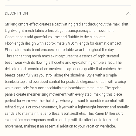
DESCRIPTION
Striking ombre effect creates a captivating gradient throughout the maxi skirt
Lightweight mesh fabric offers elegant transparency and movement
Godet panels add graceful volume and fluidity to the silhouette
Floor-length design with approximately 90cm length for dramatic impact
Elasticated waistband ensures comfortable wear throughout the day
This enchanting mesh maxi skirt captures the essence of sophisticated
beachwear with its flowing silhouette and eye-catching ombre effect. The
delicate mesh construction creates a diaphanous quality that catches the
breeze beautifully as you stroll along the shoreline. Style with a simple
bandeau top and oversized sunhat for poolside elegance, or pair with a crisp
white camisole for sunset cocktails at a beachfront restaurant. The godet
panels create mesmerising movement with every step, making this piece
perfect for warm-weather holidays where you want to combine comfort with
refined style. For cooler evenings, layer with a lightweight kimono and metallic
sandals to maintain that effortless resort aesthetic. This Karen Millen skirt
exemplifies contemporary craftsmanship with its attention to form and
movement, making it an essential addition to your vacation wardrobe.