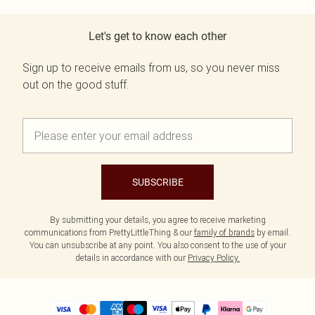
Let's get to know each other
Sign up to receive emails from us, so you never miss
out on the good stuff.
SUBSCRIBE
By submitting your details, you agree to receive marketing
communications from PrettyLittleThing & our
family of brands
by email.
You can unsubscribe at any point. You also consent to the use of your
details in accordance with our
Privacy Policy.