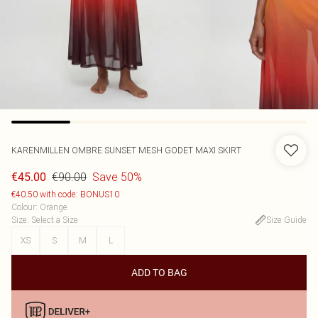
KARENMILLEN
OMBRE SUNSET MESH GODET MAXI SKIRT
€90.00
Save 50%
€45.00
€40.50 with code: BONUS10
Colour
:
Orange
Size
:
Select a Size
Size Guide
XS
S
M
L
ADD TO BAG