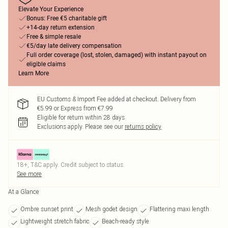
Elevate Your Experience
Bonus: Free €5 charitable gift
+14-day return extension
Free & simple resale
€5/day late delivery compensation
Full order coverage (lost, stolen, damaged) with instant payout on
eligible claims
Learn More
EU Customs & Import Fee added at checkout. Delivery from
€5.99 or Express from €7.99
Eligible for return within 28 days
Exclusions apply.
Please see our
returns policy
18+, T&C apply. Credit subject to status.
See more
At a Glance
Ombre sunset print
Mesh godet design
Flattering maxi length
Lightweight stretch fabric
Beach-ready style