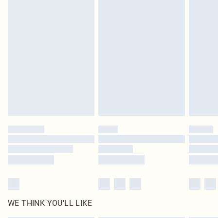
in place or has been broken.
Items of footwear and/or clothing must be unworn and unwashed with the
original labels attached. Also, footwear must be tried on indoors. Items of
homeware including bedlinen, mattresses and toppers, and pillows must be
unused and in their original unopened packaging. This does not affect your
statutory rights.
Click
here
to view our full Returns Policy.
WE THINK YOU'LL LIKE