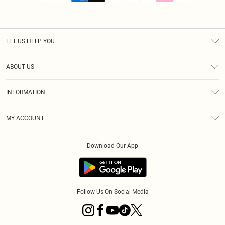
LET US HELP YOU
Help
ABOUT US
Returns
About Us
Size Guide
INFORMATION
PLT Student Discount
Royalty
Terms & Conditions
Diversity
Delivery
MY ACCOUNT
Privacy Policy
Modern Slavery Statement
Klarna
Order History
About Cookies
Student Beans
Download Our App
Track My Order
App Info
Follow Us On Social Media