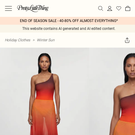
END OF SEASON SALE - 40-80% OFF ALMOST EVERYTHING*
This website contains AI generated and AI edited content.
Holiday Clothes
>
Winter Sun