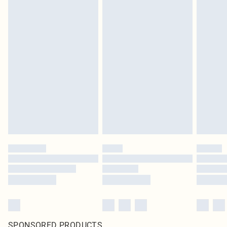
SPONSORED PRODUCTS