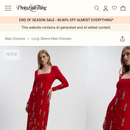
END OF SEASON SALE - 40-80% OFF ALMOST EVERYTHING*
This website contains AI generated and AI edited content.
Maxi Dresses
>
Long Sleeve Maxi Dresses
PETITE