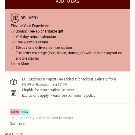
ADD TO BAG
Elevate Your Experience
Bonus: Free €5 charitable gift
+14-day return extension
Free & simple resale
€5/day late delivery compensation
Full order coverage (lost, stolen, damaged) with instant payout on
eligible claims
Learn More
EU Customs & Import Fee added at checkout. Delivery from
€5.99 or Express from €7.99
Eligible for return within 28 days
Exclusions apply.
Please see our
returns policy
18+, T&C apply. Credit subject to status.
See more
At a Glance