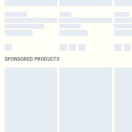
SPONSORED PRODUCTS