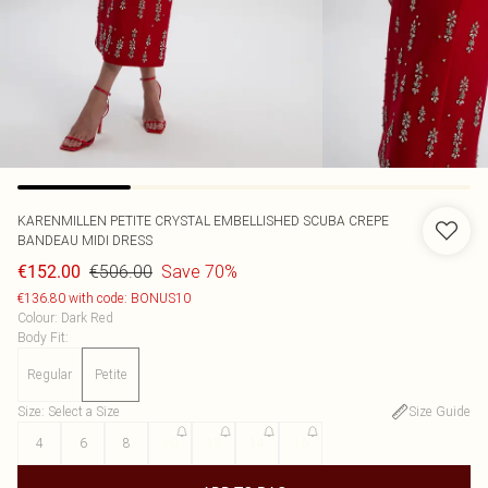
KARENMILLEN
PETITE CRYSTAL EMBELLISHED SCUBA CREPE
BANDEAU MIDI DRESS
€506.00
Save 70%
€152.00
€136.80 with code: BONUS10
Colour
:
Dark Red
Body Fit
:
Regular
Petite
Size
:
Select a Size
Size Guide
4
6
8
10
12
14
16