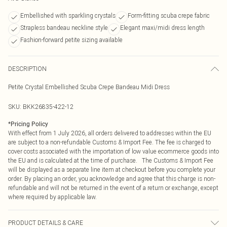
Embellished with sparkling crystals
Form-fitting scuba crepe fabric
Strapless bandeau neckline style
Elegant maxi/midi dress length
Fashion-forward petite sizing available
DESCRIPTION
Petite Crystal Embellished Scuba Crepe Bandeau Midi Dress
SKU:
BKK26835-422-12
*
Pricing Policy
With effect from 1 July 2026, all orders delivered to addresses within the EU
are subject to a non-refundable Customs & Import Fee. The fee is charged to
cover costs associated with the importation of low value ecommerce goods into
the EU and is calculated at the time of purchase. The Customs & Import Fee
will be displayed as a separate line item at checkout before you complete your
order. By placing an order, you acknowledge and agree that this charge is non-
refundable and will not be returned in the event of a return or exchange, except
where required by applicable law.
PRODUCT DETAILS & CARE