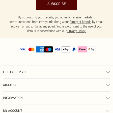
SUBSCRIBE
By submitting your details, you agree to receive marketing
communications from PrettyLittleThing & our
family of brands
by email.
You can unsubscribe at any point. You also consent to the use of your
details in accordance with our
Privacy Policy.
LET US HELP YOU
Help
ABOUT US
Returns
About Us
Size Guide
INFORMATION
PLT Student Discount
Royalty
Terms & Conditions
Diversity
Delivery
MY ACCOUNT