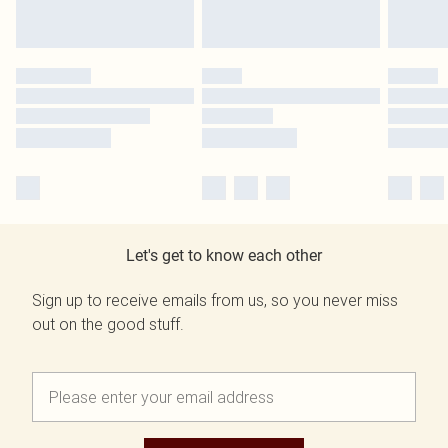
Let's get to know each other
Sign up to receive emails from us, so you never miss
out on the good stuff.