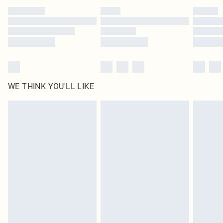
WE THINK YOU'LL LIKE