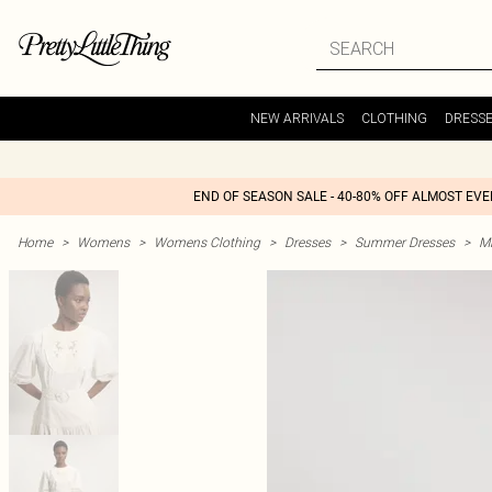
NEW ARRIVALS
CLOTHING
DRESS
END OF SEASON SALE - 40-80% OFF ALMOST EV
Home
>
Womens
>
Womens Clothing
>
Dresses
>
Summer Dresses
>
M