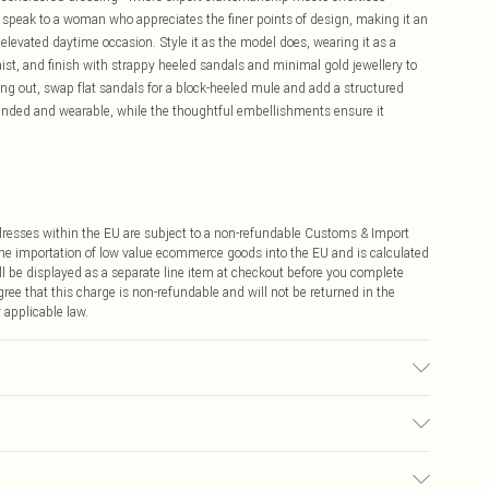
g speak to a woman who appreciates the finer points of design, making it an
elevated daytime occasion. Style it as the model does, wearing it as a
aist, and finish with strappy heeled sandals and minimal gold jewellery to
ening out, swap flat sandals for a block-heeled mule and add a structured
ounded and wearable, while the thoughtful embellishments ensure it
ddresses within the EU are subject to a non-refundable Customs & Import
 the importation of low value ecommerce goods into the EU and is calculated
 be displayed as a separate line item at checkout before you complete
ree that this charge is non-refundable and will not be returned in the
 applicable law.
with similar colours, Model wears UK 10/US 6. Model Height 5"9. Length
€4.99