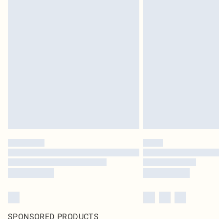
SPONSORED PRODUCTS