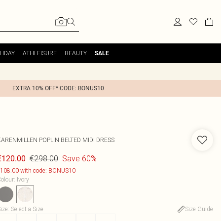
LIDAY
ATHLEISURE
BEAUTY
SALE
EXTRA 10% OFF* CODE: BONUS10
KARENMILLEN
POPLIN BELTED MIDI DRESS
€298.00
Save 60%
€120.00
108.00 with code: BONUS10
olour
:
Ivory
ize
:
Select a Size
Size Guide