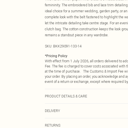
femininity. The embroidered bib and lace trim detailin
ideal choice for a summer wedding, garden party, or an 
complete look with the belt fastened to highlight the w
let the intricate detailing take centre stage. For an ev
clutch bag. The cotton construction keeps the look gr
remains a standout piece in any wardrobe.
SKU:
BKK29091-133-14
*
Pricing Policy
With effect from 1 July 2026, all orders delivered to a
Fee. The fee is charged to cover costs associated with
at the time of purchase. The Customs & Import Fee will
your order. By placing an order, you acknowledge and ag
event of a return or exchange, except where required by
PRODUCT DETAILS & CARE
Shell: 100% Cotton, Embroidery 100% Polyester, wash 
DELIVERY
approx: 135cm
Republic of Ireland Standard Delivery
RETURNS