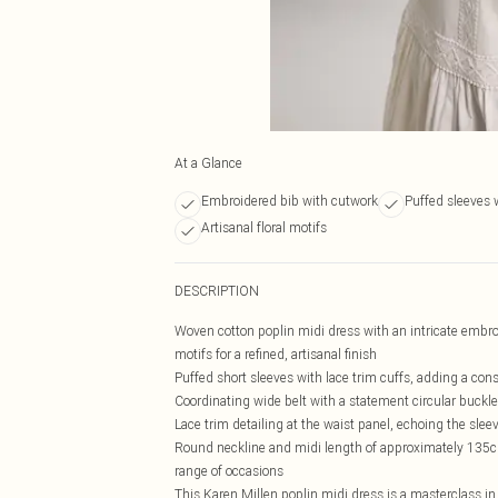
At a Glance
Embroidered bib with cutwork
Puffed sleeves 
Artisanal floral motifs
DESCRIPTION
Woven cotton poplin midi dress with an intricate embroid
motifs for a refined, artisanal finish
Puffed short sleeves with lace trim cuffs, adding a con
Coordinating wide belt with a statement circular buckle
Lace trim detailing at the waist panel, echoing the slee
Round neckline and midi length of approximately 135cm
range of occasions
This Karen Millen poplin midi dress is a masterclass i