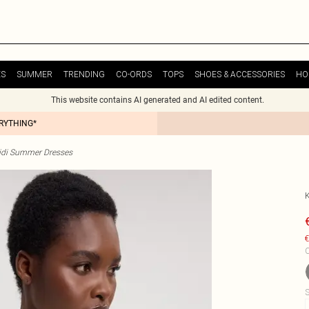
ES
SUMMER
TRENDING
CO-ORDS
TOPS
SHOES & ACCESSORIES
HO
This website contains AI generated and AI edited content.
ERYTHING*
idi Summer Dresses
€
C
S