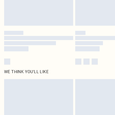
WE THINK YOU'LL LIKE