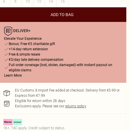
6
8
10
12
14
16
ADD TO BAG
Elevate Your Experience
Bonus: Free €5 charitable gift
+14-day return extension
Free & simple resale
€5/day late delivery compensation
Full order coverage (lost, stolen, damaged) with instant payout on
eligible claims
Learn More
EU Customs & Import Fee added at checkout. Delivery from €5.99 or
Express from €7.99
Eligible for return within 28 days
Exclusions apply.
Please see our
returns policy
18+, T&C apply. Credit subject to status.