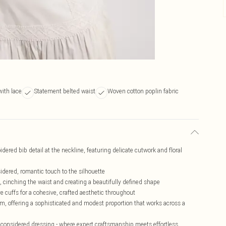
with lace
Statement belted waist
Woven cotton poplin fabric
ered bib detail at the neckline, featuring delicate cutwork and floral
sidered, romantic touch to the silhouette
, cinching the waist and creating a beautifully defined shape
ve cuffs for a cohesive, crafted aesthetic throughout
, offering a sophisticated and modest proportion that works across a
n considered dressing - where expert craftsmanship meets effortless