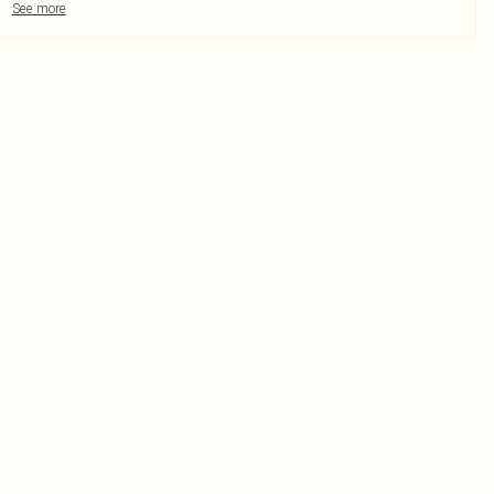
See more