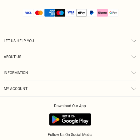
LET US HELP YOU
Help
ABOUT US
Returns
About Us
Size Guide
INFORMATION
PLT Student Discount
Royalty
Terms & Conditions
Diversity
Delivery
MY ACCOUNT
Privacy Policy
Modern Slavery Statement
Klarna
Order History
About Cookies
Student Beans
Download Our App
Track My Order
App Info
Follow Us On Social Media