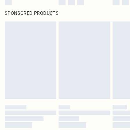
SPONSORED PRODUCTS