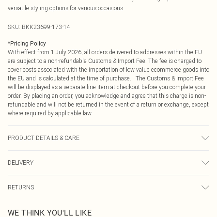
versatile styling options for various occasions
SKU:
BKK23699-173-14
*
Pricing Policy
With effect from 1 July 2026, all orders delivered to addresses within the EU
are subject to a non-refundable Customs & Import Fee. The fee is charged to
cover costs associated with the importation of low value ecommerce goods into
the EU and is calculated at the time of purchase. The Customs & Import Fee
will be displayed as a separate line item at checkout before you complete your
order. By placing an order, you acknowledge and agree that this charge is non-
refundable and will not be returned in the event of a return or exchange, except
where required by applicable law.
PRODUCT DETAILS & CARE
Shell: 100% Cotton. Lining: 100% Cotton. 30 degree cotton cycle. Do Not
DELIVERY
Tumble Dry, Cool Iron . Model wears UK Size 8/ US Size 4. Model height
approx: 5"9. Length approx:135 cm
Republic of Ireland Standard Delivery
€4.99
RETURNS
Up to 5 Working Days
Something not quite right? You have 21 days from the day you receive it, to
Republic of Ireland Express Delivery
€7.99
WE THINK YOU'LL LIKE
send something back.