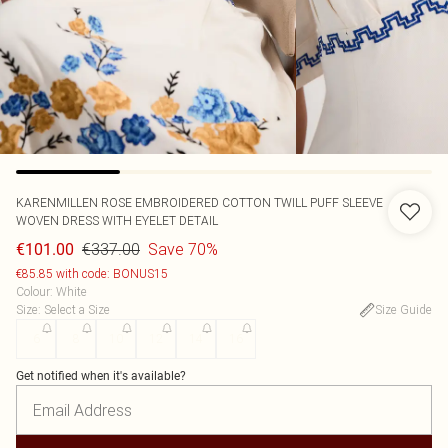
KARENMILLEN
ROSE EMBROIDERED COTTON TWILL PUFF SLEEVE
WOVEN DRESS WITH EYELET DETAIL
€337.00
Save 70%
€101.00
€85.85 with code: BONUS15
Colour
:
White
Size
:
Select a Size
Size Guide
6
8
10
12
14
16
Get notified when it's available?