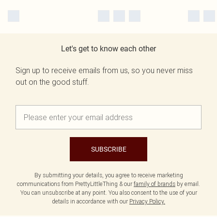
Let's get to know each other
Sign up to receive emails from us, so you never miss
out on the good stuff.
SUBSCRIBE
By submitting your details, you agree to receive marketing
communications from PrettyLittleThing & our
family of brands
by email.
You can unsubscribe at any point. You also consent to the use of your
details in accordance with our
Privacy Policy.