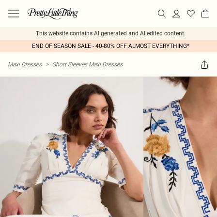
This website contains AI generated and AI edited content.
END OF SEASON SALE - 40-80% OFF ALMOST EVERYTHING*
Maxi Dresses
>
Short Sleeves Maxi Dresses