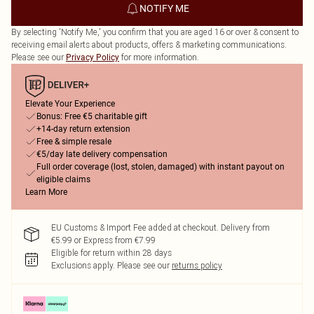
NOTIFY ME
By selecting 'Notify Me,' you confirm that you are aged 16 or over & consent to
receiving email alerts about products, offers & marketing communications.
Please see our
for more information.
Privacy Policy
Elevate Your Experience
Bonus: Free €5 charitable gift
+14-day return extension
Free & simple resale
€5/day late delivery compensation
Full order coverage (lost, stolen, damaged) with instant payout on
eligible claims
Learn More
EU Customs & Import Fee added at checkout. Delivery from
€5.99 or Express from €7.99
Eligible for return within 28 days
Exclusions apply.
Please see our
returns policy