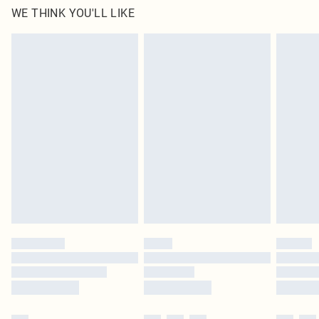
WE THINK YOU'LL LIKE