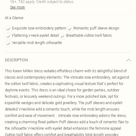
18+, T&C apply. Credit subject to status.
See more
At a Glance
Exquisite rose embroidery pattern
Romantic puff sleeve design
Flattering v-neck eyelet detail
Breathable cotton twill fabric
Versatile midi length silhouette
DESCRIPTION
This Karen Millen dress radiates effortless charm with its delightful blend of
classic and contemporary elements. The intricate rose embroidery, set against
the cotton twill fabric, creates a captivating visual texture that's perfect for
daytime events. This dress is an ideal choice for garden parties, outdoor
festivals, or leisurely weekend outings. For a more polished look, opt for
espadrille wedges and delicate gold jewellery. The puff sleeves and eyelet-
detailed V-neckline add a romantic touch, while the midi length ensures
comfort and ease of movement. . Intricate rose embroidery adorns the dress,
creating a charming floral pattern Puff sleeves add a touch of romantic flair to
the silhouette V-neckline with eyelet detail enhances the feminine appeal
Cotton twill fabric offers comfort and breathability Midi length provides