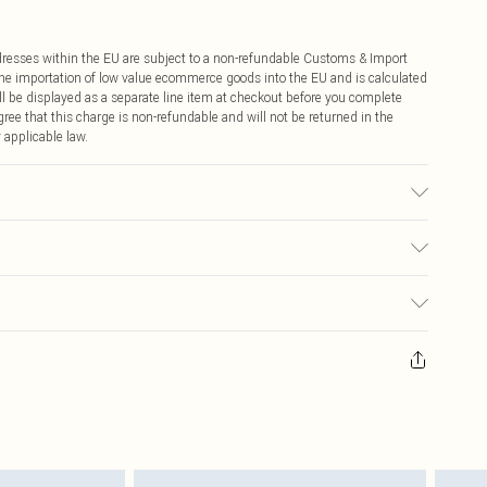
ddresses within the EU are subject to a non-refundable Customs & Import
 the importation of low value ecommerce goods into the EU and is calculated
 be displayed as a separate line item at checkout before you complete
ree that this charge is non-refundable and will not be returned in the
 applicable law.
pandex. Trim: 100% Cotton. Wash inside out. Model wears UK Size S.
€4.99
ay you receive it, to send something back.
€7.99
sks, cosmetics, pierced jewellery, adult toys and swimwear or lingerie if
nwashed with the original labels attached. Also, footwear must be tried
resses and toppers, and pillows must be unused and in their original
y rights.