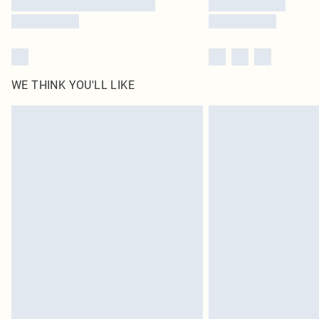
WE THINK YOU'LL LIKE