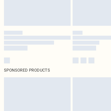
SPONSORED PRODUCTS