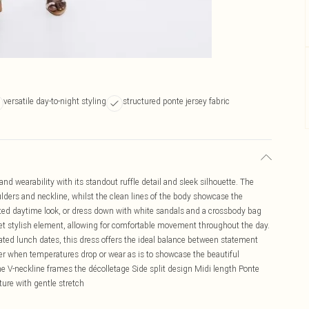
versatile day-to-night styling
structured ponte jersey fabric
d wearability with its standout ruffle detail and sleek silhouette. The
ulders and neckline, whilst the clean lines of the body showcase the
evated daytime look, or dress down with white sandals and a crossbody bag
yet stylish element, allowing for comfortable movement throughout the day.
ticated lunch dates, this dress offers the ideal balance between statement
zer when temperatures drop or wear as is to showcase the beautiful
ine V-neckline frames the décolletage Side split design Midi length Ponte
ture with gentle stretch