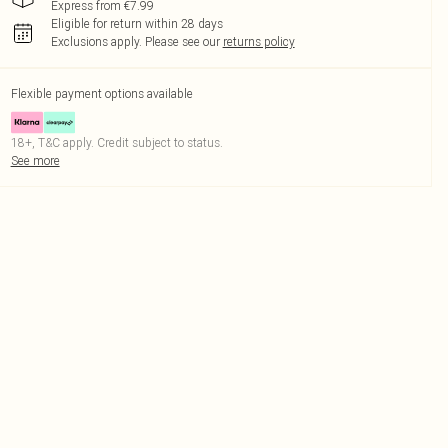
Express from €7.99
Eligible for return within 28 days
Exclusions apply.
Please see our
returns policy
Flexible payment options available
18+, T&C apply. Credit subject to status.
See more