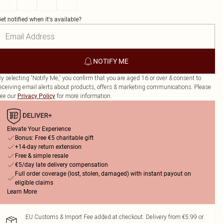
XS
S
M
L
et notified when it's available?
NOTIFY ME
y selecting 'Notify Me,' you confirm that you are aged 16 or over & consent to
eceiving email alerts about products, offers & marketing communications. Please
ee our
for more information.
Privacy Policy
Elevate Your Experience
Bonus: Free €5 charitable gift
+14-day return extension
Free & simple resale
€5/day late delivery compensation
Full order coverage (lost, stolen, damaged) with instant payout on
eligible claims
Learn More
EU Customs & Import Fee added at checkout. Delivery from €5.99 or