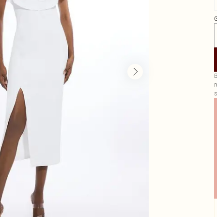
G
B
r
s