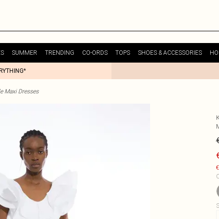
ES
SUMMER
TRENDING
CO-ORDS
TOPS
SHOES & ACCESSORIES
HO
ERYTHING*
le Maxi Dresses
€
C
S