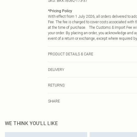
SKU:
BKK18092-173-37
*
Pricing Policy
With effect from 1 July 2026, all orders delivered to a
Fee. The fee is charged to cover costs associated with
at the time of purchase. The Customs & Import Fee will
your order. By placing an order, you acknowledge and ag
event of a return or exchange, except where required by
PRODUCT DETAILS & CARE
Main: 68% Viscose/Rayon 28% Polyamide 4% Elastane/S
DELIVERY
Model height approx: 5"9. Length approx: 135cm
Republic of Ireland Standard Delivery
RETURNS
Up to 5 Working Days
Something not quite right? You have 21 days from the d
Republic of Ireland Express Delivery
SHARE
Please note, we cannot offer refunds on fashion face ma
Up to 2 working days (Order by 4pm)
the hygiene seal is not in place or has been broken.
Items of footwear and/or clothing must be unworn and u
on indoors. Items of homeware including bedlinen, matt
WE THINK YOU'LL LIKE
unopened packaging. This does not affect your statutor
Click
here
to view our full Returns Policy.