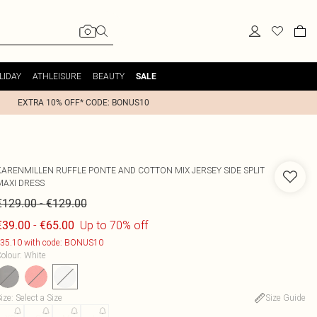
LIDAY
ATHLEISURE
BEAUTY
SALE
EXTRA 10% OFF* CODE: BONUS10
KARENMILLEN
RUFFLE PONTE AND COTTON MIX JERSEY SIDE SPLIT
MAXI DRESS
-
€129.00
€129.00
-
Up to 70% off
€39.00
€65.00
35.10 with code: BONUS10
olour
:
White
ize
:
Select a Size
Size Guide