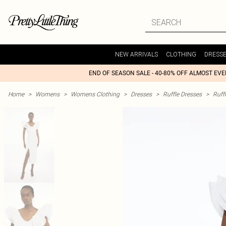
NEW ARRIVALS
CLOTHING
DRESS
END OF SEASON SALE - 40-80% OFF ALMOST EV
Home
>
Womens
>
Womens Clothing
>
Dresses
>
Ruffle Dresses
>
Ruff