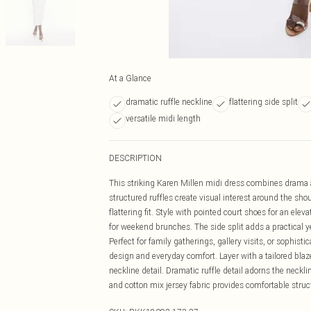
At a Glance
dramatic ruffle neckline
flattering side split
versatile midi length
DESCRIPTION
This striking Karen Millen midi dress combines drama an
structured ruffles create visual interest around the sho
flattering fit. Style with pointed court shoes for an el
for weekend brunches. The side split adds a practical 
Perfect for family gatherings, gallery visits, or sophis
design and everyday comfort. Layer with a tailored bla
neckline detail. Dramatic ruffle detail adorns the neckl
and cotton mix jersey fabric provides comfortable struc