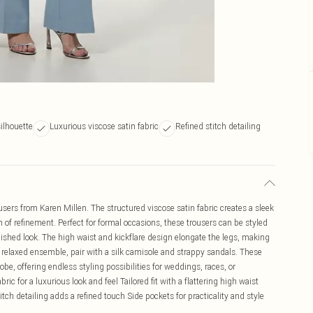
silhouette
Luxurious viscose satin fabric
Refined stitch detailing
users from Karen Millen. The structured viscose satin fabric creates a sleek
ch of refinement. Perfect for formal occasions, these trousers can be styled
olished look. The high waist and kickflare design elongate the legs, making
 relaxed ensemble, pair with a silk camisole and strappy sandals. These
obe, offering endless styling possibilities for weddings, races, or
ric for a luxurious look and feel Tailored fit with a flattering high waist
itch detailing adds a refined touch Side pockets for practicality and style