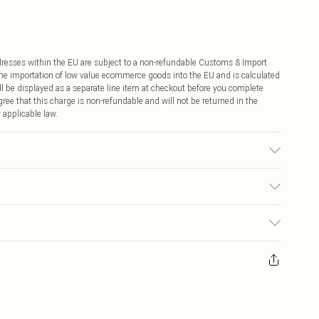
ddresses within the EU are subject to a non-refundable Customs & Import
 the importation of low value ecommerce goods into the EU and is calculated
 be displayed as a separate line item at checkout before you complete
ree that this charge is non-refundable and will not be returned in the
 applicable law.
Model wears UK10/US6. Model height 5"9. Length approx:108 cm
€4.99
ay you receive it, to send something back.
€7.99
sks, cosmetics, pierced jewellery, adult toys and swimwear or lingerie if
nwashed with the original labels attached. Also, footwear must be tried
resses and toppers, and pillows must be unused and in their original