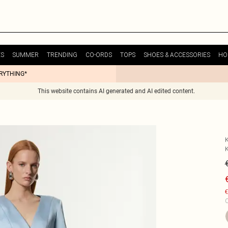
ES
SUMMER
TRENDING
CO-ORDS
TOPS
SHOES & ACCESSORIES
HO
ERYTHING*
This website contains AI generated and AI edited content.
€
C