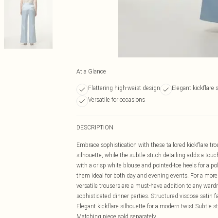
At a Glance
Flattering high-waist design
Elegant kickflare 
Versatile for occasions
DESCRIPTION
Embrace sophistication with these tailored kickflare tro
silhouette, while the subtle stitch detailing adds a tou
with a crisp white blouse and pointed-toe heels for a p
them ideal for both day and evening events. For a more
versatile trousers are a must-have addition to any wardr
sophisticated dinner parties. Structured viscose satin fab
Elegant kickflare silhouette for a modern twist Subtle st
Matching piece sold separately.