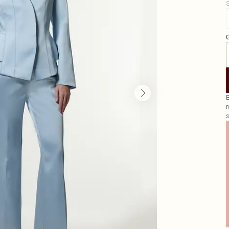
S
G
B
r
s