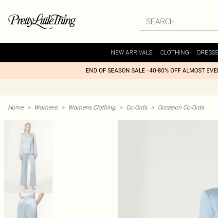
NEW ARRIVALS
CLOTHING
DRESS
END OF SEASON SALE - 40-80% OFF ALMOST EV
Home
>
Womens
>
Womens Clothing
>
Co-Ords
>
Occasion Co-Ords