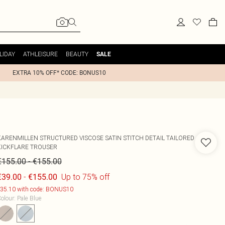
LIDAY
ATHLEISURE
BEAUTY
SALE
EXTRA 10% OFF* CODE: BONUS10
KARENMILLEN
STRUCTURED VISCOSE SATIN STITCH DETAIL TAILORED
KICKFLARE TROUSER
-
€155.00
€155.00
-
Up to 75% off
€39.00
€155.00
35.10 with code: BONUS10
olour
:
Pale Blue