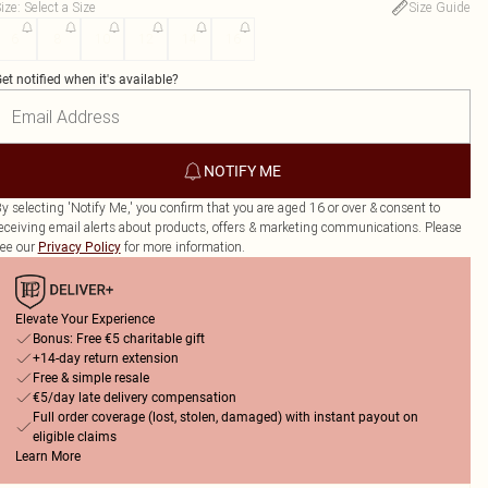
ize
:
Select a Size
Size Guide
6
8
10
12
14
16
et notified when it's available?
NOTIFY ME
y selecting 'Notify Me,' you confirm that you are aged 16 or over & consent to
eceiving email alerts about products, offers & marketing communications. Please
ee our
for more information.
Privacy Policy
Elevate Your Experience
Bonus: Free €5 charitable gift
+14-day return extension
Free & simple resale
€5/day late delivery compensation
Full order coverage (lost, stolen, damaged) with instant payout on
eligible claims
Learn More