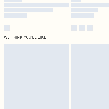
WE THINK YOU'LL LIKE