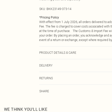
SKU:
BKK23149-373-14
*
Pricing Policy
With effect from 1 July 2026, all orders delivered to a
Fee. The fee is charged to cover costs associated with
at the time of purchase. The Customs & Import Fee will
your order. By placing an order, you acknowledge and ag
event of a return or exchange, except where required by
PRODUCT DETAILS & CARE
88% polyester, 12% viscose. Lining: 100% polyester. 
DELIVERY
Republic of Ireland Standard Delivery
RETURNS
Up to 5 Working Days
Something not quite right? You have 21 days from the d
Republic of Ireland Express Delivery
SHARE
Please note, we cannot offer refunds on fashion face ma
Up to 2 working days (Order by 4pm)
the hygiene seal is not in place or has been broken.
Items of footwear and/or clothing must be unworn and u
on indoors. Items of homeware including bedlinen, matt
WE THINK YOU'LL LIKE