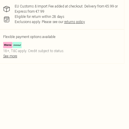
EU Customs & Import Fee added at checkout. Delivery from €5.99 or
Express from €7.99
Eligible for return within 28 days
Exclusions apply.
Please see our
returns policy
Flexible payment options available
18+, T&C apply. Credit subject to status.
See more