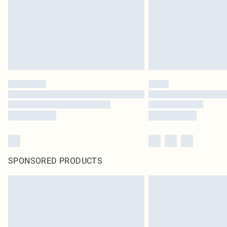
SPONSORED PRODUCTS