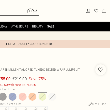
LIDAY
ATHLEISURE
BEAUTY
SALE
EXTRA 10% OFF* CODE: BONUS10
KARENMILLEN
TAILORED TUXEDO BELTED WRAP JUMPSUIT
€219.00
Save 75%
€55.00
49.50 with code: BONUS10
olour
:
Lime
ize
:
Select a Size
Size Guide