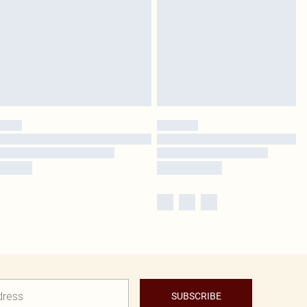
SUBSCRIBE