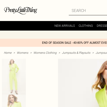
NEW ARRIVALS
CLOTHING
DRESS
END OF SEASON SALE - 40-80% OFF ALMOST EV
Home
>
Womens
>
Womens Clothing
>
Jumpsuits & Playsuits
>
Jumpsui