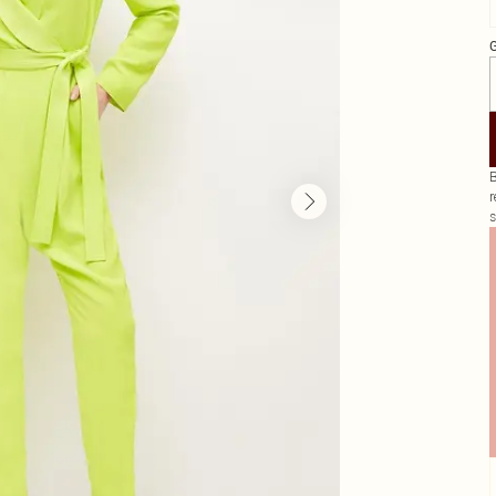
G
B
r
s