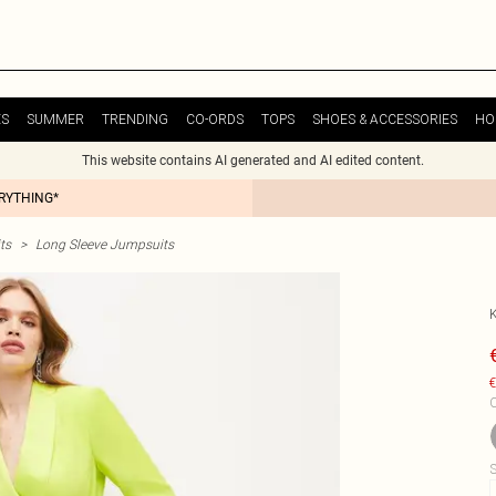
ES
SUMMER
TRENDING
CO-ORDS
TOPS
SHOES & ACCESSORIES
HO
This website contains AI generated and AI edited content.
ERYTHING*
ts
>
Long Sleeve Jumpsuits
€
C
S