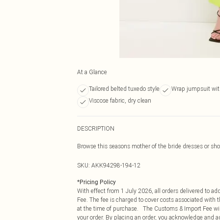
At a Glance
Tailored belted tuxedo style
Wrap jumpsuit wit
Viscose fabric, dry clean
DESCRIPTION
Browse this seasons mother of the bride dresses or shop
SKU:
AKK94298-194-12
*
Pricing Policy
With effect from 1 July 2026, all orders delivered to a
Fee. The fee is charged to cover costs associated with
at the time of purchase. The Customs & Import Fee will
your order. By placing an order, you acknowledge and ag