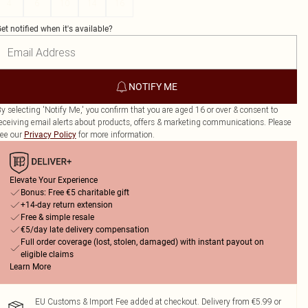
4
6
10
14
16
et notified when it's available?
NOTIFY ME
y selecting 'Notify Me,' you confirm that you are aged 16 or over & consent to
eceiving email alerts about products, offers & marketing communications. Please
ee our
for more information.
Privacy Policy
Elevate Your Experience
Bonus: Free €5 charitable gift
+14-day return extension
Free & simple resale
€5/day late delivery compensation
Full order coverage (lost, stolen, damaged) with instant payout on
eligible claims
Learn More
EU Customs & Import Fee added at checkout. Delivery from €5.99 or