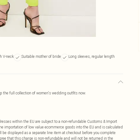
h V-neck
Suitable mother of bride
Long sleeves, regular length
 the full collection of women's wedding outfits now.
ddresses within the EU are subject to a non-refundable Customs & Import
 the importation of low value ecommerce goods into the EU and is calculated
 be displayed as a separate line item at checkout before you complete
ree that this charge is non-refundable and will not be returned in the