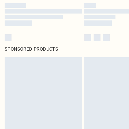
SPONSORED PRODUCTS