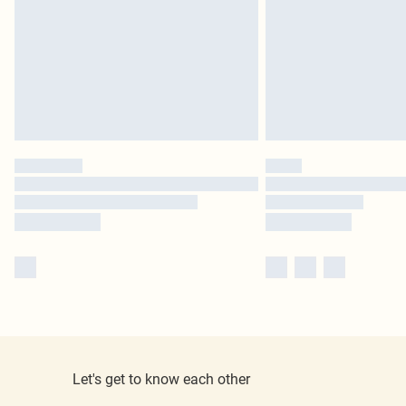
Let's get to know each other