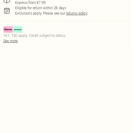
Express from €7.99
Eligible for return within 28 days
Exclusions apply.
Please see our
returns policy
18+, T&C apply. Credit subject to status.
See more