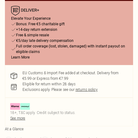
Elevate Your Experience
Bonus: Free €5 charitable gift
+14-day return extension
Free & simple resale
€5/day late delivery compensation
Full order coverage (lost, stolen, damaged) with instant payout on
eligible claims
Learn More
EU Customs & Import Fee added at checkout. Delivery from
€5.99 or Express from €7.99
Eligible for return within 28 days
Exclusions apply.
Please see our
returns policy
18+, T&C apply. Credit subject to status.
See more
At a Glance