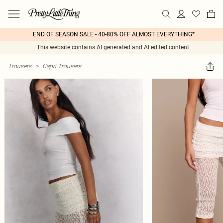
END OF SEASON SALE - 40-80% OFF ALMOST EVERYTHING*
This website contains AI generated and AI edited content.
Trousers
>
Capri Trousers