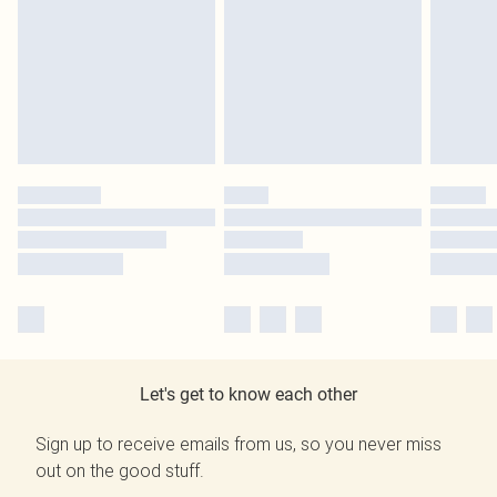
Let's get to know each other
Sign up to receive emails from us, so you never miss
out on the good stuff.