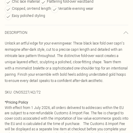
Chic lace material
Flattering fold-over waistband
Cropped, on-trend length
Versatile evening wear
Easy polished styling
DESCRIPTION
Unlock an artful edge for your eveningwear. These black lace fold over capri's
reimagine after-dark style, cut to a precise capri length and detailed with an
intricate lace pattern throughout. The distinctive fold-over waist creates a
unique layered effect, sculpting a polished, close-fitting shape. Team them
with a minimalist bralette or a sophisticated one-shoulder top for an intentional
pairing. Finish your ensemble with bold heels adding understated gold hoops
to ensure every detail speaks to a confident after-dark aesthetic.
SKU:
CNO5227/42/72
*
Pricing Policy
With effect from 1 July 2026, all orders delivered to addresses within the EU
are subject to a non-refundable Customs & Import Fee. The fee is charged to
cover costs associated with the importation of low value ecommerce goods into
the EU and is calculated at the time of purchase. The Customs & Import Fee
will be displayed as a separate line item at checkout before you complete your