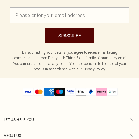
SUBSCRIBE
By submitting your details, you agree to receive marketing
communications from PrettyLittleThing & our
family of brands
by email.
You can unsubscribe at any point. You also consent to the use of your
details in accordance with our
Privacy Policy.
LET US HELP YOU
Help
ABOUT US