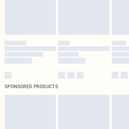
SPONSORED PRODUCTS