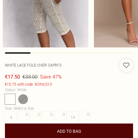
WHITE LACE FOLD OVER CAPRI'S
€33.00
Save 47%
€17.50
€15.75 with code: BONUS10
Colour
:
White
Size
:
Select a Size
4
6
8
10
12
14
16
ADD TO BAG