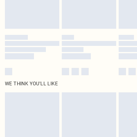
WE THINK YOU'LL LIKE