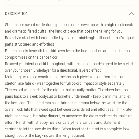
DESCRIPTION
Stretch lace co-ord set featuring a sheer long-sleeve top with a high mock neck
and dramatic flared cuffs - the kind of piece that does the talking for you
Rara-style skort with tiered ruffle layers for a mini-length silhouette that's equal
parts structured and effortless
Built-in shorts beneath the skirt layer keep the look polished and practical - no
compromises on the dance floor
Relaxed yet intentional fit throughout, with the sheer top designed to be styled
over your chosen underlayer for a directional, layered effect
Matching two-piece construction means both pieces are cut from the same
stretch lace fabric - wear together for full co-ord impact or style separately
This co-ord was made for the nights that actually matter. The sheer lace top
pairs back to a sleek bodysuit or bralette underneath - keep it minimal and let
the lace lead. The tiered rara skort brings the drama below the waist, so the
overall look hits that sweet spot between considered and effortless. Think late-
night bar crawls, birthday dinners, or anywhere the dress code reads 'make an
effort.' Finish with strappy heels or barely-there sandals and statement
earrings to let the lace do its thing. Worn together, this set is a complete look
straight out of the bag - no overthinking required.