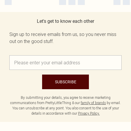
Let's get to know each other
Sign up to receive emails from us, so you never miss
out on the good stuff.
SUBSCRIBE
By submitting your details, you agree to receive marketing
communications from PrettyLittleThing & our
family of brands
by email.
You can unsubscribe at any point. You also consent to the use of your
details in accordance with our
Privacy Policy.