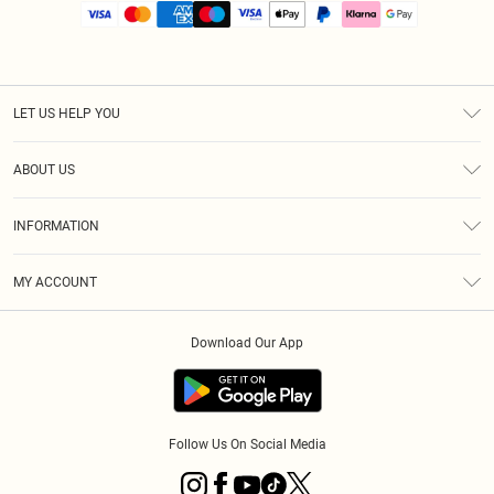
LET US HELP YOU
Help
ABOUT US
Returns
About Us
Size Guide
INFORMATION
PLT Student Discount
Royalty
Terms & Conditions
Diversity
Delivery
MY ACCOUNT
Privacy Policy
Modern Slavery Statement
Klarna
Order History
About Cookies
Student Beans
Download Our App
Track My Order
App Info
Follow Us On Social Media