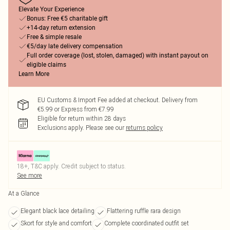
Elevate Your Experience
Bonus: Free €5 charitable gift
+14-day return extension
Free & simple resale
€5/day late delivery compensation
Full order coverage (lost, stolen, damaged) with instant payout on
eligible claims
Learn More
EU Customs & Import Fee added at checkout. Delivery from
€5.99 or Express from €7.99
Eligible for return within 28 days
Exclusions apply.
Please see our
returns policy
18+, T&C apply. Credit subject to status.
See more
At a Glance
Elegant black lace detailing
Flattering ruffle rara design
Skort for style and comfort
Complete coordinated outfit set