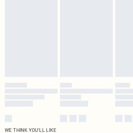
pierced jewellery, adult toys and swimwear or lingerie if the hygiene seal is not
in place or has been broken.
Items of footwear and/or clothing must be unworn and unwashed with the
original labels attached. Also, footwear must be tried on indoors. Items of
homeware including bedlinen, mattresses and toppers, and pillows must be
unused and in their original unopened packaging. This does not affect your
statutory rights.
Click
here
to view our full Returns Policy.
WE THINK YOU'LL LIKE