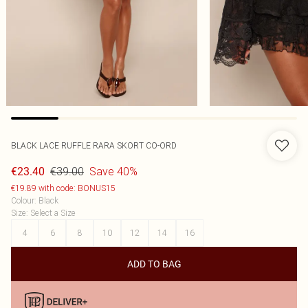
BLACK LACE RUFFLE RARA SKORT CO-ORD
€39.00
Save 40%
€23.40
€19.89 with code: BONUS15
Colour
:
Black
Size
:
Select a Size
4
6
8
10
12
14
16
ADD TO BAG