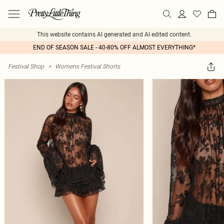
This website contains AI generated and AI edited content.
END OF SEASON SALE - 40-80% OFF ALMOST EVERYTHING*
Festival Shop
>
Womens Festival Shorts