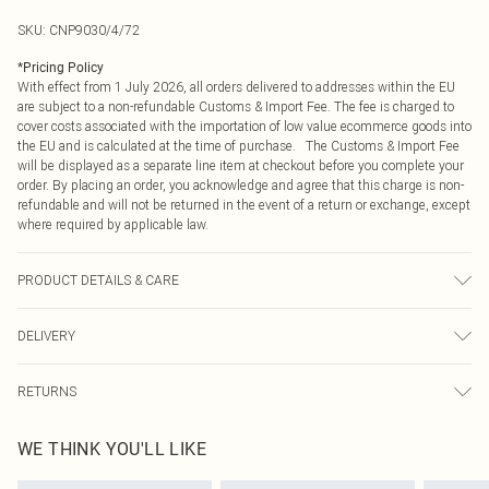
SKU:
CNP9030/4/72
*
Pricing Policy
With effect from 1 July 2026, all orders delivered to addresses within the EU
are subject to a non-refundable Customs & Import Fee. The fee is charged to
cover costs associated with the importation of low value ecommerce goods into
the EU and is calculated at the time of purchase. The Customs & Import Fee
will be displayed as a separate line item at checkout before you complete your
order. By placing an order, you acknowledge and agree that this charge is non-
refundable and will not be returned in the event of a return or exchange, except
where required by applicable law.
PRODUCT DETAILS & CARE
100% Polyester Please note: due to fabric used, colour may transfer.
DELIVERY
Republic of Ireland Standard Delivery
€4.99
RETURNS
Up to 5 Working Days
Something not quite right? You have 21 days from the day you receive it, to
Republic of Ireland Express Delivery
€7.99
WE THINK YOU'LL LIKE
send something back.
Up to 2 working days (Order by 4pm)
Please note, we cannot offer refunds on fashion face masks, cosmetics,