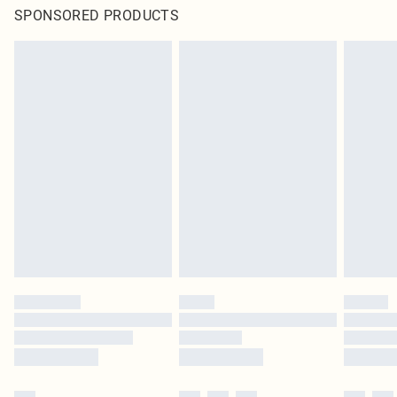
SPONSORED PRODUCTS