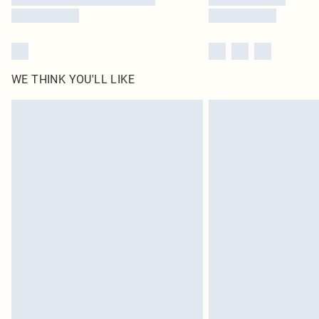
WE THINK YOU'LL LIKE