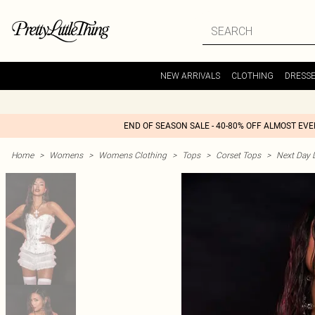
NEW ARRIVALS
CLOTHING
DRESS
END OF SEASON SALE - 40-80% OFF ALMOST EV
Home
>
Womens
>
Womens Clothing
>
Tops
>
Corset Tops
>
Next Day D