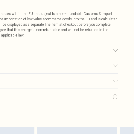
ddresses within the EU are subject to a non-refundable Customs & Import
 the importation of low value ecommerce goods into the EU and is calculated
 be displayed as a separate line item at checkout before you complete
ree that this charge is non-refundable and will not be returned in the
 applicable law.
ic used, colour may transfer.
€4.99
ay you receive it, to send something back.
€7.99
sks, cosmetics, pierced jewellery, adult toys and swimwear or lingerie if
nwashed with the original labels attached. Also, footwear must be tried
resses and toppers, and pillows must be unused and in their original
y rights.