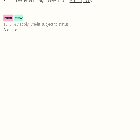
Exclusions apply.
Please see our
returns policy
18+, T&C apply. Credit subject to status.
See more