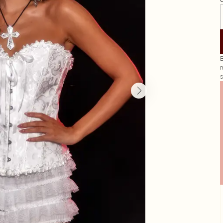
G
B
r
s