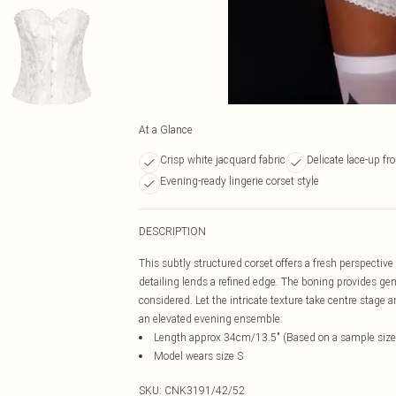
At a Glance
Crisp white jacquard fabric
Delicate lace-up fro
Evening-ready lingerie corset style
DESCRIPTION
This subtly structured corset offers a fresh perspective 
detailing lends a refined edge. The boning provides gen
considered. Let the intricate texture take centre stage 
an elevated evening ensemble.
Length approx 34cm/13.5" (Based on a sample size
Model wears size S
SKU:
CNK3191/42/52