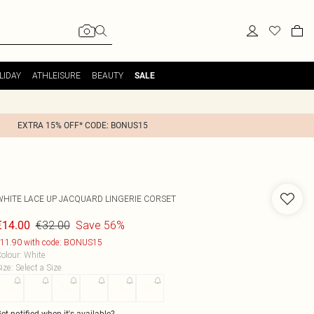
LIDAY
ATHLEISURE
BEAUTY
SALE
EXTRA 15% OFF* CODE: BONUS15
WHITE LACE UP JACQUARD LINGERIE CORSET
€32.00
Save 56%
€14.00
11.90 with code: BONUS15
olour
:
White
ize
:
Select a Size
XS
S
M
L
XL
XXL