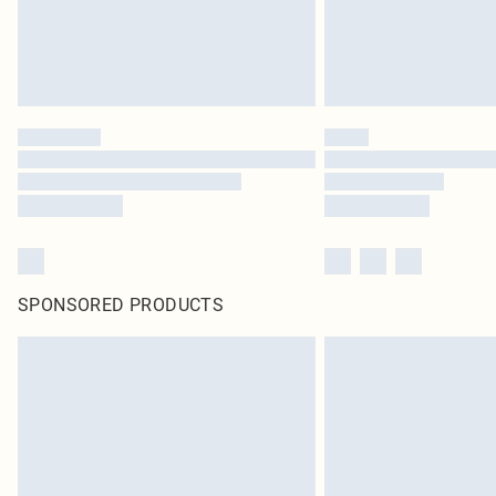
SPONSORED PRODUCTS