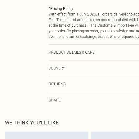
*
Pricing Policy
With effect from 1 July 2026, all orders delivered to a
Fee. The fee is charged to cover costs associated with
at the time of purchase. The Customs & Import Fee will
your order. By placing an order, you acknowledge and ag
event of a return or exchange, except where required by
PRODUCT DETAILS & CARE
95.0% Polyester, 5.0% Elastane Please note: due to fabr
DELIVERY
Republic of Ireland Standard Delivery
RETURNS
Up to 5 Working Days
Something not quite right? You have 21 days from the d
Republic of Ireland Express Delivery
SHARE
Please note, we cannot offer refunds on fashion face ma
Up to 2 working days (Order by 4pm)
the hygiene seal is not in place or has been broken.
Items of footwear and/or clothing must be unworn and u
on indoors. Items of homeware including bedlinen, matt
WE THINK YOU'LL LIKE
unopened packaging. This does not affect your statutor
Click
here
to view our full Returns Policy.