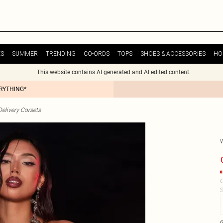
ES
SUMMER
TRENDING
CO-ORDS
TOPS
SHOES & ACCESSORIES
HO
This website contains AI generated and AI edited content.
ERYTHING*
elivery Corsets
€
C
S