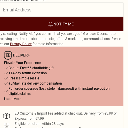
et notified when it's available?
NOTIFY ME
y selecting 'Notify Me,' you confirm that you are aged 16 or over & consent to
eceiving email alerts about products, offers & marketing communications. Please
ee our
for more information.
Privacy Policy
Elevate Your Experience
Bonus: Free €5 charitable gift
+14-day return extension
Free & simple resale
€5/day late delivery compensation
Full order coverage (lost, stolen, damaged) with instant payout on
eligible claims
Learn More
EU Customs & Import Fee added at checkout. Delivery from €5.99 or
Express from €7.99
Eligible for return within 28 days