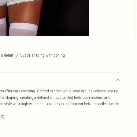
nt detail
Subtle shaping with boning
on after-dark dressing. Crafted in crisp white jacquard, its delicate lace-up
tle shaping, creating a defined silhouette that feels both modern and
and style with high-waisted tailored trousers from our bottoms collection for
 S)