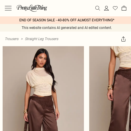
END OF SEASON SALE - 40-80% OFF ALMOST EVERYTHING*
This website contains AI generated and AI edited content.
Trousers
>
Straight Leg Trousers