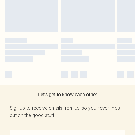
Let's get to know each other
Sign up to receive emails from us, so you never miss
out on the good stuff.