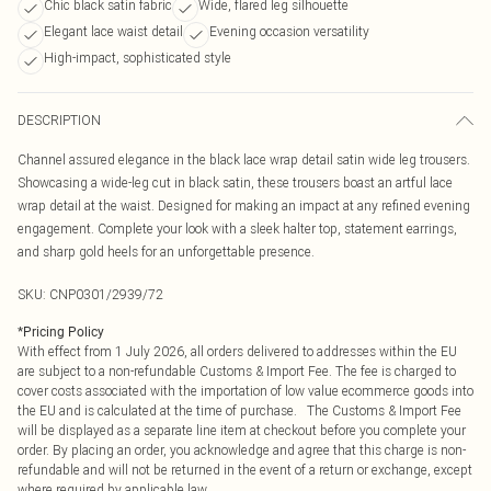
Chic black satin fabric
Wide, flared leg silhouette
Elegant lace waist detail
Evening occasion versatility
High-impact, sophisticated style
DESCRIPTION
Channel assured elegance in the black lace wrap detail satin wide leg trousers.
Showcasing a wide-leg cut in black satin, these trousers boast an artful lace
wrap detail at the waist. Designed for making an impact at any refined evening
engagement. Complete your look with a sleek halter top, statement earrings,
and sharp gold heels for an unforgettable presence.
SKU:
CNP0301/2939/72
*
Pricing Policy
With effect from 1 July 2026, all orders delivered to addresses within the EU
are subject to a non-refundable Customs & Import Fee. The fee is charged to
cover costs associated with the importation of low value ecommerce goods into
the EU and is calculated at the time of purchase. The Customs & Import Fee
will be displayed as a separate line item at checkout before you complete your
order. By placing an order, you acknowledge and agree that this charge is non-
refundable and will not be returned in the event of a return or exchange, except
where required by applicable law.