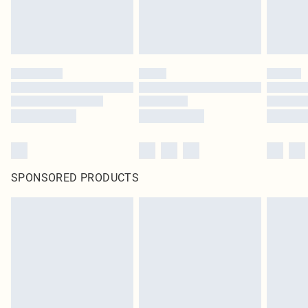
SPONSORED PRODUCTS