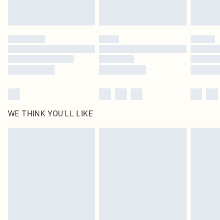
WE THINK YOU'LL LIKE