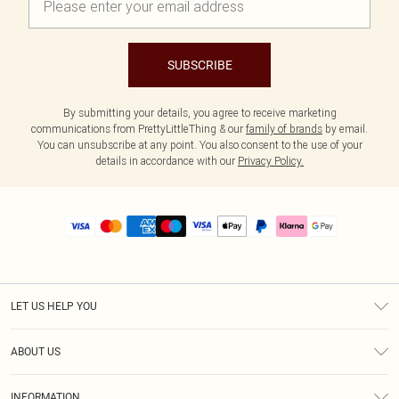
SUBSCRIBE
By submitting your details, you agree to receive marketing
communications from PrettyLittleThing & our
family of brands
by email.
You can unsubscribe at any point. You also consent to the use of your
details in accordance with our
Privacy Policy.
LET US HELP YOU
Help
ABOUT US
Returns
About Us
Size Guide
INFORMATION