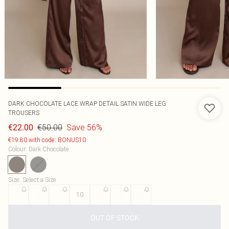
DARK CHOCOLATE LACE WRAP DETAIL SATIN WIDE LEG
TROUSERS
€50.00
Save 56%
€22.00
€19.80 with code: BONUS10
Colour
:
Dark Chocolate
Size
:
Select a Size
4
6
8
10
12
14
16
OUT OF STOCK