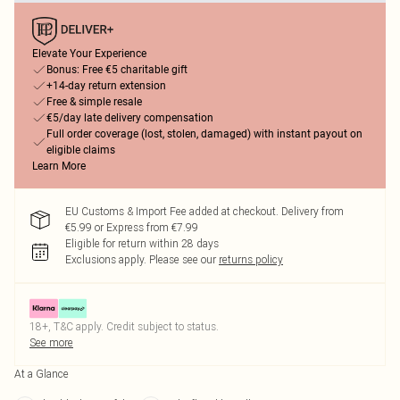
Elevate Your Experience
Bonus: Free €5 charitable gift
+14-day return extension
Free & simple resale
€5/day late delivery compensation
Full order coverage (lost, stolen, damaged) with instant payout on
eligible claims
Learn More
EU Customs & Import Fee added at checkout. Delivery from
€5.99 or Express from €7.99
Eligible for return within 28 days
Exclusions apply.
Please see our
returns policy
18+, T&C apply. Credit subject to status.
See more
At a Glance