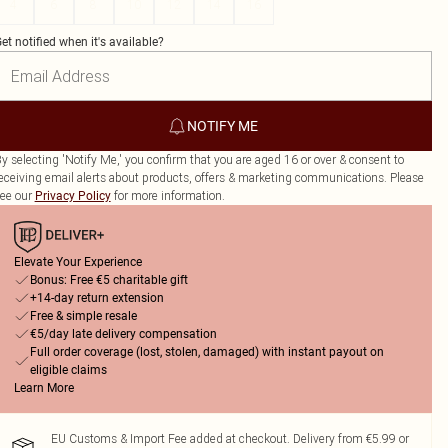
4
6
8
10
12
14
16
et notified when it's available?
NOTIFY ME
y selecting 'Notify Me,' you confirm that you are aged 16 or over & consent to
eceiving email alerts about products, offers & marketing communications. Please
ee our
for more information.
Privacy Policy
Elevate Your Experience
Bonus: Free €5 charitable gift
+14-day return extension
Free & simple resale
€5/day late delivery compensation
Full order coverage (lost, stolen, damaged) with instant payout on
eligible claims
Learn More
EU Customs & Import Fee added at checkout. Delivery from €5.99 or