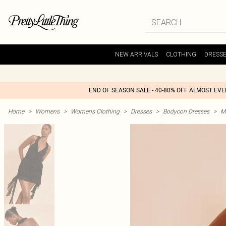
NEW ARRIVALS
CLOTHING
DRESS
END OF SEASON SALE - 40-80% OFF ALMOST EV
Home
>
Womens
>
Womens Clothing
>
Dresses
>
Bodycon Dresses
>
M