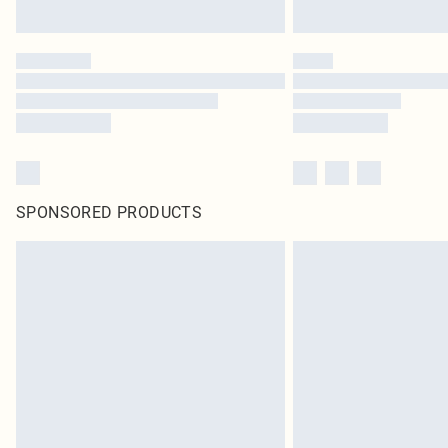
SPONSORED PRODUCTS