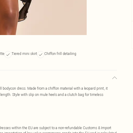
tte
Tiered mini skirt
Chiffon frill detailing
ill bodycon dress. Made from a chiffon material with a leopard print, it
i length. Style with slip on mule heels and a clutch bag for timeless
ddresses within the EU are subject to a non-refundable Customs & Import