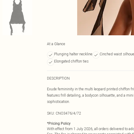
At a Glance
Plunging halter neckline
Cinched waist silhoue
Elongated chiffon ties
DESCRIPTION
Exude femininity in the multi leopard printed chiffon fr
features frill detailing, a bodycon silhouette, and a min
sophistication.
SKU:
CNO3476/4/72
*
Pricing Policy
With effect from 1 July 2026, all orders delivered to a