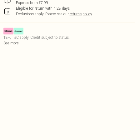
Express from €7.99
Eligible for return within 28 days
Exclusions apply.
Please see our
returns policy
18+, T&C apply. Credit subject to status.
See more