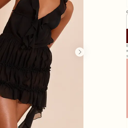
G
B
r
s