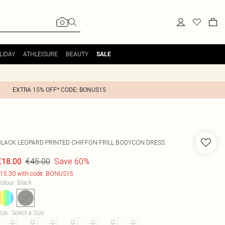
LIDAY
ATHLEISURE
BEAUTY
SALE
EXTRA 15% OFF* CODE: BONUS15
BLACK LEOPARD PRINTED CHIFFON FRILL BODYCON DRESS
€45.00
Save 60%
€18.00
15.30 with code: BONUS15
olour
:
Black
ize
:
Select a Size