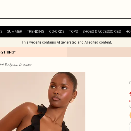
ES
SUMMER
TRENDING
CO-ORDS
TOPS
SHOES & ACCESSORIES
HO
This website contains AI generated and AI edited content.
ERYTHING*
ini Bodycon Dresses
€
C
S