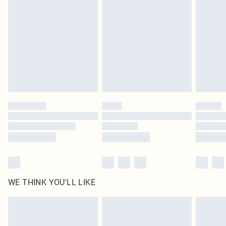
homeware including bedlinen, mattresses and toppers, and pillows must be
unused and in their original unopened packaging. This does not affect your
statutory rights.
Click
here
to view our full Returns Policy.
WE THINK YOU'LL LIKE