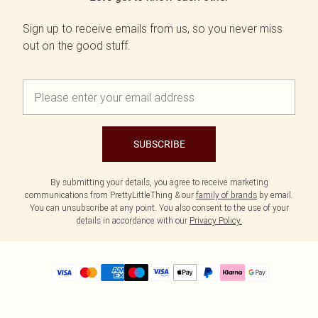
Sign up to receive emails from us, so you never miss
out on the good stuff.
SUBSCRIBE
By submitting your details, you agree to receive marketing
communications from PrettyLittleThing & our
family of brands
by email.
You can unsubscribe at any point. You also consent to the use of your
details in accordance with our
Privacy Policy.