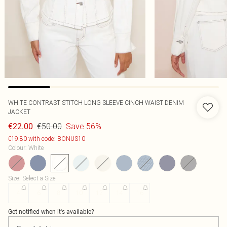
WHITE CONTRAST STITCH LONG SLEEVE CINCH WAIST DENIM
JACKET
€50.00
Save 56%
€22.00
€19.80 with code: BONUS10
Colour
:
White
Size
:
Select a Size
4
6
8
10
12
14
16
Get notified when it's available?