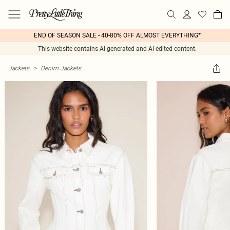
END OF SEASON SALE - 40-80% OFF ALMOST EVERYTHING*
This website contains AI generated and AI edited content.
Jackets
>
Denim Jackets