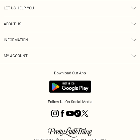
LET US HELP YOU
Help
ABOUT US
Returns
About Us
Size Guide
INFORMATION
PLT Student Discount
Royalty
Terms & Conditions
Diversity
Delivery
MY ACCOUNT
Privacy Policy
Modern Slavery Statement
Klarna
Order History
About Cookies
Student Beans
Download Our App
Track My Order
App Info
Follow Us On Social Media