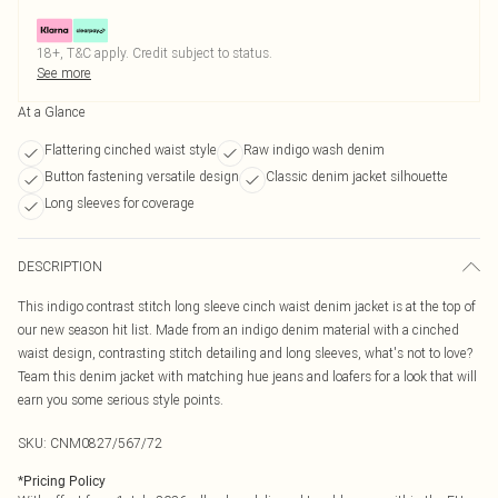
18+, T&C apply. Credit subject to status.
See more
At a Glance
Flattering cinched waist style
Raw indigo wash denim
Button fastening versatile design
Classic denim jacket silhouette
Long sleeves for coverage
DESCRIPTION
This indigo contrast stitch long sleeve cinch waist denim jacket is at the top of
our new season hit list. Made from an indigo denim material with a cinched
waist design, contrasting stitch detailing and long sleeves, what's not to love?
Team this denim jacket with matching hue jeans and loafers for a look that will
earn you some serious style points.
SKU:
CNM0827/567/72
*
Pricing Policy