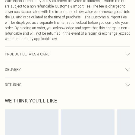
With effect from 1 July 2026, all orders delivered to addresses within the EU
are subject to a non-refundable Customs & Import Fee. The fee is charged to
cover costs associated with the importation of low value ecommerce goods into
the EU and is calculated at the time of purchase. The Customs & Import Fee
will be displayed as a separate line item at checkout before you complete your
order. By placing an order, you acknowledge and agree that this charge is non-
refundable and will not be returned in the event of a return or exchange, except
where required by applicable law.
PRODUCT DETAILS & CARE
83.0% Cotton, 13.0% Rayon, 4.0% Polyester Please note: due to fabric used,
DELIVERY
colour may transfer.
Republic of Ireland Standard Delivery
€4.99
RETURNS
Up to 5 Working Days
Something not quite right? You have 21 days from the day you receive it, to
Republic of Ireland Express Delivery
€7.99
WE THINK YOU'LL LIKE
send something back.
Up to 2 working days (Order by 4pm)
Please note, we cannot offer refunds on fashion face masks, cosmetics,
pierced jewellery, adult toys and swimwear or lingerie if the hygiene seal is not
in place or has been broken.
Items of footwear and/or clothing must be unworn and unwashed with the
original labels attached. Also, footwear must be tried on indoors. Items of