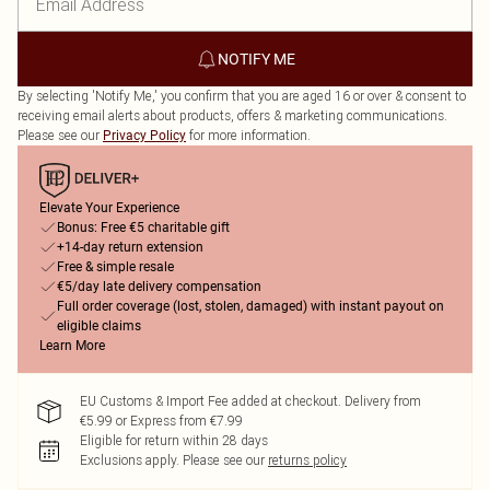
NOTIFY ME
By selecting 'Notify Me,' you confirm that you are aged 16 or over & consent to
receiving email alerts about products, offers & marketing communications.
Please see our
for more information.
Privacy Policy
Elevate Your Experience
Bonus: Free €5 charitable gift
+14-day return extension
Free & simple resale
€5/day late delivery compensation
Full order coverage (lost, stolen, damaged) with instant payout on
eligible claims
Learn More
EU Customs & Import Fee added at checkout. Delivery from
€5.99 or Express from €7.99
Eligible for return within 28 days
Exclusions apply.
Please see our
returns policy