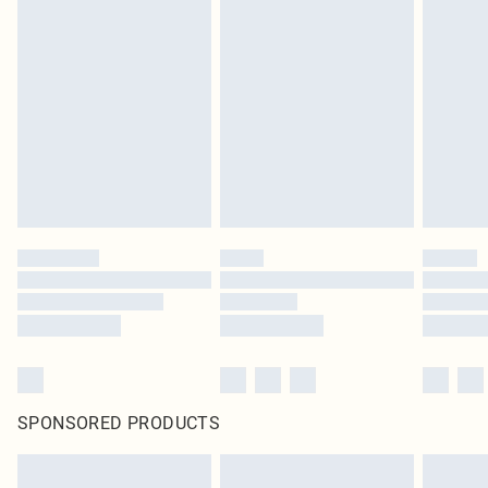
SPONSORED PRODUCTS