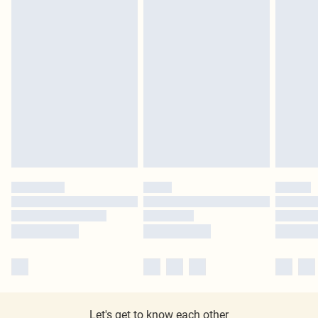
Let's get to know each other