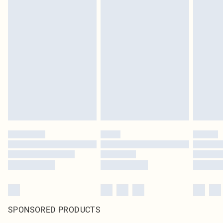
SPONSORED PRODUCTS