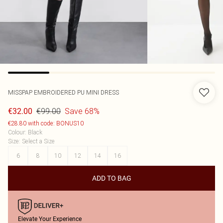
MISSPAP
EMBROIDERED PU MINI DRESS
€99.00
Save 68%
€32.00
€28.80 with code: BONUS10
Colour
:
Black
Size
:
Select a Size
6
8
10
12
14
16
ADD TO BAG
Elevate Your Experience