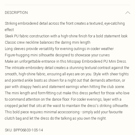
DESCRIPTION
Striking embroidered detail across the front creates a textured, eye-catching
effect
Sleek PU fabric construction with a high-shine finish for a bold statement look
Classic crew neckline balances the daring mini length
Long sleeves provide versatility for evening outings in cooler weather
Figure-hugging mini silhouette designed to showcase your curves
Make an unforgettable entrance in this Misspap Embroidered PU Mini Dress.
The intricate embroidery detail creates a stunning textural contrast against the
smooth, high-shine fabric, ensuring all eyes are on you. Style with sheer tights
and pointed ankle boots as shown for a night out that demands attention, or
pair with strappy heels and statement earrings when hitting the club scene.
The mini length and form-fitting cut make this dress perfect for those who love
to command attention on the dance floor. For cooler evenings, layer with a
cropped jacket that sits at the waist to maintain the dress's striking silhouette.
This bold piece requires minimal accessorising - simply add your favourite
clutch bag and let the dress do the talking as you own the night.
SKU:
BPP06803-105-14