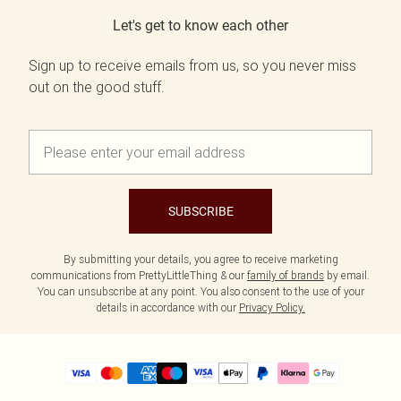
Let's get to know each other
Sign up to receive emails from us, so you never miss
out on the good stuff.
SUBSCRIBE
By submitting your details, you agree to receive marketing
communications from PrettyLittleThing & our
family of brands
by email.
You can unsubscribe at any point. You also consent to the use of your
details in accordance with our
Privacy Policy.