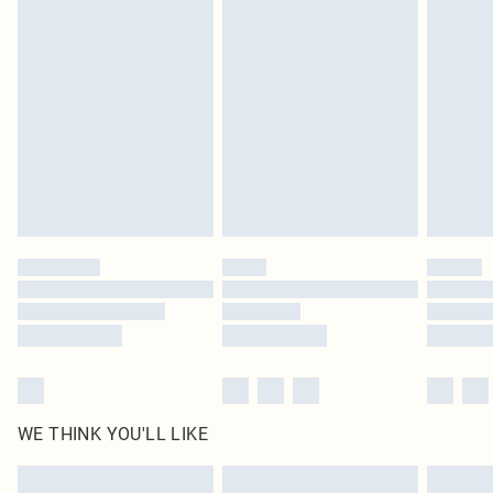
Items of footwear and/or clothing must be unworn and unwashed with the
original labels attached. Also, footwear must be tried on indoors. Items of
homeware including bedlinen, mattresses and toppers, and pillows must be
unused and in their original unopened packaging. This does not affect your
statutory rights.
Click
here
to view our full Returns Policy.
WE THINK YOU'LL LIKE