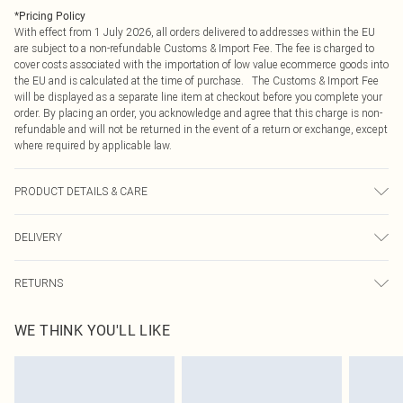
*
Pricing Policy
With effect from 1 July 2026, all orders delivered to addresses within the EU
are subject to a non-refundable Customs & Import Fee. The fee is charged to
cover costs associated with the importation of low value ecommerce goods into
the EU and is calculated at the time of purchase. The Customs & Import Fee
will be displayed as a separate line item at checkout before you complete your
order. By placing an order, you acknowledge and agree that this charge is non-
refundable and will not be returned in the event of a return or exchange, except
where required by applicable law.
PRODUCT DETAILS & CARE
60% Polyurethane, 40% Polyester Keep away from fire, wipe clean with a damp
DELIVERY
cloth or sponge clean only Model wears: Size 8
Republic of Ireland Standard Delivery
€4.99
RETURNS
Up to 5 Working Days
Something not quite right? You have 21 days from the day you receive it, to
Republic of Ireland Express Delivery
€7.99
WE THINK YOU'LL LIKE
send something back.
Up to 2 working days (Order by 4pm)
Please note, we cannot offer refunds on fashion face masks, cosmetics,
pierced jewellery, adult toys and swimwear or lingerie if the hygiene seal is not
in place or has been broken.