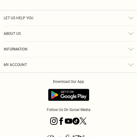
LET US HELP YOU
Help
ABOUT US
Returns
About Us
Size Guide
INFORMATION
PLT Student Discount
Royalty
Terms & Conditions
Diversity
Delivery
MY ACCOUNT
Privacy Policy
Modern Slavery Statement
Klarna
Order History
About Cookies
Student Beans
Download Our App
Track My Order
App Info
Follow Us On Social Media