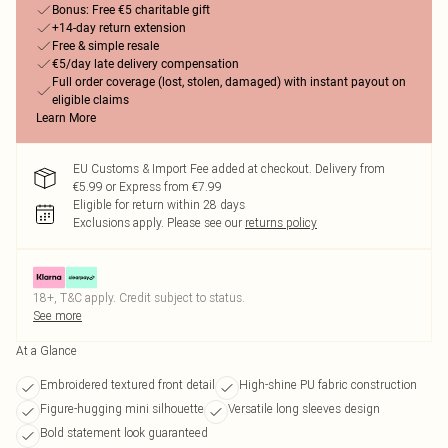
Bonus: Free €5 charitable gift
+14-day return extension
Free & simple resale
€5/day late delivery compensation
Full order coverage (lost, stolen, damaged) with instant payout on
eligible claims
Learn More
EU Customs & Import Fee added at checkout. Delivery from
€5.99 or Express from €7.99
Eligible for return within 28 days
Exclusions apply.
Please see our
returns policy
18+, T&C apply. Credit subject to status.
See more
At a Glance
Embroidered textured front detail
High-shine PU fabric construction
Figure-hugging mini silhouette
Versatile long sleeves design
Bold statement look guaranteed