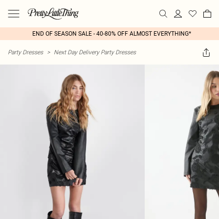
END OF SEASON SALE - 40-80% OFF ALMOST EVERYTHING*
Party Dresses
>
Next Day Delivery Party Dresses