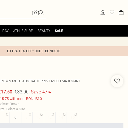
LIDAY
ATHLEISURE
BEAUTY
SALE
EXTRA 10% OFF* CODE: BONUS10
BROWN MULTI ABSTRACT PRINT MESH MAXI SKIRT
€33.00
Save 47%
€17.50
15.75 with code: BONUS10
olour
:
Brown
ize
:
Select a Size
4
6
8
10
12
14
16