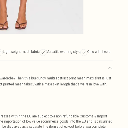
Lightweight mesh fabric
Versatile evening style
Chic with heels
wardrobe? Then this burgundy multi abstract print mesh maxi skirt is just
 printed mesh fabric, with a maxi skirt length that's we're in love with.
ddresses within the EU are subject to a non-refundable Customs & Import
 the importation of low value ecommerce goods into the EU and is calculated
 be displayed as a separate line item at checkout before you complete