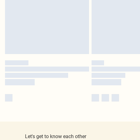
Let's get to know each other