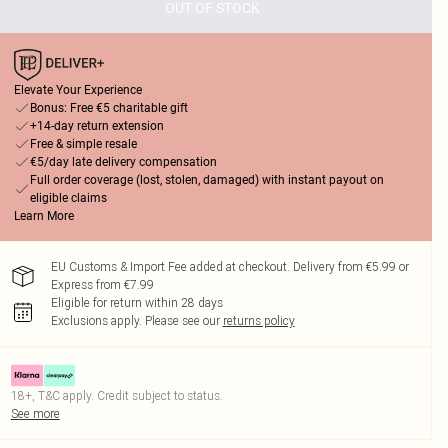
OUT OF STOCK
Elevate Your Experience
Bonus: Free €5 charitable gift
+14-day return extension
Free & simple resale
€5/day late delivery compensation
Full order coverage (lost, stolen, damaged) with instant payout on
eligible claims
Learn More
EU Customs & Import Fee added at checkout. Delivery from €5.99 or
Express from €7.99
Eligible for return within 28 days
Exclusions apply.
Please see our
returns policy
18+, T&C apply. Credit subject to status.
See more