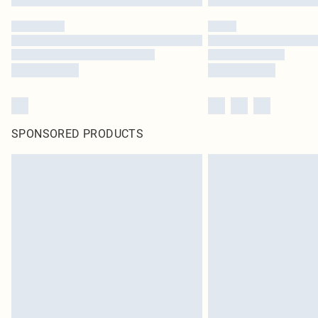
SPONSORED PRODUCTS