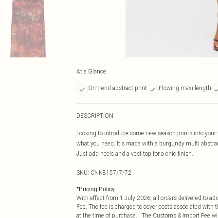
At a Glance
On-trend abstract print
Flowing maxi length
DESCRIPTION
Looking to introduce some new season prints into your 
what you need. It's made with a burgundy multi abstract
Just add heels and a vest top for a chic finish.
SKU:
CNK8157/7/72
*
Pricing Policy
With effect from 1 July 2026, all orders delivered to a
Fee. The fee is charged to cover costs associated with
at the time of purchase. The Customs & Import Fee will