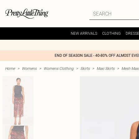
NEW ARRIVALS
CLOTHING
DRESS
END OF SEASON SALE - 40-80% OFF ALMOST EV
Home
>
Womens
>
Womens Clothing
>
Skirts
>
Maxi Skirts
>
Mesh Maxi 