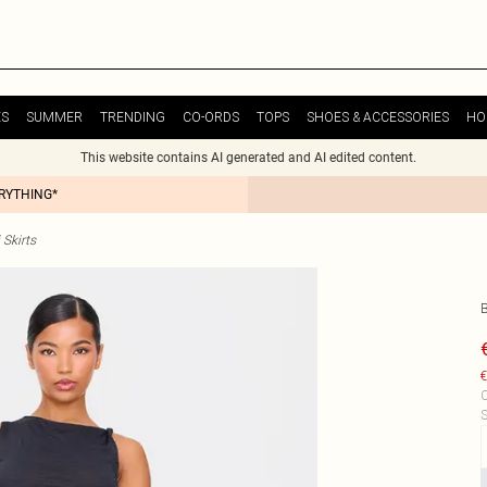
ES
SUMMER
TRENDING
CO-ORDS
TOPS
SHOES & ACCESSORIES
HO
This website contains AI generated and AI edited content.
ERYTHING*
Skirts
€
C
S