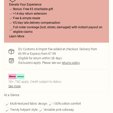
Elevate Your Experience
Bonus: Free €5 charitable gift
+14-day return extension
Free & simple resale
€5/day late delivery compensation
Full order coverage (lost, stolen, damaged) with instant payout on
eligible claims
Learn More
EU Customs & Import Fee added at checkout. Delivery from
€5.99 or Express from €7.99
Eligible for return within 28 days
Exclusions apply.
Please see our
returns policy
18+, T&C apply. Credit subject to status.
See more
At a Glance
Multi-textured fabric design
100% cotton comfort
Trendy hotpant style
Versatile pink colorway