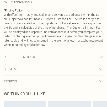
SKU:
CNP9399/35/72
*
Pricing Policy
With effect from 1 July 2026, all orders delivered to addresses within the EU
are subject to a non-refundable Customs & Import Fee. The fee is charged to
cover costs associated with the importation of low value ecommerce goods into
the EU and is calculated at the time of purchase. The Customs & Import Fee
will be displayed as a separate line item at checkout before you complete your
order. By placing an order, you acknowledge and agree that this charge is non-
refundable and will not be returned in the event of a return or exchange, except
where required by applicable law.
PRODUCT DETAILS & CARE
100% Cotton Please note: due to fabric used, colour may transfer.
DELIVERY
Republic of Ireland Standard Delivery
€4.99
RETURNS
Up to 5 Working Days
Something not quite right? You have 21 days from the day you receive it, to
Republic of Ireland Express Delivery
€7.99
WE THINK YOU'LL LIKE
send something back.
Up to 2 working days (Order by 4pm)
Please note, we cannot offer refunds on fashion face masks, cosmetics,
pierced jewellery, adult toys and swimwear or lingerie if the hygiene seal is not