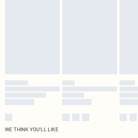
in place or has been broken.
Items of footwear and/or clothing must be unworn and unwashed with the
original labels attached. Also, footwear must be tried on indoors. Items of
homeware including bedlinen, mattresses and toppers, and pillows must be
unused and in their original unopened packaging. This does not affect your
statutory rights.
Click
here
to view our full Returns Policy.
WE THINK YOU'LL LIKE