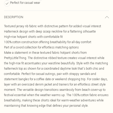
Perfect for casual wear
DESCRIPTION
Textured jersey rib fabric with distinctive pattern for added visual interest
Halterneck design with deep scoop neckline for a flattering silhouette
High-rise hotpant shorts with comfortable fit
100% cotton construction offering breathability for all-day comfort
Part of a co-ord collection for effortless matching options
Make a statement in these textured fabric hotpant shorts from
PrettyLittleThing. The distinctive ribbed texture creates visual interest while
the high-rise fit accentuates your waistline beautifully. Style with the matching
halterneck top as shown for a coordinated daytime look that's both chic and
comfortable. Perfect for casual outings, pair with strappy sandals and
statement bangles for a coffee date or weekend shopping trip. For cooler days,
layer with an oversized denim jacket and trainers for an effortless street style
moment. The versatile design transitions seamlessly from beach cover-up to
festival essential when the weather warms up. The 100% cotton fabric ensures
breathability, making these shorts ideal for warm-weather adventures while
maintaining that knowing edge that defines your personal style.