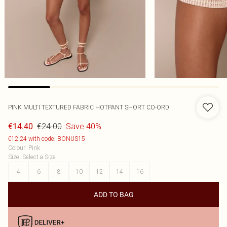
PINK MULTI TEXTURED FABRIC HOTPANT SHORT CO-ORD
€24.00
Save 40%
€14.40
€12.24 with code: BONUS15
Colour
:
Pink
Size
:
Select a Size
4
6
8
10
12
14
16
ADD TO BAG