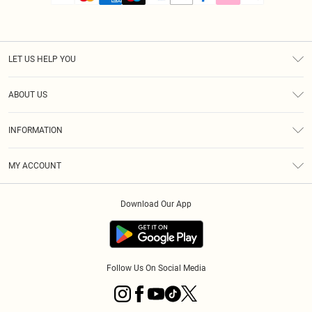
LET US HELP YOU
Help
ABOUT US
Returns
About Us
Size Guide
INFORMATION
PLT Student Discount
Royalty
Terms & Conditions
Diversity
Delivery
MY ACCOUNT
Privacy Policy
Modern Slavery Statement
Klarna
Order History
About Cookies
Student Beans
Download Our App
Track My Order
App Info
Follow Us On Social Media