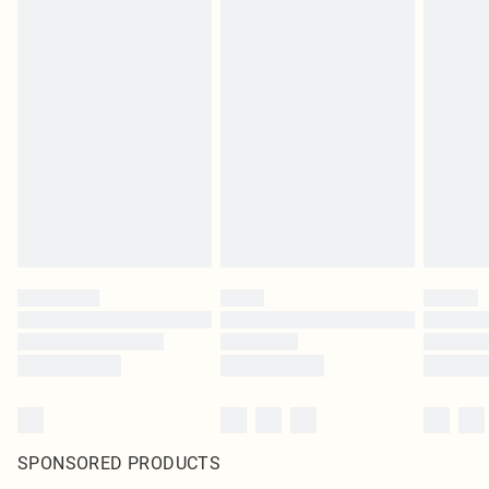
SPONSORED PRODUCTS