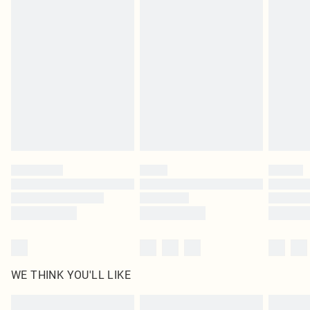
Items of footwear and/or clothing must be unworn and unwashed with the
original labels attached. Also, footwear must be tried on indoors. Items of
homeware including bedlinen, mattresses and toppers, and pillows must be
unused and in their original unopened packaging. This does not affect your
statutory rights.
Click
here
to view our full Returns Policy.
WE THINK YOU'LL LIKE