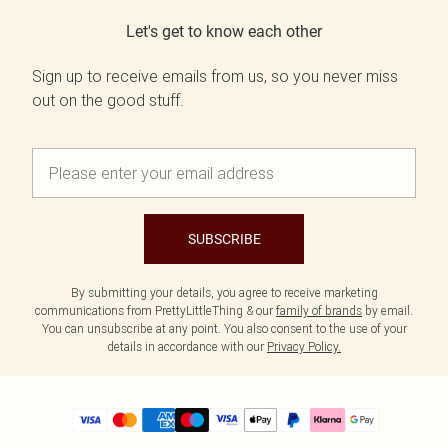
Let's get to know each other
Sign up to receive emails from us, so you never miss
out on the good stuff.
SUBSCRIBE
By submitting your details, you agree to receive marketing
communications from PrettyLittleThing & our
family of brands
by email.
You can unsubscribe at any point. You also consent to the use of your
details in accordance with our
Privacy Policy.