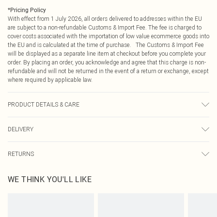
*
Pricing Policy
With effect from 1 July 2026, all orders delivered to addresses within the EU
are subject to a non-refundable Customs & Import Fee. The fee is charged to
cover costs associated with the importation of low value ecommerce goods into
the EU and is calculated at the time of purchase. The Customs & Import Fee
will be displayed as a separate line item at checkout before you complete your
order. By placing an order, you acknowledge and agree that this charge is non-
refundable and will not be returned in the event of a return or exchange, except
where required by applicable law.
PRODUCT DETAILS & CARE
Main: 100% Polyvinyl Chloride, Trim: 100% Iron. Do not wash. Do not bleach.
DELIVERY
Do not tumble dry. Do not iron. Do not dry clean.
Republic of Ireland Standard Delivery
€4.99
RETURNS
Up to 5 Working Days
Something not quite right? You have 21 days from the day you receive it, to
Republic of Ireland Express Delivery
€7.99
WE THINK YOU'LL LIKE
send something back.
Up to 2 working days (Order by 4pm)
Please note, we cannot offer refunds on fashion face masks, cosmetics,
pierced jewellery, adult toys and swimwear or lingerie if the hygiene seal is not
in place or has been broken.