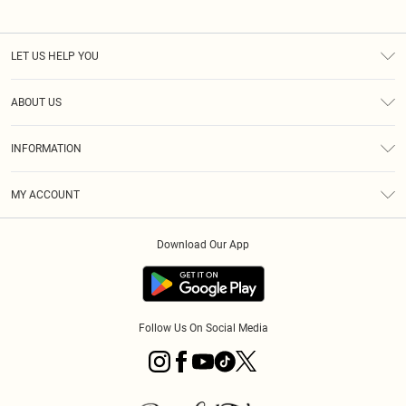
LET US HELP YOU
Help
ABOUT US
Returns
About Us
Size Guide
INFORMATION
PLT Student Discount
Royalty
Terms & Conditions
Diversity
Delivery
MY ACCOUNT
Privacy Policy
Modern Slavery Statement
Klarna
Order History
About Cookies
Student Beans
Download Our App
Track My Order
App Info
Follow Us On Social Media