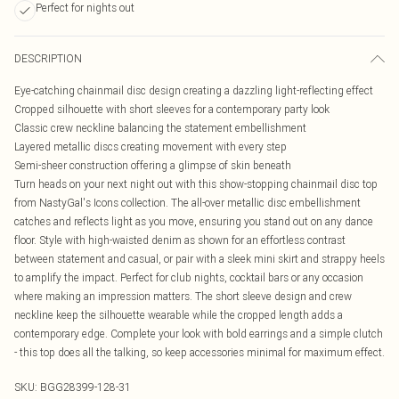
Perfect for nights out
DESCRIPTION
Eye-catching chainmail disc design creating a dazzling light-reflecting effect
Cropped silhouette with short sleeves for a contemporary party look
Classic crew neckline balancing the statement embellishment
Layered metallic discs creating movement with every step
Semi-sheer construction offering a glimpse of skin beneath
Turn heads on your next night out with this show-stopping chainmail disc top
from NastyGal's Icons collection. The all-over metallic disc embellishment
catches and reflects light as you move, ensuring you stand out on any dance
floor. Style with high-waisted denim as shown for an effortless contrast
between statement and casual, or pair with a sleek mini skirt and strappy heels
to amplify the impact. Perfect for club nights, cocktail bars or any occasion
where making an impression matters. The short sleeve design and crew
neckline keep the silhouette wearable while the cropped length adds a
contemporary edge. Complete your look with bold earrings and a simple clutch
- this top does all the talking, so keep accessories minimal for maximum effect.
SKU:
BGG28399-128-31