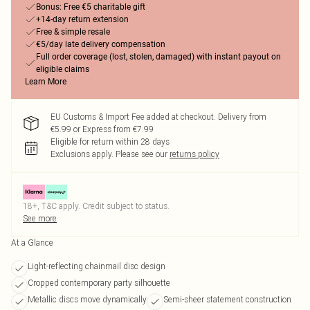
Bonus: Free €5 charitable gift
+14-day return extension
Free & simple resale
€5/day late delivery compensation
Full order coverage (lost, stolen, damaged) with instant payout on
eligible claims
Learn More
EU Customs & Import Fee added at checkout. Delivery from
€5.99 or Express from €7.99
Eligible for return within 28 days
Exclusions apply.
Please see our
returns policy
18+, T&C apply. Credit subject to status.
See more
At a Glance
Light-reflecting chainmail disc design
Cropped contemporary party silhouette
Metallic discs move dynamically
Semi-sheer statement construction