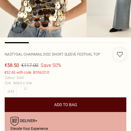
NASTYGAL
CHAINMAIL DISC SHORT SLEEVE FESTIVAL TOP
€117.00
Save 50%
€58.50
€52.65 with code: BONUS10
Colour
:
Gold
Size
:
Select a Size
S/M
M/L
ADD TO BAG
Elevate Your Experience