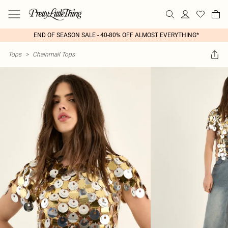
END OF SEASON SALE - 40-80% OFF ALMOST EVERYTHING*
Tops
>
Chainmail Tops