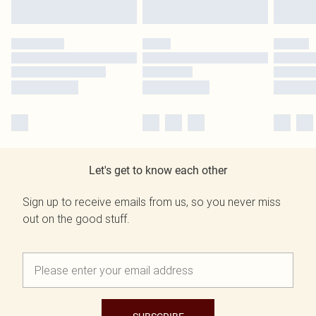
Let's get to know each other
Sign up to receive emails from us, so you never miss
out on the good stuff.