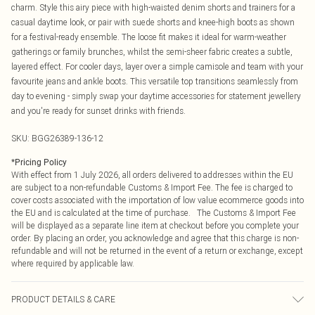
charm. Style this airy piece with high-waisted denim shorts and trainers for a
casual daytime look, or pair with suede shorts and knee-high boots as shown
for a festival-ready ensemble. The loose fit makes it ideal for warm-weather
gatherings or family brunches, whilst the semi-sheer fabric creates a subtle,
layered effect. For cooler days, layer over a simple camisole and team with your
favourite jeans and ankle boots. This versatile top transitions seamlessly from
day to evening - simply swap your daytime accessories for statement jewellery
and you're ready for sunset drinks with friends.
SKU:
BGG26389-136-12
*
Pricing Policy
With effect from 1 July 2026, all orders delivered to addresses within the EU
are subject to a non-refundable Customs & Import Fee. The fee is charged to
cover costs associated with the importation of low value ecommerce goods into
the EU and is calculated at the time of purchase. The Customs & Import Fee
will be displayed as a separate line item at checkout before you complete your
order. By placing an order, you acknowledge and agree that this charge is non-
refundable and will not be returned in the event of a return or exchange, except
where required by applicable law.
PRODUCT DETAILS & CARE