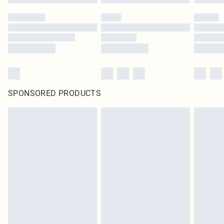
SPONSORED PRODUCTS