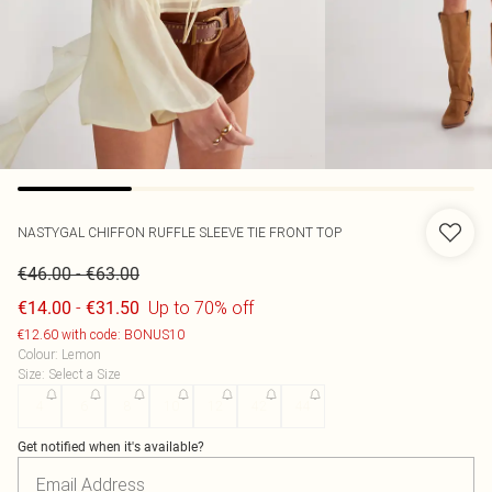
NASTYGAL
CHIFFON RUFFLE SLEEVE TIE FRONT TOP
-
€46.00
€63.00
-
Up to 70% off
€14.00
€31.50
€12.60 with code: BONUS10
Colour
:
Lemon
Size
:
Select a Size
4
6
8
10
12
42
44
Get notified when it's available?