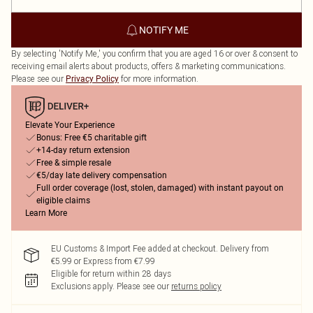
NOTIFY ME
By selecting 'Notify Me,' you confirm that you are aged 16 or over & consent to
receiving email alerts about products, offers & marketing communications.
Please see our
for more information.
Privacy Policy
Elevate Your Experience
Bonus: Free €5 charitable gift
+14-day return extension
Free & simple resale
€5/day late delivery compensation
Full order coverage (lost, stolen, damaged) with instant payout on
eligible claims
Learn More
EU Customs & Import Fee added at checkout. Delivery from
€5.99 or Express from €7.99
Eligible for return within 28 days
Exclusions apply.
Please see our
returns policy