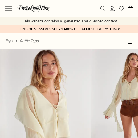
This website contains AI generated and AI edited content.
END OF SEASON SALE - 40-80% OFF ALMOST EVERYTHING*
Tops
>
Ruffle Tops