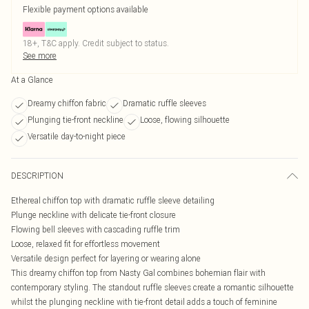
Flexible payment options available
18+, T&C apply. Credit subject to status.
See more
At a Glance
Dreamy chiffon fabric
Dramatic ruffle sleeves
Plunging tie-front neckline
Loose, flowing silhouette
Versatile day-to-night piece
DESCRIPTION
Ethereal chiffon top with dramatic ruffle sleeve detailing
Plunge neckline with delicate tie-front closure
Flowing bell sleeves with cascading ruffle trim
Loose, relaxed fit for effortless movement
Versatile design perfect for layering or wearing alone
This dreamy chiffon top from Nasty Gal combines bohemian flair with
contemporary styling. The standout ruffle sleeves create a romantic silhouette
whilst the plunging neckline with tie-front detail adds a touch of feminine