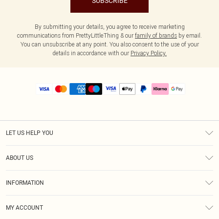
SUBSCRIBE
By submitting your details, you agree to receive marketing
communications from PrettyLittleThing & our
family of brands
by email.
You can unsubscribe at any point. You also consent to the use of your
details in accordance with our
Privacy Policy.
LET US HELP YOU
Help
ABOUT US
Returns
About Us
Size Guide
INFORMATION
PLT Student Discount
Royalty
Terms & Conditions
Diversity
Delivery
MY ACCOUNT
Privacy Policy
Modern Slavery Statement
Klarna