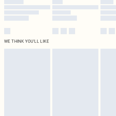
WE THINK YOU'LL LIKE